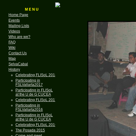
M E N U
Home Page
Events
Mailing Lists
Videos
Who are we?
FAQ
Wiki
Contact Us
Map
SelvaCabal
History
Celebrating FLISoL 2018
Participating in
FSLVallarta2017
Participating in FLISoL
at the U de G CUCEA
Celebrating FLISoL 2017
Participating in
FSLVallarta2016
Participating in FLISoL
at the U de G CUCEA
Celebrating FLISoL 2016
The Posada 2015
Come and meet