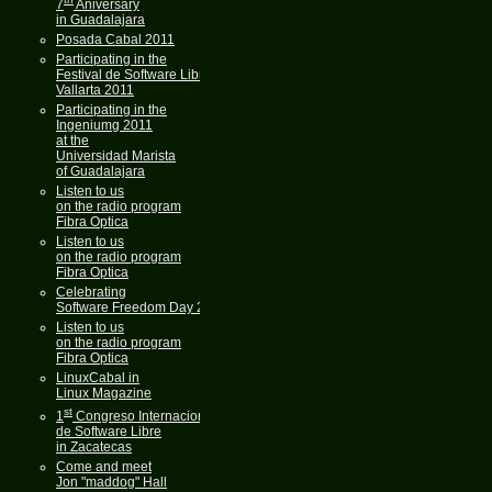
7
Aniversary
in Guadalajara
Posada Cabal 2011
Participating in the
Festival de Software Libre
Vallarta 2011
Participating in the
Ingeniumg 2011
at the
Universidad Marista
of Guadalajara
Listen to us
on the radio program
Fibra Optica
Listen to us
on the radio program
Fibra Optica
Celebrating
Software Freedom Day 2011
Listen to us
on the radio program
Fibra Optica
LinuxCabal in
Linux Magazine
st
1
Congreso Internacional
de Software Libre
in Zacatecas
Come and meet
Jon "maddog" Hall