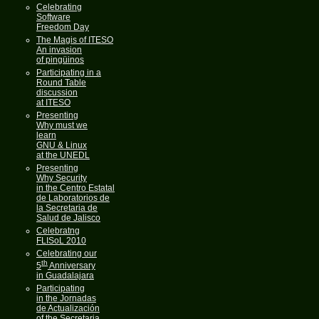
Celebrating
Software
Freedom Day
The Magis of ITESO
An invasion
of pingüinos
Participating in a
Round Table
discussion
at ITESO
Presenting
Why must we
learn
GNU & Linux
at the UNEDL
Presenting
Why Security
in the Centro Estatal
de Laboratorios de
la Secretaria de
Salud de Jalisco
Celebratng
FLISoL 2010
Celebrating our
th
5
Anniversary
in Guadalajara
Participating
in the Jornadas
de Actualización
of the Secretaria