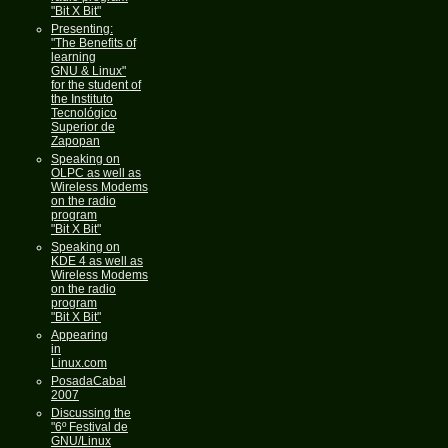
"Bit X Bit"
Presenting:
"The Benefits of
learning
GNU & Linux"
for the student of
the Instituto
Tecnológico
Superior de
Zapopan
Speaking on
OLPC as well as
Wireless Modems
on the radio
program
"Bit X Bit"
Speaking on
KDE 4 as well as
Wireless Modems
on the radio
program
"Bit X Bit"
Appearing
in
Linux.com
PosadaCabal
2007
Discussing the
"6º Festival de
GNU/Linux