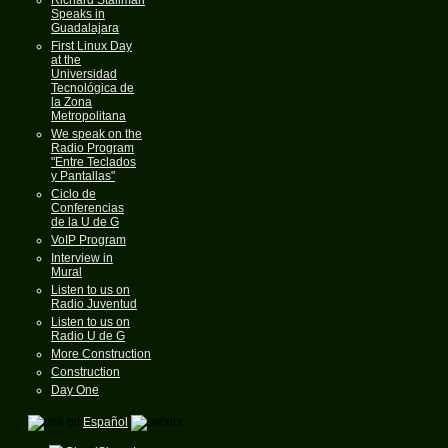
Speaks in
Guadalajara
First Linux Day
at the
Universidad
Tecnológica de
la Zona
Metropolitana
We speak on the
Radio Program
"Entre Teclados
y Pantallas"
Ciclo de
Conferencias
de la U de G
VoIP Program
Interview in
Mural
Listen to us on
Radio Juventud
Listen to us on
Radio U de G
More Construction
Construction
Day One
Español