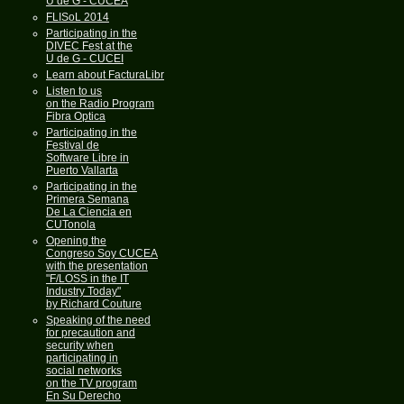
U de G - CUCEA
FLISoL 2014
Participating in the
DIVEC Fest at the
U de G - CUCEI
Learn about FacturaLibre
Listen to us
on the Radio Program
Fibra Optica
Participating in the
Festival de
Software Libre in
Puerto Vallarta
Participating in the
Primera Semana
De La Ciencia en
CUTonola
Opening the
Congreso Soy CUCEA
with the presentation
"F/LOSS in the IT
Industry Today"
by Richard Couture
Speaking of the need
for precaution and
security when
participating in
social networks
on the TV program
En Su Derecho