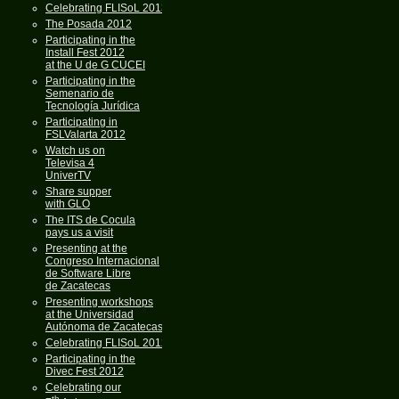
Celebrating FLISoL 2013
The Posada 2012
Participating in the
Install Fest 2012
at the U de G CUCEI
Participating in the
Semenario de
Tecnología Jurídica
Participating in
FSLValarta 2012
Watch us on
Televisa 4
UniverTV
Share supper
with GLO
The ITS de Cocula
pays us a visit
Presenting at the
Congreso Internacional
de Software Libre
de Zacatecas
Presenting workshops
at the Universidad
Autónoma de Zacatecas
Celebrating FLISoL 2012
Participating in the
Divec Fest 2012
Celebrating our
th