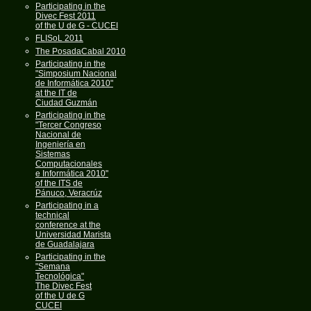
Participating in the
Divec Fest 2011
of the U de G - CUCEI
FLISoL 2011
The PosadaCabal 2010
Participating in the
"Simposium Nacional
de Informática 2010"
at the IT de
Ciudad Guzmán
Participating in the
"Tercer Congreso
Nacional de
Ingeniería en
Sistemas
Computacionales
e Informática 2010"
of the ITS de
Pánuco, Veracrúz
Participating in a
technical
conference at the
Universidad Marista
de Guadalajara
Participating in the
"Semana
Tecnológica"
The Divec Fest
of the U de G
CUCEI