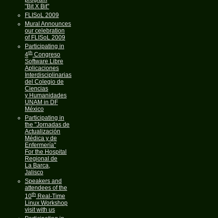
"Bit X Bit"
FLISoL 2009
Mural Announces
our celebration
of FLISoL 2009
Participating in
th
4
Congreso
Software Libre
Aplicaciones
Interdisciplinarias
del Colegio de
Ciencias
y Humanidades
UNAM in DF
México
Participating in
the "Jornadas de
Actualización
Médica y de
Enfermería"
For the Hospital
Regional de
La Barca,
Jalisco
Speakers and
attendees of the
th
10
Real-Time
Linux Workshop
visit with us