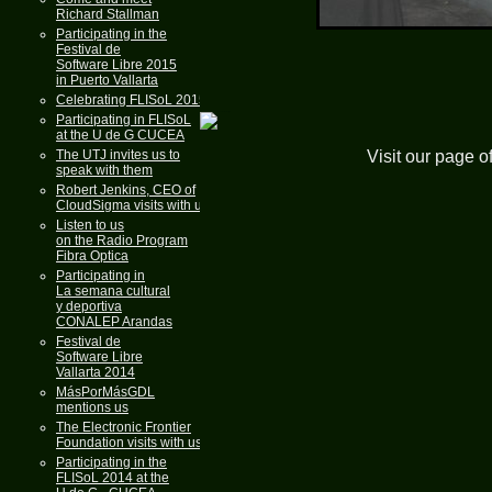
Richard Stallman
Participating in the
Festival de
Software Libre 2015
in Puerto Vallarta
Celebrating FLISoL 2015
Participating in FLISoL
at the U de G CUCEA
Visit our page o
The UTJ invites us to
speak with them
Robert Jenkins, CEO of
CloudSigma visits with us
Listen to us
on the Radio Program
Fibra Optica
Participating in
La semana cultural
y deportiva
CONALEP Arandas
Festival de
Software Libre
Vallarta 2014
MásPorMásGDL
mentions us
The Electronic Frontier
Foundation visits with us
Participating in the
FLISoL 2014 at the