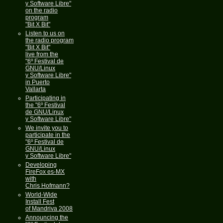
y Software Libre"
on the radio
program
"Bit X Bit"
Listen to us on
the radio program
"Bit X Bit"
live from the
"6º Festival de
GNU/Linux
y Software Libre"
in Puerto
Vallarta
Participating in
the "6º Festival
de GNU/Linux
y Software Libre"
We invite you to
participate in the
"6º Festival de
GNU/Linux
y Software Libre"
Developing
FireFox es-MX
with
Chris Hofmann?
World-Wide
Install Fest
of Mandriva 2008
Announcing the