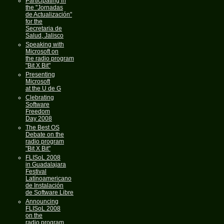
Participating in
the "Jornadas
de Actualización"
for the
Secretaria de
Salud, Jalisco
Speaking with
Microsoft on
the radio program
"Bit X Bit"
Presenting
Microsoft
at the U de G
Clebrating
Software
Freedom
Day 2008
The Best OS
Debate on the
radio program
"Bit X Bit"
FLISoL 2008
in Guadalajara
Festival
Latínoamericano
de Instalación
de Software Libre
Announcing
FLISoL 2008
on the
radio program