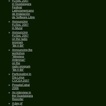
FLISoL 2007
in Guadalajara
Festival
Latínoamericano
de Instalación
de Software Libre
Announcing
FLISoL 2007
in Mural
Announcing
FLISoL 2007
on the radio
program
"Bit X Bit"
Announcing the
workshop
"Wireless
Antennas"
on the
radio program
"Bit X Bit"
Participating in
Dia Linux
CUCEA 2007
PosadaCabal
2006
An interview in
the Guadalajara
Reporter
A day of