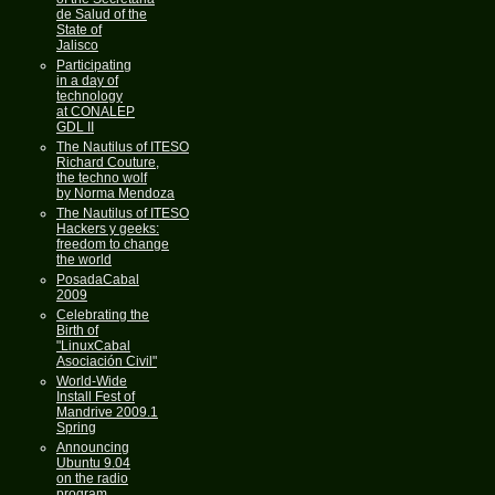
de Salud of the
State of
Jalisco
Participating
in a day of
technology
at CONALEP
GDL II
The Nautilus of ITESO
Richard Couture,
the techno wolf
by Norma Mendoza
The Nautilus of ITESO
Hackers y geeks:
freedom to change
the world
PosadaCabal
2009
Celebrating the
Birth of
"LinuxCabal
Asociación Civil"
World-Wide
Install Fest of
Mandrive 2009.1
Spring
Announcing
Ubuntu 9.04
on the radio
program