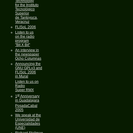
Technology
for the Instituto
Tecnológico
Superior
de Tantoyuca,
Veracruz
FLISoL 2006
Listen to us
on the radio
program
"Bit X Bit"
An interview in
the newspaper
Ocho Columnas
Announcing the
GNU GPLv3 and
FLISoL 2006
in Mural
Listen to us on
Radio
Super RMX
st
1
Anniversary
in Guadalajara
PosadaCabal
2005
We speak at the
Universidad de
Especialidades
(UNE)
Richard Stallman