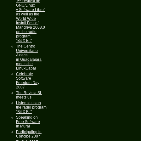
"6º Festival de
GNU/Linux
y Software Libre"
as well as the
World Wide
Install Fest of
Mandriva 2008.0
on the radio
program
"Bit X Bit"
The Centro
Universitario
Azteca
in Guadalajara
meets the
LinuxCabal
Celebrate
Software
Freedom Day
2007
The Revista SL
meets us
Listen to us on
the radio program
"Bit X Bit"
Speaking on
Free Software
in Mural
Participating in
Concibe 2007