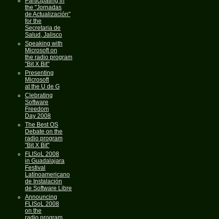
Participating in
the "Jornadas
de Actualización"
for the
Secretaria de
Salud, Jalisco
Speaking with
Microsoft on
the radio program
"Bit X Bit"
Presenting
Microsoft
at the U de G
Clebrating
Software
Freedom
Day 2008
The Best OS
Debate on the
radio program
"Bit X Bit"
FLISoL 2008
in Guadalajara
Festival
Latínoamericano
de Instalación
de Software Libre
Announcing
FLISoL 2008
on the
radio program