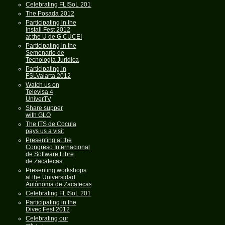
Celebrating FLISoL 2013
The Posada 2012
Participating in the
Install Fest 2012
at the U de G CUCEI
Participating in the
Semenario de
Tecnología Jurídica
Participating in
FSLValarta 2012
Watch us on
Televisa 4
UniverTV
Share supper
with GLO
The ITS de Cocula
pays us a visit
Presenting at the
Congreso Internacional
de Software Libre
de Zacatecas
Presenting workshops
at the Universidad
Autónoma de Zacatecas
Celebrating FLISoL 2012
Participating in the
Divec Fest 2012
Celebrating our
th