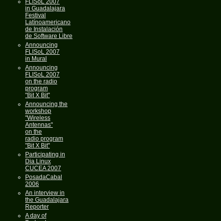
FLISoL 2007
in Guadalajara
Festival
Latínoamericano
de Instalación
de Software Libre
Announcing
FLISoL 2007
in Mural
Announcing
FLISoL 2007
on the radio
program
"Bit X Bit"
Announcing the
workshop
"Wireless
Antennas"
on the
radio program
"Bit X Bit"
Participating in
Dia Linux
CUCEA 2007
PosadaCabal
2006
An interview in
the Guadalajara
Reporter
A day of