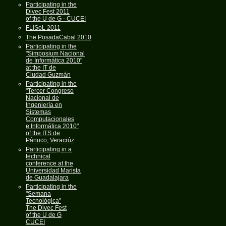
Participating in the
Divec Fest 2011
of the U de G - CUCEI
FLISoL 2011
The PosadaCabal 2010
Participating in the
"Simposium Nacional
de Informática 2010"
at the IT de
Ciudad Guzmán
Participating in the
"Tercer Congreso
Nacional de
Ingeniería en
Sistemas
Computacionales
e Informática 2010"
of the ITS de
Pánuco, Veracrúz
Participating in a
technical
conference at the
Universidad Marista
de Guadalajara
Participating in the
"Semana
Tecnológica"
The Divec Fest
of the U de G
CUCEI