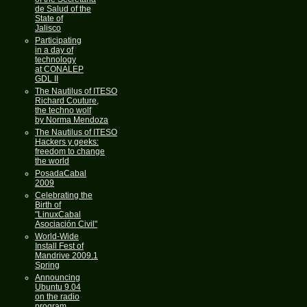
de Salud of the
State of
Jalisco
Participating
in a day of
technology
at CONALEP
GDL II
The Nautilus of ITESO
Richard Couture,
the techno wolf
by Norma Mendoza
The Nautilus of ITESO
Hackers y geeks:
freedom to change
the world
PosadaCabal
2009
Celebrating the
Birth of
"LinuxCabal
Asociación Civil"
World-Wide
Install Fest of
Mandrive 2009.1
Spring
Announcing
Ubuntu 9.04
on the radio
program