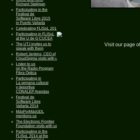
Richard Stallman
Participating in the
Festival de
Software Libre 2015
in Puerto Vallarta
Celebrating FLISoL 2015
Participating in FLISoL
at the U de G CUCEA
Visit our page o
The UTJ invites us to
speak with them
Robert Jenkins, CEO of
CloudSigma visits with us
Listen to us
on the Radio Program
Fibra Optica
Participating in
La semana cultural
y deportiva
CONALEP Arandas
Festival de
Software Libre
Vallarta 2014
MásPorMásGDL
mentions us
The Electronic Frontier
Foundation visits with us
Participating in the
FLISoL 2014 at the