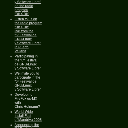
y Software Libre"
on the radio
program
"Bit X Bit"
Listen to us on
the radio program
"Bit X Bit"
live from the
"6º Festival de
GNU/Linux
y Software Libre"
in Puerto
Vallarta
Participating in
the "6º Festival
de GNU/Linux
y Software Libre"
We invite you to
participate in the
"6º Festival de
GNU/Linux
y Software Libre"
Developing
FireFox es-MX
with
Chris Hofmann?
World-Wide
Install Fest
of Mandriva 2008
Announcing the