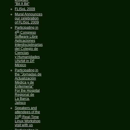
"Bit X Bit"
FLISoL 2009
Mural Announces
our celebration
of FLISoL 2009
Participating in
th
4
Congreso
Software Libre
Aplicaciones
Interdisciplinarias
del Colegio de
Ciencias
y Humanidades
UNAM in DF
México
Participating in
the "Jornadas de
Actualización
Médica y de
Enfermería"
For the Hospital
Regional de
La Barca,
Jalisco
Speakers and
attendees of the
th
10
Real-Time
Linux Workshop
visit with us