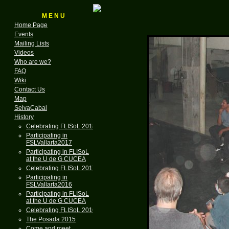
M E N U
Home Page
Events
Mailing Lists
Videos
Who are we?
FAQ
Wiki
Contact Us
Map
SelvaCabal
History
Celebrating FLISoL 2018
Participating in
FSLVallarta2017
Participating in FLISoL
at the U de G CUCEA
Celebrating FLISoL 2017
Participating in
FSLVallarta2016
Participating in FLISoL
at the U de G CUCEA
Celebrating FLISoL 2016
The Posada 2015
Come and meet