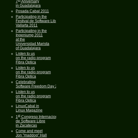
7
Aniversary
in Guadalajara
Posada Cabal 2011
Participating in the
Festival de Software Libre
Vallarta 2011
Participating in the
Ingeniumg 2011
at the
Universidad Marista
of Guadalajara
Listen to us
on the radio program
Fibra Optica
Listen to us
on the radio program
Fibra Optica
Celebrating
Software Freedom Day 2011
Listen to us
on the radio program
Fibra Optica
LinuxCabal in
Linux Magazine
st
1
Congreso Internacional
de Software Libre
in Zacatecas
Come and meet
Jon "maddog" Hall