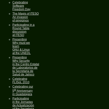
Celebrating
Software
Freedom Day
The Magis of ITESO
An invasion
of pingüinos
Participating in a
Round Table
discussion
at ITESO
Presenting
Why must we
learn
GNU & Linux
at the UNEDL
Presenting
Why Security
in the Centro Estatal
de Laboratorios de
la Secretaria de
Salud de Jalisco
Celebratng
FLISoL 2010
Celebrating our
th
5
Anniversary
in Guadalajara
Participating
in the Jornadas
de Actualización
of the Secretaria