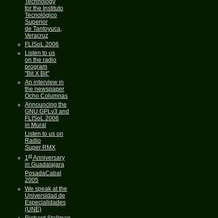
Technology
for the Instituto
Tecnológico
Superior
de Tantoyuca,
Veracruz
FLISoL 2006
Listen to us
on the radio
program
"Bit X Bit"
An interview in
the newspaper
Ocho Columnas
Announcing the
GNU GPLv3 and
FLISoL 2006
in Mural
Listen to us on
Radio
Super RMX
st
1
Anniversary
in Guadalajara
PosadaCabal
2005
We speak at the
Universidad de
Especialidades
(UNE)
Richard Stallman