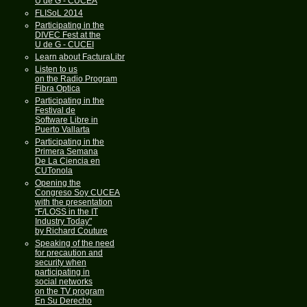
U de G - CUCEA
FLISoL 2014
Participating in the
DIVEC Fest at the
U de G - CUCEI
Learn about FacturaLibre
Listen to us
on the Radio Program
Fibra Optica
Participating in the
Festival de
Software Libre in
Puerto Vallarta
Participating in the
Primera Semana
De La Ciencia en
CUTonola
Opening the
Congreso Soy CUCEA
with the presentation
"F/LOSS in the IT
Industry Today"
by Richard Couture
Speaking of the need
for precaution and
security when
participating in
social networks
on the TV program
En Su Derecho