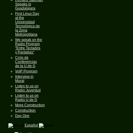
Speaks in
Guadalajara
First Linux Day
at the
Universidad
Tecnológica de
la Zona
Metropolitana
We speak on the
Radio Program
"Entre Teclados
y Pantallas"
Ciclo de
Conferencias
de la U de G
VoIP Program
Interview in
Mural
Listen to us on
Radio Juventud
Listen to us on
Radio U de G
More Construction
Construction
Day One
Español