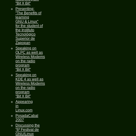
"Bit X Bit"
Presenting:
"The Benefits of
learning
GNU & Linux"
for the student of
the Instituto
Tecnológico
Superior de
Zapopan
Speaking on
OLPC as well as
Wireless Modems
on the radio
program
"Bit X Bit"
Speaking on
KDE 4 as well as
Wireless Modems
on the radio
program
"Bit X Bit"
Appearing
in
Linux.com
PosadaCabal
2007
Discussing the
"6º Festival de
GNU/Linux