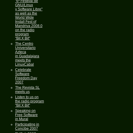
"6º Festival de
GNU/Linux
y Software Libre"
as well as the
World Wide
Install Fest of
Mandriva 2008.0
on the radio
program
"Bit X Bit"
The Centro
Universitario
Azteca
in Guadalajara
meets the
LinuxCabal
Celebrate
Software
Freedom Day
2007
The Revista SL
meets us
Listen to us on
the radio program
"Bit X Bit"
Speaking on
Free Software
in Mural
Participating in
Concibe 2007