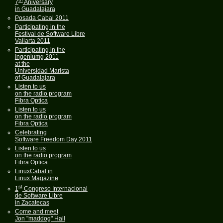
7
Aniversary
in Guadalajara
Posada Cabal 2011
Participating in the
Festival de Software Libre
Vallarta 2011
Participating in the
Ingeniumg 2011
at the
Universidad Marista
of Guadalajara
Listen to us
on the radio program
Fibra Optica
Listen to us
on the radio program
Fibra Optica
Celebrating
Software Freedom Day 2011
Listen to us
on the radio program
Fibra Optica
LinuxCabal in
Linux Magazine
st
1
Congreso Internacional
de Software Libre
in Zacatecas
Come and meet
Jon "maddog" Hall