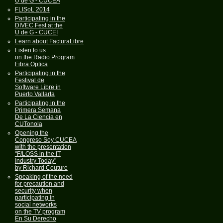
U de G - CUCEA
FLISoL 2014
Participating in the
DIVEC Fest at the
U de G - CUCEI
Learn about FacturaLibre
Listen to us
on the Radio Program
Fibra Optica
Participating in the
Festival de
Software Libre in
Puerto Vallarta
Participating in the
Primera Semana
De La Ciencia en
CUTonola
Opening the
Congreso Soy CUCEA
with the presentation
"F/LOSS in the IT
Industry Today"
by Richard Couture
Speaking of the need
for precaution and
security when
participating in
social networks
on the TV program
En Su Derecho