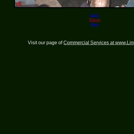
Back
Return
Next
Visit our page of
Commercial Services at www.Li