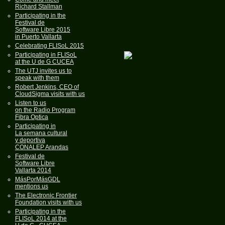
Richard Stallman
Participating in the
Festival de
Software Libre 2015
in Puerto Vallarta
Celebrating FLISoL 2015
Participating in FLISoL
at the U de G CUCEA
The UTJ invites us to
speak with them
Robert Jenkins, CEO of
CloudSigma visits with us
Listen to us
on the Radio Program
Fibra Optica
Participating in
La semana cultural
y deportiva
CONALEP Arandas
Festival de
Software Libre
Vallarta 2014
MásPorMásGDL
mentions us
The Electronic Frontier
Foundation visits with us
Participating in the
FLISoL 2014 at the