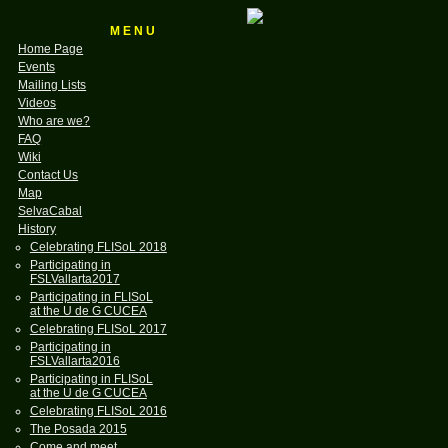
M E N U
Home Page
Events
Mailing Lists
Videos
Who are we?
FAQ
Wiki
Contact Us
Map
SelvaCabal
History
Celebrating FLISoL 2018
Participating in
FSLVallarta2017
Participating in FLISoL
at the U de G CUCEA
Celebrating FLISoL 2017
Participating in
FSLVallarta2016
Participating in FLISoL
at the U de G CUCEA
Celebrating FLISoL 2016
The Posada 2015
Come and meet