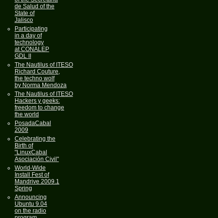
de Salud of the
State of
Jalisco
Participating
in a day of
technology
at CONALEP
GDL II
The Nautilus of ITESO
Richard Couture,
the techno wolf
by Norma Mendoza
The Nautilus of ITESO
Hackers y geeks:
freedom to change
the world
PosadaCabal
2009
Celebrating the
Birth of
"LinuxCabal
Asociación Civil"
World-Wide
Install Fest of
Mandrive 2009.1
Spring
Announcing
Ubuntu 9.04
on the radio
program