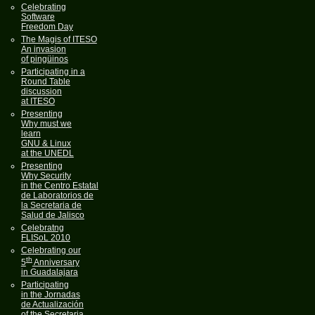
Celebrating
Software
Freedom Day
The Magis of ITESO
An invasion
of pingüinos
Participating in a
Round Table
discussion
at ITESO
Presenting
Why must we
learn
GNU & Linux
at the UNEDL
Presenting
Why Security
in the Centro Estatal
de Laboratorios de
la Secretaria de
Salud de Jalisco
Celebratng
FLISoL 2010
Celebrating our
th
5
Anniversary
in Guadalajara
Participating
in the Jornadas
de Actualización
of the Secretaria