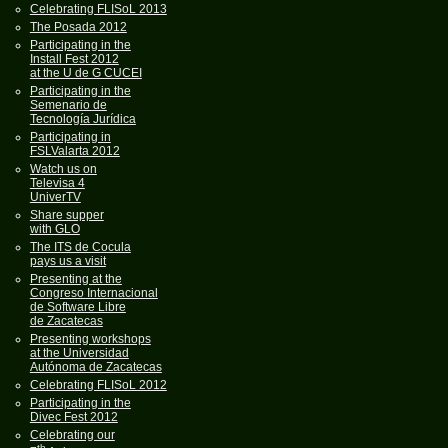
Celebrating FLISoL 2013
The Posada 2012
Participating in the
Install Fest 2012
at the U de G CUCEI
Participating in the
Semenario de
Tecnología Jurídica
Participating in
FSLValarta 2012
Watch us on
Televisa 4
UniverTV
Share supper
with GLO
The ITS de Cocula
pays us a visit
Presenting at the
Congreso Internacional
de Software Libre
de Zacatecas
Presenting workshops
at the Universidad
Autónoma de Zacatecas
Celebrating FLISoL 2012
Participating in the
Divec Fest 2012
Celebrating our
th