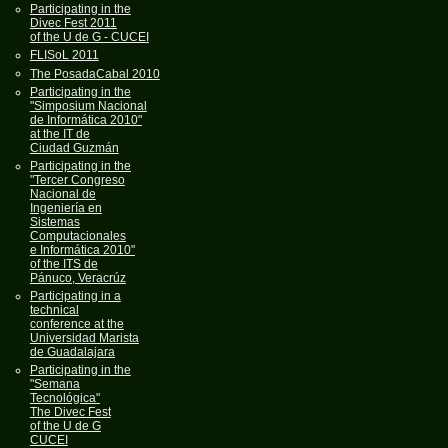
Participating in the
Divec Fest 2011
of the U de G - CUCEI
FLISoL 2011
The PosadaCabal 2010
Participating in the
"Simposium Nacional
de Informática 2010"
at the IT de
Ciudad Guzmán
Participating in the
"Tercer Congreso
Nacional de
Ingeniería en
Sistemas
Computacionales
e Informática 2010"
of the ITS de
Pánuco, Veracrúz
Participating in a
technical
conference at the
Universidad Marista
de Guadalajara
Participating in the
"Semana
Tecnológica"
The Divec Fest
of the U de G
CUCEI