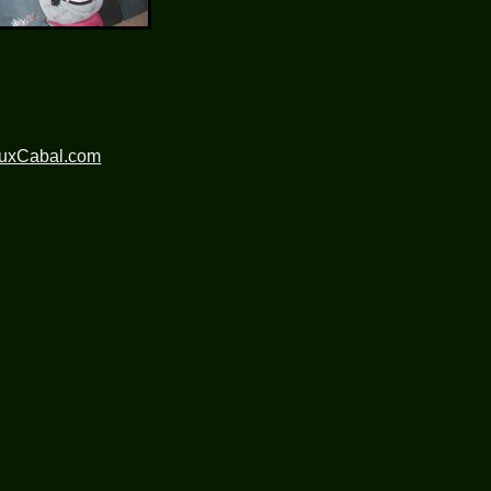
nuxCabal.com