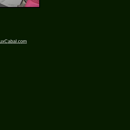
nuxCabal.com