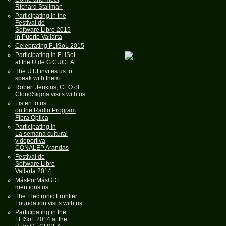
Richard Stallman
Participating in the
Festival de
Software Libre 2015
in Puerto Vallarta
Celebrating FLISoL 2015
Participating in FLISoL
at the U de G CUCEA
The UTJ invites us to
speak with them
Robert Jenkins, CEO of
CloudSigma visits with us
Listen to us
on the Radio Program
Fibra Optica
Participating in
La semana cultural
y deportiva
CONALEP Arandas
Festival de
Software Libre
Vallarta 2014
MásPorMásGDL
mentions us
The Electronic Frontier
Foundation visits with us
Participating in the
FLISoL 2014 at the