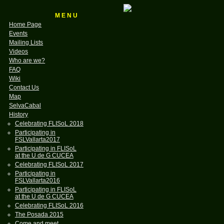
M E N U
Home Page
Events
Mailing Lists
Videos
Who are we?
FAQ
Wiki
Contact Us
Map
SelvaCabal
History
Celebrating FLISoL 2018
Participating in
FSLVallarta2017
Participating in FLISoL
at the U de G CUCEA
Celebrating FLISoL 2017
Participating in
FSLVallarta2016
Participating in FLISoL
at the U de G CUCEA
Celebrating FLISoL 2016
The Posada 2015
Come and meet