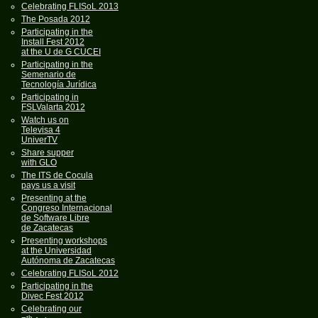
Celebrating FLISoL 2013
The Posada 2012
Participating in the
Install Fest 2012
at the U de G CUCEI
Participating in the
Semenario de
Tecnología Jurídica
Participating in
FSLValarta 2012
Watch us on
Televisa 4
UniverTV
Share supper
with GLO
The ITS de Cocula
pays us a visit
Presenting at the
Congreso Internacional
de Software Libre
de Zacatecas
Presenting workshops
at the Universidad
Autónoma de Zacatecas
Celebrating FLISoL 2012
Participating in the
Divec Fest 2012
Celebrating our
th