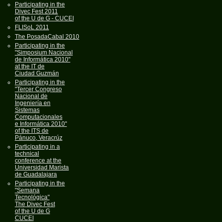
Participating in the
Divec Fest 2011
of the U de G - CUCEI
FLISoL 2011
The PosadaCabal 2010
Participating in the
"Simposium Nacional
de Informática 2010"
at the IT de
Ciudad Guzmán
Participating in the
"Tercer Congreso
Nacional de
Ingeniería en
Sistemas
Computacionales
e Informática 2010"
of the ITS de
Pánuco, Veracrúz
Participating in a
technical
conference at the
Universidad Marista
de Guadalajara
Participating in the
"Semana
Tecnológica"
The Divec Fest
of the U de G
CUCEI