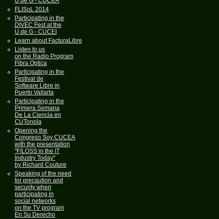
U de G - CUCEA
FLISoL 2014
Participating in the
DIVEC Fest at the
U de G - CUCEI
Learn about FacturaLibre
Listen to us
on the Radio Program
Fibra Optica
Participating in the
Festival de
Software Libre in
Puerto Vallarta
Participating in the
Primera Semana
De La Ciencia en
CUTonola
Opening the
Congreso Soy CUCEA
with the presentation
"F/LOSS in the IT
Industry Today"
by Richard Couture
Speaking of the need
for precaution and
security when
participating in
social networks
on the TV program
En Su Derecho