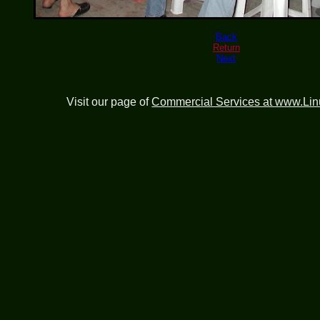
Back
Return
Next
Visit our page of
Commercial Services at www.Li