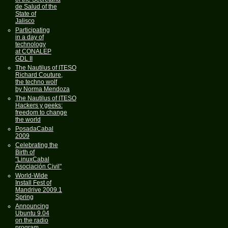
de Salud of the
State of
Jalisco
Participating
in a day of
technology
at CONALEP
GDL II
The Nautilus of ITESO
Richard Couture,
the techno wolf
by Norma Mendoza
The Nautilus of ITESO
Hackers y geeks:
freedom to change
the world
PosadaCabal
2009
Celebrating the
Birth of
"LinuxCabal
Asociación Civil"
World-Wide
Install Fest of
Mandrive 2009.1
Spring
Announcing
Ubuntu 9.04
on the radio
program