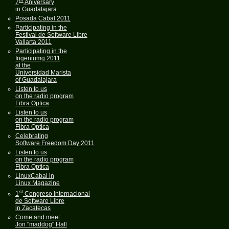
7
Aniversary
in Guadalajara
Posada Cabal 2011
Participating in the
Festival de Software Libre
Vallarta 2011
Participating in the
Ingeniumg 2011
at the
Universidad Marista
of Guadalajara
Listen to us
on the radio program
Fibra Optica
Listen to us
on the radio program
Fibra Optica
Celebrating
Software Freedom Day 2011
Listen to us
on the radio program
Fibra Optica
LinuxCabal in
Linux Magazine
st
1
Congreso Internacional
de Software Libre
in Zacatecas
Come and meet
Jon "maddog" Hall