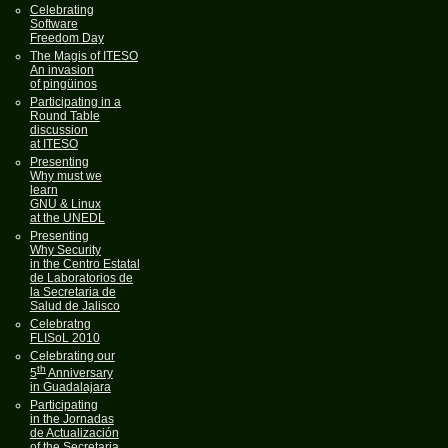
Celebrating
Software
Freedom Day
The Magis of ITESO
An invasion
of pingüinos
Participating in a
Round Table
discussion
at ITESO
Presenting
Why must we
learn
GNU & Linux
at the UNEDL
Presenting
Why Security
in the Centro Estatal
de Laboratorios de
la Secretaria de
Salud de Jalisco
Celebratng
FLISoL 2010
Celebrating our
th
5
Anniversary
in Guadalajara
Participating
in the Jornadas
de Actualización
of the Secretaria