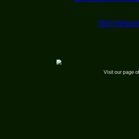
To join ou
http://grou
Come to "LE
Visit our page o