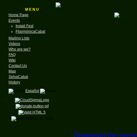
M E N U
Home Page
Events
Install Fest
for the GNU & Linux
FilarmónicaCabal
Founded in
Mailing Lists
Videos
A N
Who are we?
FAQ
Wiki
Contact Us
Map
SelvaCabal
History
Meet
Español
hel
at th
Everyone who has an 
Download the prese