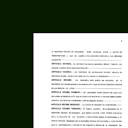
Acta Constitutiva of LinuxCabal - Pg. 4 of 10