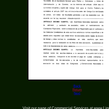
Back
Return
Next
Visit our page of
Commercial Services at www.Li