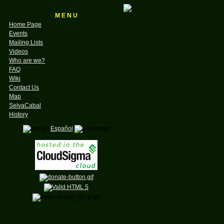
M E N U
Home Page
Events
Mailing Lists
Videos
Who are we?
FAQ
Wiki
Contact Us
Map
SelvaCabal
History
Español