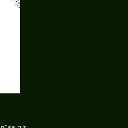
nuxCabal.com