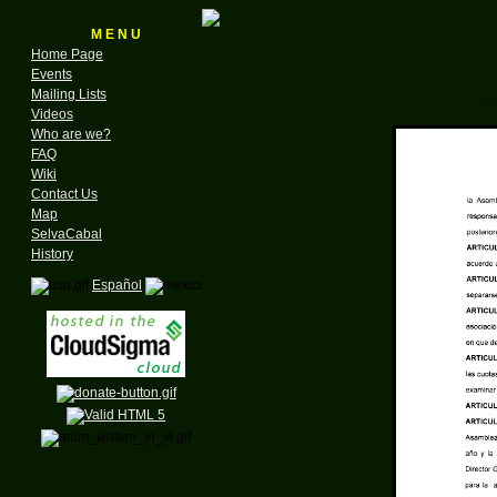
M E N U
Home Page
Events
Mailing Lists
Act
Videos
Who are we?
FAQ
Wiki
Contact Us
Map
SelvaCabal
History
Español