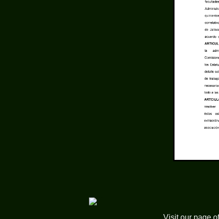
Visit our page o