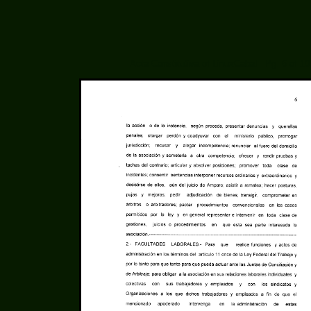
Acta Constitutiva of LinuxCabal - Pg. 6 of 10