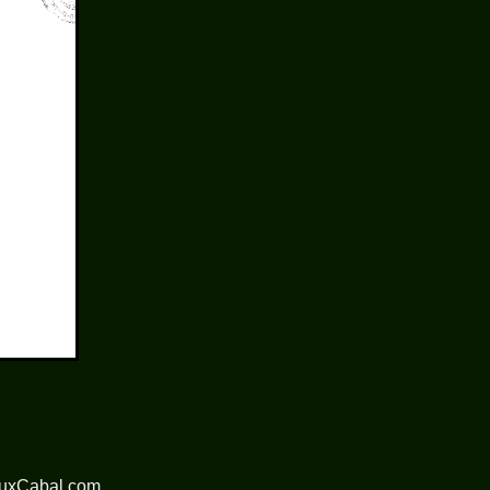
nuxCabal.com