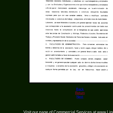
Back
Return
Next
Visit our page of
Commercial Services at www.Li