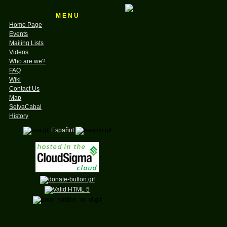
M E N U
Home Page
Events
Mailing Lists
Videos
Who are we?
FAQ
Wiki
Contact Us
Map
SelvaCabal
History
Español