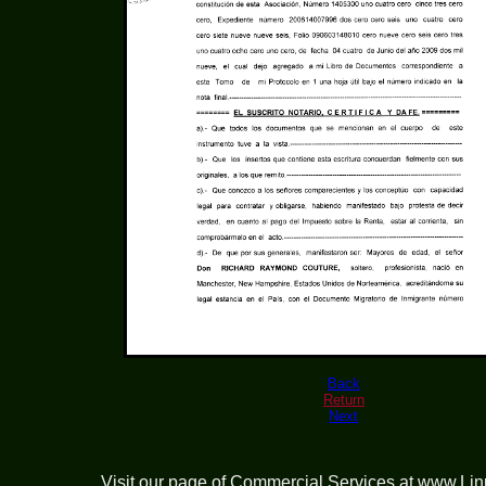
Back
Return
Next
Visit our page of
Commercial Services at www.Li