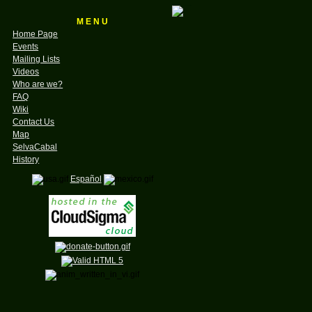
M E N U
Home Page
Events
Mailing Lists
Videos
Who are we?
FAQ
Wiki
Contact Us
Map
SelvaCabal
History
Español