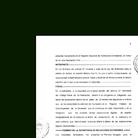
Acta Constitutiva of LinuxCabal - Pg. 9 of 10