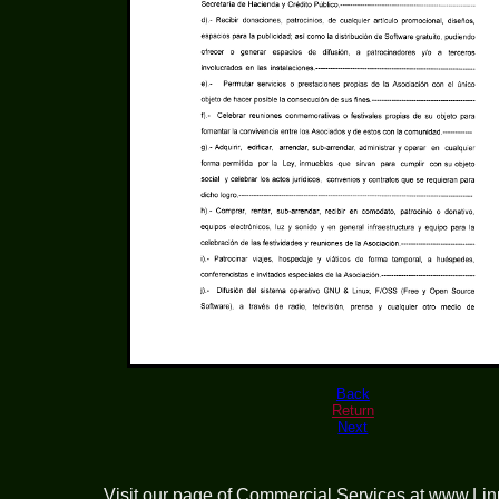
Back
Return
Next
Visit our page of
Commercial Services at www.Li