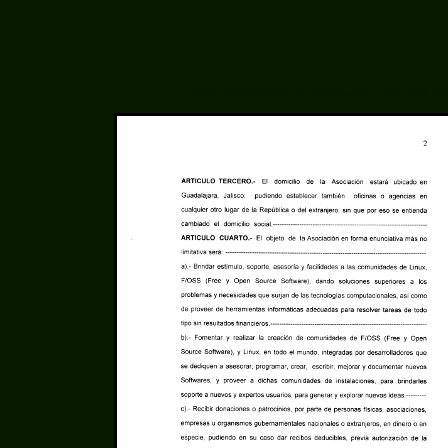
Acta Constitutiva of LinuxCabal - Pg. 2 of 10