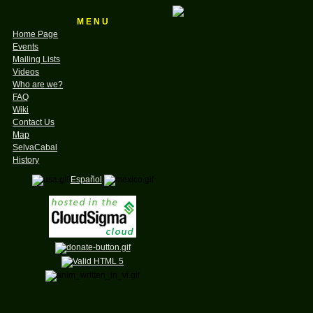
M E N U
Home Page
Events
Mailing Lists
Videos
Who are we?
FAQ
Wiki
Contact Us
Map
SelvaCabal
History
Español