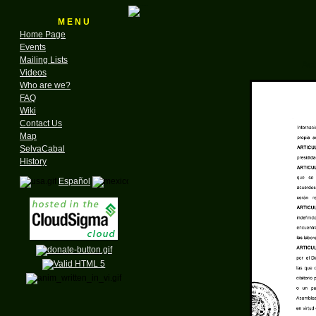
M E N U
Home Page
Events
Mailing Lists
Act
Videos
Who are we?
FAQ
Wiki
Contact Us
Map
SelvaCabal
History
Español