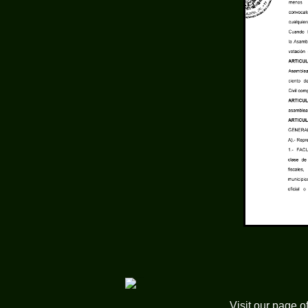
Visit our page o