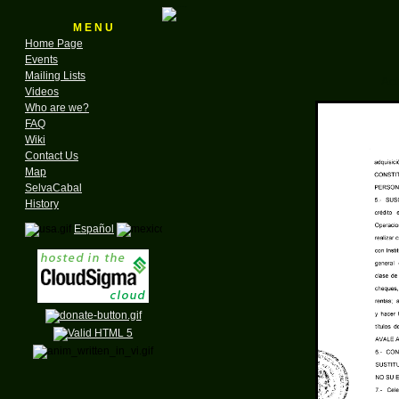
M E N U
Home Page
Events
Mailing Lists
Act
Videos
Who are we?
FAQ
Wiki
Contact Us
Map
SelvaCabal
History
Español