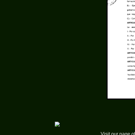
Visit our page o