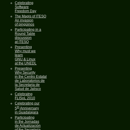
Celebrating
Software
Freedom Day
The Magis of ITESO
An invasion
of pingüinos
Participating in a
Round Table
discussion
at ITESO
Presenting
Why must we
learn
GNU & Linux
at the UNEDL
Presenting
Why Security
in the Centro Estatal
de Laboratorios de
la Secretaria de
Salud de Jalisco
Celebratng
FLISoL 2010
Celebrating our
th
5
Anniversary
in Guadalajara
Participating
in the Jornadas
de Actualización
of the Secretaria