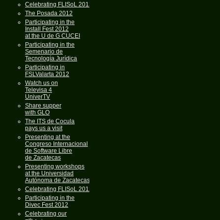
Celebrating FLISoL 2013
The Posada 2012
Participating in the
Install Fest 2012
at the U de G CUCEI
Participating in the
Semenario de
Tecnología Jurídica
Participating in
FSLValarta 2012
Watch us on
Televisa 4
UniverTV
Share supper
with GLO
The ITS de Cocula
pays us a visit
Presenting at the
Congreso Internacional
de Software Libre
de Zacatecas
Presenting workshops
at the Universidad
Autónoma de Zacatecas
Celebrating FLISoL 2012
Participating in the
Divec Fest 2012
Celebrating our
th