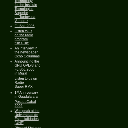
Technology
for the Instituto
Tecnológico
Superior
de Tantoyuca,
Veracruz
FLISoL 2006
Listen to us
on the radio
program
"Bit X Bit"
An interview in
the newspaper
Ocho Columnas
Announcing the
GNU GPLv3 and
FLISoL 2006
in Mural
Listen to us on
Radio
Super RMX
st
1
Anniversary
in Guadalajara
PosadaCabal
2005
We speak at the
Universidad de
Especialidades
(UNE)
Richard Stallman