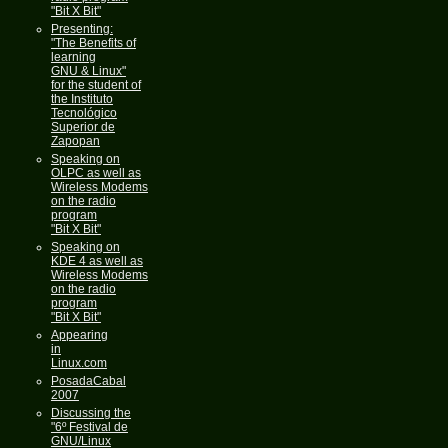
"Bit X Bit"
Presenting:
"The Benefits of
learning
GNU & Linux"
for the student of
the Instituto
Tecnológico
Superior de
Zapopan
Speaking on
OLPC as well as
Wireless Modems
on the radio
program
"Bit X Bit"
Speaking on
KDE 4 as well as
Wireless Modems
on the radio
program
"Bit X Bit"
Appearing
in
Linux.com
PosadaCabal
2007
Discussing the
"6º Festival de
GNU/Linux