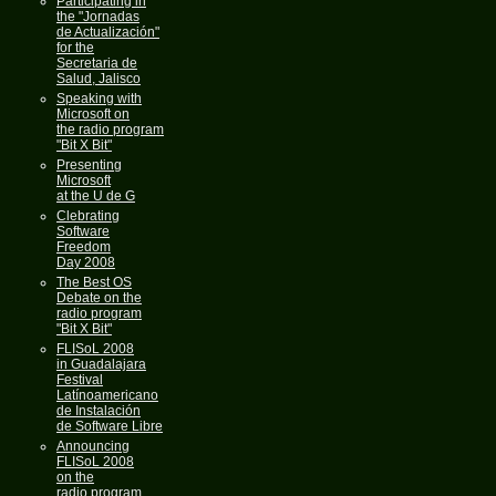
Participating in
the "Jornadas
de Actualización"
for the
Secretaria de
Salud, Jalisco
Speaking with
Microsoft on
the radio program
"Bit X Bit"
Presenting
Microsoft
at the U de G
Clebrating
Software
Freedom
Day 2008
The Best OS
Debate on the
radio program
"Bit X Bit"
FLISoL 2008
in Guadalajara
Festival
Latínoamericano
de Instalación
de Software Libre
Announcing
FLISoL 2008
on the
radio program