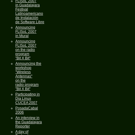
FLISoL 2007
in Guadalajara
Festival
Latínoamericano
de Instalación
de Software Libre
Announcing
FLISoL 2007
in Mural
Announcing
FLISoL 2007
on the radio
program
"Bit X Bit"
Announcing the
workshop
"Wireless
Antennas"
on the
radio program
"Bit X Bit"
Participating in
Dia Linux
CUCEA 2007
PosadaCabal
2006
An interview in
the Guadalajara
Reporter
A day of