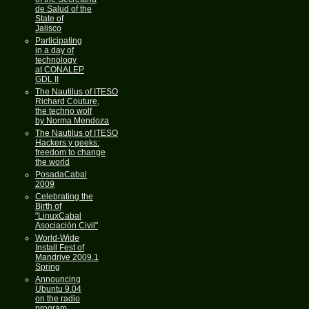
de Salud of the
State of
Jalisco
Participating
in a day of
technology
at CONALEP
GDL II
The Nautilus of ITESO
Richard Couture,
the techno wolf
by Norma Mendoza
The Nautilus of ITESO
Hackers y geeks:
freedom to change
the world
PosadaCabal
2009
Celebrating the
Birth of
"LinuxCabal
Asociación Civil"
World-Wide
Install Fest of
Mandrive 2009.1
Spring
Announcing
Ubuntu 9.04
on the radio
program