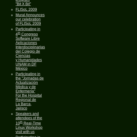
"Bit X Bit"
FLISoL 2009
Mural Announces
our celebration
of FLISoL 2009
Participating in
th
4
Congreso
Software Libre
Aplicaciones
Interdisciplinarias
del Colegio de
Ciencias
y Humanidades
UNAM in DF
México
Participating in
the "Jornadas de
Actualización
Médica y de
Enfermería"
For the Hospital
Regional de
La Barca,
Jalisco
Speakers and
attendees of the
th
10
Real-Time
Linux Workshop
visit with us