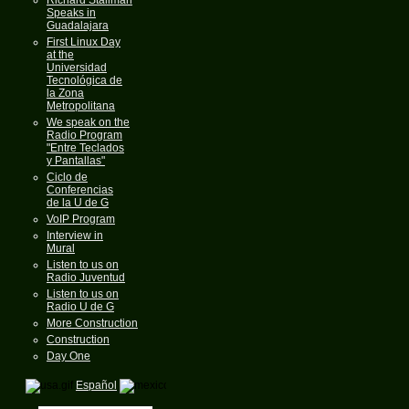
Speaks in
Guadalajara
First Linux Day
at the
Universidad
Tecnológica de
la Zona
Metropolitana
We speak on the
Radio Program
"Entre Teclados
y Pantallas"
Ciclo de
Conferencias
de la U de G
VoIP Program
Interview in
Mural
Listen to us on
Radio Juventud
Listen to us on
Radio U de G
More Construction
Construction
Day One
Español