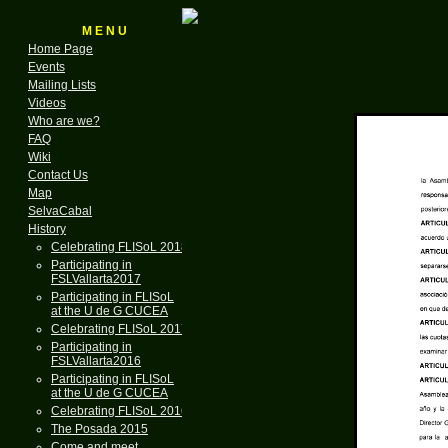
M E N U
Home Page
Events
Mailing Lists
Act
Videos
Who are we?
FAQ
Wiki
Contact Us
Map
SelvaCabal
History
Celebrating FLISoL 2018
Participating in
FSLVallarta2017
Participating in FLISoL
at the U de G CUCEA
Celebrating FLISoL 2017
Participating in
FSLVallarta2016
Participating in FLISoL
at the U de G CUCEA
Celebrating FLISoL 2016
The Posada 2015
Come and meet