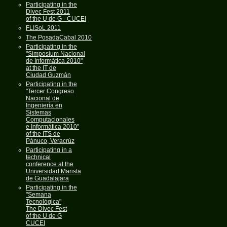
Participating in the
Divec Fest 2011
of the U de G - CUCEI
FLISoL 2011
The PosadaCabal 2010
Participating in the
"Simposium Nacional
de Informática 2010"
at the IT de
Ciudad Guzmán
Participating in the
"Tercer Congreso
Nacional de
Ingeniería en
Sistemas
Computacionales
e Informática 2010"
of the ITS de
Pánuco, Veracrúz
Participating in a
technical
conference at the
Universidad Marista
de Guadalajara
Participating in the
"Semana
Tecnológica"
The Divec Fest
of the U de G
CUCEI