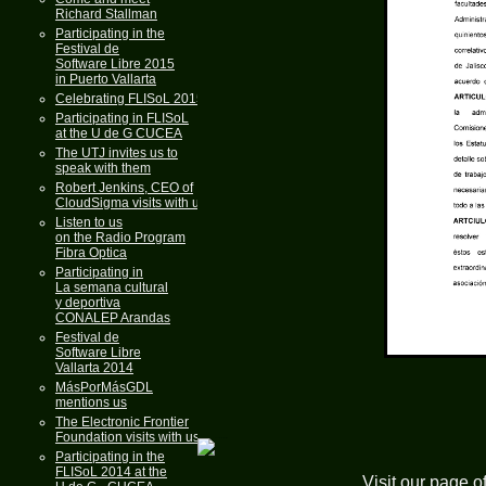
Richard Stallman
Participating in the
Festival de
Software Libre 2015
in Puerto Vallarta
Celebrating FLISoL 2015
Participating in FLISoL
at the U de G CUCEA
The UTJ invites us to
speak with them
Robert Jenkins, CEO of
CloudSigma visits with us
Listen to us
on the Radio Program
Fibra Optica
Participating in
La semana cultural
y deportiva
CONALEP Arandas
Festival de
Software Libre
Vallarta 2014
MásPorMásGDL
mentions us
The Electronic Frontier
Foundation visits with us
Participating in the
FLISoL 2014 at the
Visit our page o