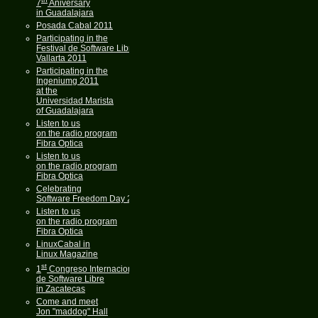
7
Aniversary
in Guadalajara
Posada Cabal 2011
Participating in the
Festival de Software Libre
Vallarta 2011
Participating in the
Ingeniumg 2011
at the
Universidad Marista
of Guadalajara
Listen to us
on the radio program
Fibra Optica
Listen to us
on the radio program
Fibra Optica
Celebrating
Software Freedom Day 2011
Listen to us
on the radio program
Fibra Optica
LinuxCabal in
Linux Magazine
st
1
Congreso Internacional
de Software Libre
in Zacatecas
Come and meet
Jon "maddog" Hall