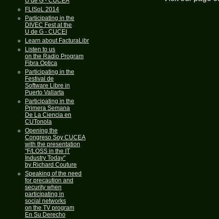
U de G - CUCEA
FLISoL 2014
Participating in the
DIVEC Fest at the
U de G - CUCEI
Learn about FacturaLibre
Listen to us
on the Radio Program
Fibra Optica
Participating in the
Festival de
Software Libre in
Puerto Vallarta
Participating in the
Primera Semana
De La Ciencia en
CUTonola
Opening the
Congreso Soy CUCEA
with the presentation
"F/LOSS in the IT
Industry Today"
by Richard Couture
Speaking of the need
for precaution and
security when
participating in
social networks
on the TV program
En Su Derecho