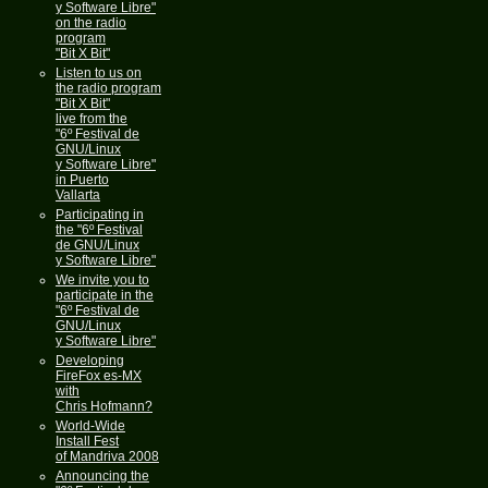
y Software Libre"
on the radio
program
"Bit X Bit"
Listen to us on
the radio program
"Bit X Bit"
live from the
"6º Festival de
GNU/Linux
y Software Libre"
in Puerto
Vallarta
Participating in
the "6º Festival
de GNU/Linux
y Software Libre"
We invite you to
participate in the
"6º Festival de
GNU/Linux
y Software Libre"
Developing
FireFox es-MX
with
Chris Hofmann?
World-Wide
Install Fest
of Mandriva 2008
Announcing the