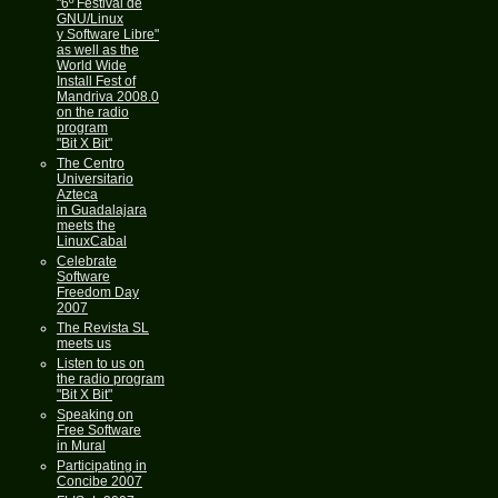
"6º Festival de
GNU/Linux
y Software Libre"
as well as the
World Wide
Install Fest of
Mandriva 2008.0
on the radio
program
"Bit X Bit"
The Centro
Universitario
Azteca
in Guadalajara
meets the
LinuxCabal
Celebrate
Software
Freedom Day
2007
The Revista SL
meets us
Listen to us on
the radio program
"Bit X Bit"
Speaking on
Free Software
in Mural
Participating in
Concibe 2007