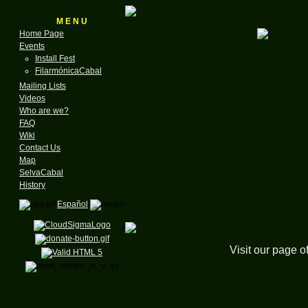
M E N U
Home Page
Events
Install Fest
for the GNU & Linux
FilarmónicaCabal
Founded in
Mailing Lists
Videos
A N
Who are we?
FAQ
Wiki
Linux
Contact Us
Map
Dia
SelvaCabal
History
Español
Visit our page o