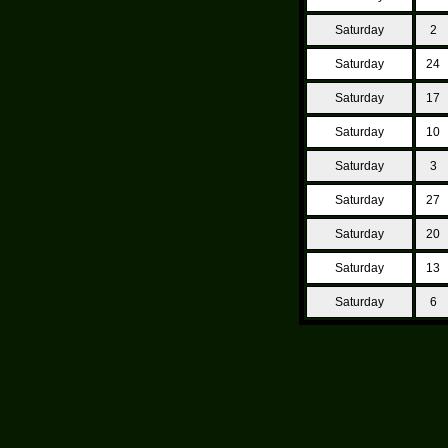
Saturday
2
Saturday
24
Saturday
17
Saturday
10
Saturday
3
Saturday
27
Saturday
20
Saturday
13
Saturday
6