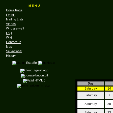
M E N U
Home Page
Events
Mailing Lists
Videos
Who are we?
FAQ
Wiki
Contact Us
Map
SelvaCabal
History
Español
Day
Saturday
14
Saturday
7
Saturday
30
Saturday
23