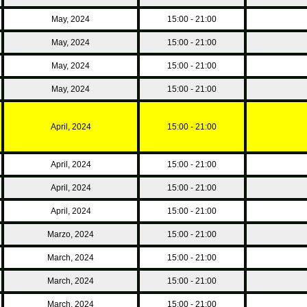
May, 2024
15:00 - 21:00
May, 2024
15:00 - 21:00
May, 2024
15:00 - 21:00
May, 2024
15:00 - 21:00
April, 2024
15:00 - 21:00
April, 2024
15:00 - 21:00
April, 2024
15:00 - 21:00
April, 2024
15:00 - 21:00
Marzo, 2024
15:00 - 21:00
March, 2024
15:00 - 21:00
March, 2024
15:00 - 21:00
March, 2024
15:00 - 21:00