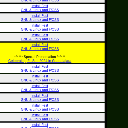
GNU & Linux and F/OSS
Install Fest
GNU & Linux and F/OSS
Install Fest
GNU & Linux and F/OSS
Install Fest
GNU & Linux and F/OSS
Install Fest
GNU & Linux and F/OSS
Install Fest
GNU & Linux and F/OSS
****** Special Presentation ******
Celebrating FLISoL 2024 in Guadalajara
Install Fest
GNU & Linux and F/OSS
Install Fest
GNU & Linux and F/OSS
Install Fest
GNU & Linux and F/OSS
Install Fest
GNU & Linux and F/OSS
Install Fest
GNU & Linux and F/OSS
Install Fest
GNU & Linux and F/OSS
Install Fest