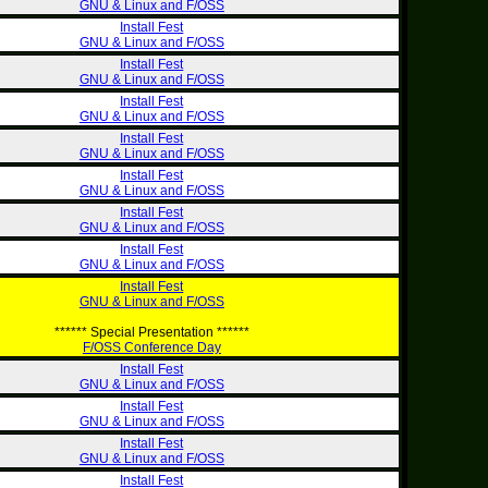
GNU & Linux and F/OSS
Install Fest
GNU & Linux and F/OSS
Install Fest
GNU & Linux and F/OSS
Install Fest
GNU & Linux and F/OSS
Install Fest
GNU & Linux and F/OSS
Install Fest
GNU & Linux and F/OSS
Install Fest
GNU & Linux and F/OSS
Install Fest
GNU & Linux and F/OSS
Install Fest
GNU & Linux and F/OSS
****** Special Presentation ******
F/OSS Conference Day
Install Fest
GNU & Linux and F/OSS
Install Fest
GNU & Linux and F/OSS
Install Fest
GNU & Linux and F/OSS
Install Fest