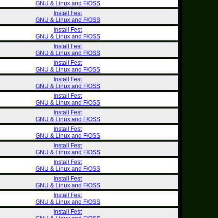
GNU & Linux and F/OSS
Install Fest
GNU & Linux and F/OSS
Install Fest
GNU & Linux and F/OSS
Install Fest
GNU & Linux and F/OSS
Install Fest
GNU & Linux and F/OSS
Install Fest
GNU & Linux and F/OSS
Install Fest
GNU & Linux and F/OSS
Install Fest
GNU & Linux and F/OSS
Install Fest
GNU & Linux and F/OSS
Install Fest
GNU & Linux and F/OSS
Install Fest
GNU & Linux and F/OSS
Install Fest
GNU & Linux and F/OSS
Install Fest
GNU & Linux and F/OSS
Install Fest