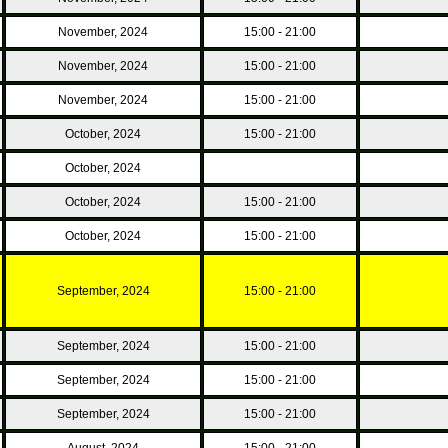
November, 2024
15:00 - 21:00
November, 2024
15:00 - 21:00
November, 2024
15:00 - 21:00
October, 2024
15:00 - 21:00
October, 2024
October, 2024
15:00 - 21:00
October, 2024
15:00 - 21:00
September, 2024
15:00 - 21:00
September, 2024
15:00 - 21:00
September, 2024
15:00 - 21:00
September, 2024
15:00 - 21:00
August, 2024
15:00 - 21:00