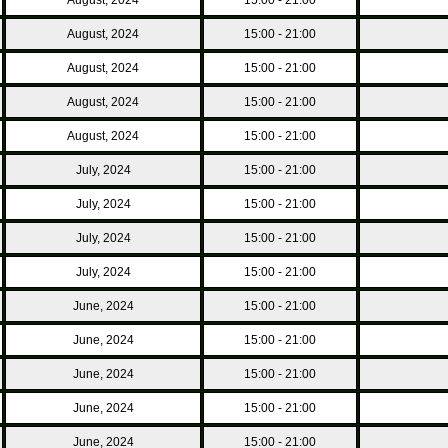
August, 2024
15:00 - 21:00
August, 2024
15:00 - 21:00
August, 2024
15:00 - 21:00
August, 2024
15:00 - 21:00
July, 2024
15:00 - 21:00
July, 2024
15:00 - 21:00
July, 2024
15:00 - 21:00
July, 2024
15:00 - 21:00
June, 2024
15:00 - 21:00
June, 2024
15:00 - 21:00
June, 2024
15:00 - 21:00
June, 2024
15:00 - 21:00
June, 2024
15:00 - 21:00