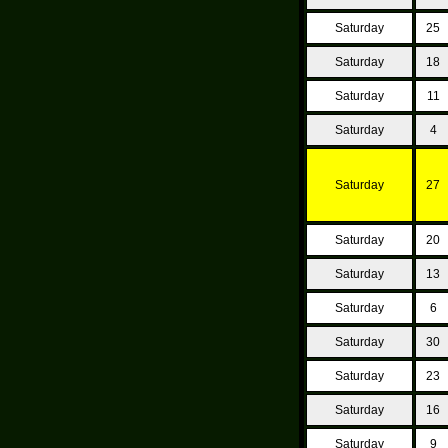
Saturday
25
Saturday
18
Saturday
11
Saturday
4
Saturday
27
Saturday
20
Saturday
13
Saturday
6
Saturday
30
Saturday
23
Saturday
16
Saturday
9