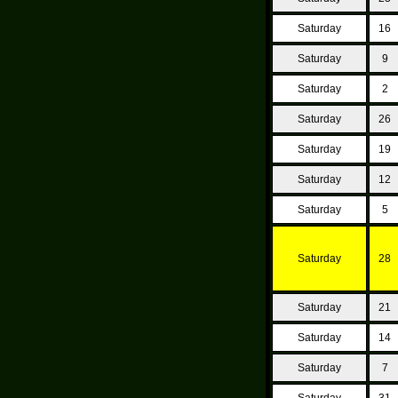
Saturday
16
Saturday
9
Saturday
2
Saturday
26
Saturday
19
Saturday
12
Saturday
5
Saturday
28
Saturday
21
Saturday
14
Saturday
7
Saturday
31