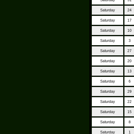
Saturday
24
Saturday
17
Saturday
10
Saturday
3
Saturday
27
Saturday
20
Saturday
13
Saturday
6
Saturday
29
Saturday
22
Saturday
15
Saturday
8
Saturday
1