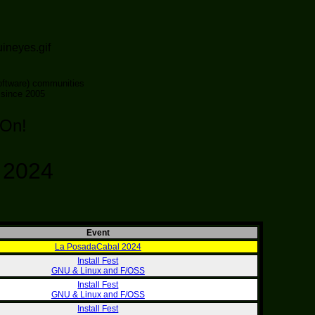
ftware) communities
 since 2005
 On!
- 2024
Event
La PosadaCabal 2024
Install Fest
GNU & Linux and F/OSS
Install Fest
GNU & Linux and F/OSS
Install Fest