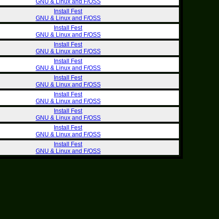
GNU & Linux and F/OSS
Install Fest
GNU & Linux and F/OSS
Install Fest
GNU & Linux and F/OSS
Install Fest
GNU & Linux and F/OSS
Install Fest
GNU & Linux and F/OSS
Install Fest
GNU & Linux and F/OSS
Install Fest
GNU & Linux and F/OSS
Install Fest
GNU & Linux and F/OSS
Install Fest
GNU & Linux and F/OSS
Install Fest
GNU & Linux and F/OSS