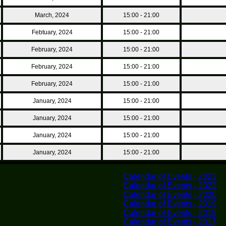
March, 2024
15:00 - 21:00
Febtuary, 2024
15:00 - 21:00
February, 2024
15:00 - 21:00
February, 2024
15:00 - 21:00
February, 2024
15:00 - 21:00
January, 2024
15:00 - 21:00
January, 2024
15:00 - 21:00
January, 2024
15:00 - 21:00
January, 2024
15:00 - 21:00
Calendar of Events - 2023
Calendar of Events - 2022
Calendar of Events - 2020
Calendar of Events - 2019
Calendar of Events - 2018
Calendar of Events - 2017