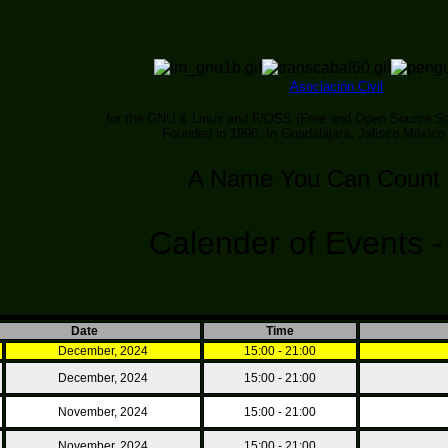
Asociación Civil
for the GNU & Linux and F/OSS (Free and Open Source So
Founded in 1996. In Guadalajara, Jalisco México
A Name You Can Count
Calender of Events 
Date
Time
December, 2024
15:00 - 21:00
December, 2024
15:00 - 21:00
November, 2024
15:00 - 21:00
November, 2024
15:00 - 21:00