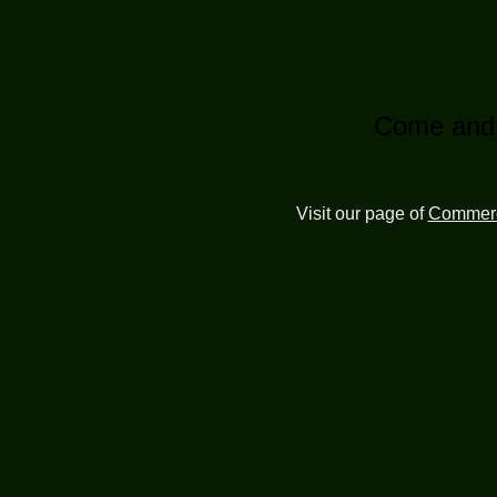
Come and
Visit our page of
Commerc