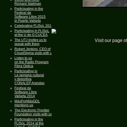
Richard Stallman
Participating in the
Festival de
Software Libre 2015
in Puerto Vallarta
Celebrating FLISoL 2015
Participating in FLISoL
at the U de G CUCEA
Visit our page o
The UTJ invites us to
speak with them
Robert Jenkins, CEO of
CloudSigma visits with us
Listen to us
on the Radio Program
Fibra Optica
Participating in
La semana cultural
y deportiva
CONALEP Arandas
Festival de
Software Libre
Vallarta 2014
MásPorMásGDL
mentions us
The Electronic Frontier
Foundation visits with us
Participating in the
FLISoL 2014 at the