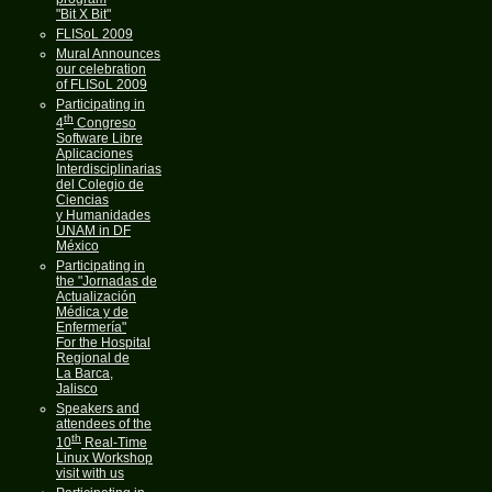
"Bit X Bit"
FLISoL 2009
Mural Announces
our celebration
of FLISoL 2009
Participating in
th
4
Congreso
Software Libre
Aplicaciones
Interdisciplinarias
del Colegio de
Ciencias
y Humanidades
UNAM in DF
México
Participating in
the "Jornadas de
Actualización
Médica y de
Enfermería"
For the Hospital
Regional de
La Barca,
Jalisco
Speakers and
attendees of the
th
10
Real-Time
Linux Workshop
visit with us