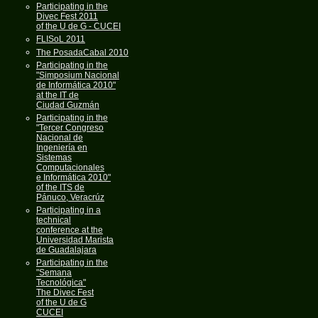
Participating in the
Divec Fest 2011
of the U de G - CUCEI
FLISoL 2011
The PosadaCabal 2010
Participating in the
"Simposium Nacional
de Informática 2010"
at the IT de
Ciudad Guzmán
Participating in the
"Tercer Congreso
Nacional de
Ingeniería en
Sistemas
Computacionales
e Informática 2010"
of the ITS de
Pánuco, Veracrúz
Participating in a
technical
conference at the
Universidad Marista
de Guadalajara
Participating in the
"Semana
Tecnológica"
The Divec Fest
of the U de G
CUCEI