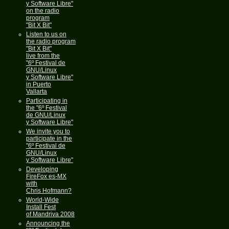
y Software Libre"
on the radio
program
"Bit X Bit"
Listen to us on
the radio program
"Bit X Bit"
live from the
"6º Festival de
GNU/Linux
y Software Libre"
in Puerto
Vallarta
Participating in
the "6º Festival
de GNU/Linux
y Software Libre"
We invite you to
participate in the
"6º Festival de
GNU/Linux
y Software Libre"
Developing
FireFox es-MX
with
Chris Hofmann?
World-Wide
Install Fest
of Mandriva 2008
Announcing the