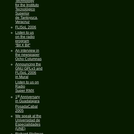
Technology
for the Instituto
Tecnológico
Superior
de Tantoyuca,
Veracruz
FLISoL 2006
Listen to us
on the radio
program
"Bit X Bit"
An interview in
the newspaper
Ocho Columnas
Announcing the
GNU GPLv3 and
FLISoL 2006
in Mural
Listen to us on
Radio
Super RMX
st
1
Anniversary
in Guadalajara
PosadaCabal
2005
We speak at the
Universidad de
Especialidades
(UNE)
Richard Stallman