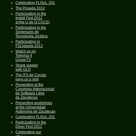
Celebrating FLISoL 2013
The Posada 2012
Participating in the
Install Fest 2012
at the U de G CUCEI
Participating in the
Semenario de
Tecnología Jurídica
Participating in
FSLValarta 2012
Watch us on
Televisa 4
UniverTV
Share supper
with GLO
The ITS de Cocula
pays us a visit
Presenting at the
Congreso Internacional
de Software Libre
de Zacatecas
Presenting workshops
at the Universidad
Autónoma de Zacatecas
Celebrating FLISoL 2012
Participating in the
Divec Fest 2012
Celebrating our
th