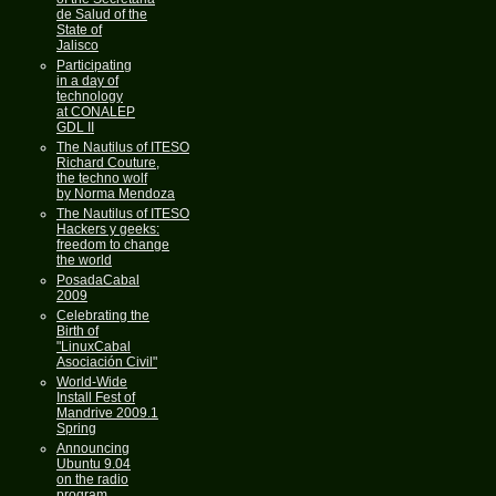
de Salud of the
State of
Jalisco
Participating
in a day of
technology
at CONALEP
GDL II
The Nautilus of ITESO
Richard Couture,
the techno wolf
by Norma Mendoza
The Nautilus of ITESO
Hackers y geeks:
freedom to change
the world
PosadaCabal
2009
Celebrating the
Birth of
"LinuxCabal
Asociación Civil"
World-Wide
Install Fest of
Mandrive 2009.1
Spring
Announcing
Ubuntu 9.04
on the radio
program