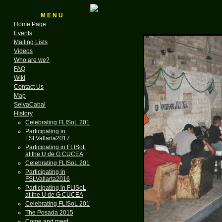
M E N U
Home Page
Events
Mailing Lists
Videos
Who are we?
FAQ
Wiki
Contact Us
Map
SelvaCabal
History
Celebrating FLISoL 2018
Participating in
FSLVallarta2017
Participating in FLISoL
at the U de G CUCEA
Celebrating FLISoL 2017
Participating in
FSLVallarta2016
Participating in FLISoL
at the U de G CUCEA
Celebrating FLISoL 2016
The Posada 2015
Come and meet