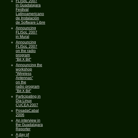
FLISoL 2007
in Guadalajara
Festival
Latínoamericano
de Instalación
de Software Libre
Announcing
FLISoL 2007
in Mural
Announcing
FLISoL 2007
on the radio
program
"Bit X Bit"
Announcing the
workshop
"Wireless
Antennas"
on the
radio program
"Bit X Bit"
Participating in
Dia Linux
CUCEA 2007
PosadaCabal
2006
An interview in
the Guadalajara
Reporter
A day of