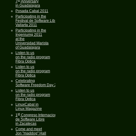
7
Aniversary
in Guadalajara
Posada Cabal 2011
Participating in the
Festival de Software Libre
Vallarta 2011
Participating in the
Ingeniumg 2011
at the
Universidad Marista
of Guadalajara
Listen to us
on the radio program
Fibra Optica
Listen to us
on the radio program
Fibra Optica
Celebrating
Software Freedom Day 2011
Listen to us
on the radio program
Fibra Optica
LinuxCabal in
Linux Magazine
st
1
Congreso Internacional
de Software Libre
in Zacatecas
Come and meet
Jon "maddog" Hall