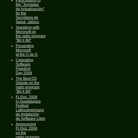
Participating in
the "Jornadas
de Actualización"
for the
Secretaria de
Salud, Jalisco
Speaking with
Microsoft on
the radio program
"Bit X Bit"
Presenting
Microsoft
at the U de G
Clebrating
Software
Freedom
Day 2008
The Best OS
Debate on the
radio program
"Bit X Bit"
FLISoL 2008
in Guadalajara
Festival
Latínoamericano
de Instalación
de Software Libre
Announcing
FLISoL 2008
on the
radio program