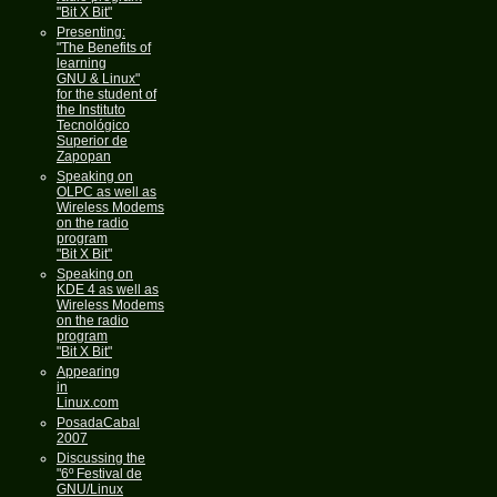
"Bit X Bit"
Presenting:
"The Benefits of
learning
GNU & Linux"
for the student of
the Instituto
Tecnológico
Superior de
Zapopan
Speaking on
OLPC as well as
Wireless Modems
on the radio
program
"Bit X Bit"
Speaking on
KDE 4 as well as
Wireless Modems
on the radio
program
"Bit X Bit"
Appearing
in
Linux.com
PosadaCabal
2007
Discussing the
"6º Festival de
GNU/Linux