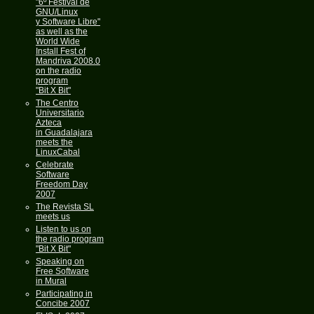
"6º Festival de
GNU/Linux
y Software Libre"
as well as the
World Wide
Install Fest of
Mandriva 2008.0
on the radio
program
"Bit X Bit"
The Centro
Universitario
Azteca
in Guadalajara
meets the
LinuxCabal
Celebrate
Software
Freedom Day
2007
The Revista SL
meets us
Listen to us on
the radio program
"Bit X Bit"
Speaking on
Free Software
in Mural
Participating in
Concibe 2007