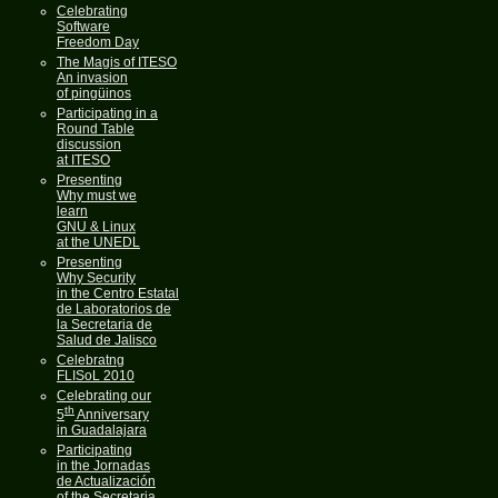
Celebrating
Software
Freedom Day
The Magis of ITESO
An invasion
of pingüinos
Participating in a
Round Table
discussion
at ITESO
Presenting
Why must we
learn
GNU & Linux
at the UNEDL
Presenting
Why Security
in the Centro Estatal
de Laboratorios de
la Secretaria de
Salud de Jalisco
Celebratng
FLISoL 2010
Celebrating our
th
5
Anniversary
in Guadalajara
Participating
in the Jornadas
de Actualización
of the Secretaria