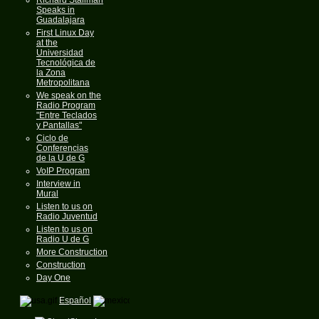
Speaks in
Guadalajara
First Linux Day
at the
Universidad
Tecnológica de
la Zona
Metropolitana
We speak on the
Radio Program
"Entre Teclados
y Pantallas"
Ciclo de
Conferencias
de la U de G
VoIP Program
Interview in
Mural
Listen to us on
Radio Juventud
Listen to us on
Radio U de G
More Construction
Construction
Day One
Español