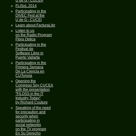
U de G - CUCEA
FLISoL 2014
Participating in the
DIVEC Fest at the
U de G - CUCEI
Learn about FacturaLibre
Listen to us
on the Radio Program
Fibra Optica
Participating in the
Festival de
Software Libre in
Puerto Vallarta
Participating in the
Primera Semana
De La Ciencia en
CUTonola
Opening the
Congreso Soy CUCEA
with the presentation
"F/LOSS in the IT
Industry Today"
by Richard Couture
Speaking of the need
for precaution and
security when
participating in
social networks
on the TV program
En Su Derecho