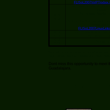
FLISoL2007VoIPTrixbox.t
The Power of GNU & Linux i
Linksys
By: Rogelio Sevilla 
18:00 -
19:00
Click on the link below to ob
presentation
FLISoL2007LinuxLinks
19:00 -
Top 10 GNU/Linux Live S
20:00
By Cristian Truji
20:00 -
Social Ho
21:00
As in all of our reunions at LinuxCabal, we
Ragu tomato sauce, cheese and meat. Serv
Dont miss this opportunity to meet
Guadalajara.
Come to "LE