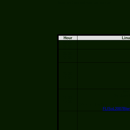
disks and we will help as we can.
Hour
Lin
08:00 -
09:00
09:00 -
10:00
10:00 -
11:00
Ble
By Juan 
11:00 -
12:00
Click on the link below to ob
FLISoL2007Blen