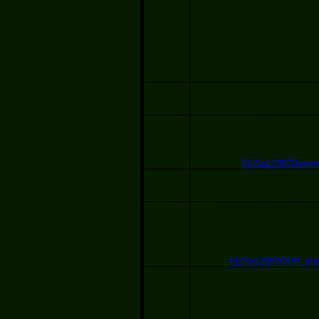
12:00 -
Development of exten
13:00
By Alexandro
Administration and automizat
13:00 -
th
14:00
By Gerónimo
Developing App
By Rodolfo 
14:00 -
15:00
Click on the link below to ob
FLISoL2007Desarro
An Introduction 
15:00 -
By Julio César To
16:00
( Mago Gozn
Object Oriented Progr
By Jerónimo Sánchez -
16:00 -
17:00
Click on the link below to 
presentati
FLISoL2007OOP_php.
VoIP with Trixbox in 
By Adrián Navarro 
17:00 -
18:00
Click on the link below to ob
presentation