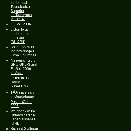
for the Instituto
Tecnológico
Superior
de Tantoyuca,
Veracruz
FLISoL 2006
Listen to us
on the radio
program
"Bit X Bit"
An interview in
the newspaper
Ocho Columnas
Announcing the
GNU GPLv3 and
FLISoL 2006
in Mural
Listen to us on
Radio
Super RMX
st
1
Anniversary
in Guadalajara
PosadaCabal
2005
We speak at the
Universidad de
Especialidades
(UNE)
Richard Stallman