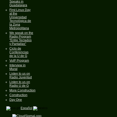
Speaks in
Guadalajara
First Linux Day
at the
Universidad
Tecnológica de
la Zona
Metropolitana
We speak on the
Radio Program
"Entre Teclados
y Pantallas"
Ciclo de
Conferencias
de la U de G
VoIP Program
Interview in
Mural
Listen to us on
Radio Juventud
Listen to us on
Radio U de G
More Construction
Construction
Day One
Español