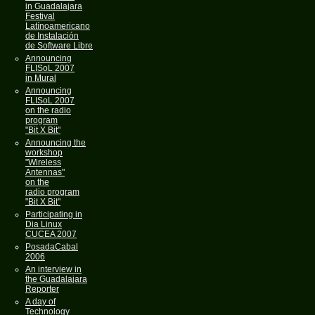
in Guadalajara
Festival
Latínoamericano
de Instalación
de Software Libre
Announcing
FLISoL 2007
in Mural
Announcing
FLISoL 2007
on the radio
program
"Bit X Bit"
Announcing the
workshop
"Wireless
Antennas"
on the
radio program
"Bit X Bit"
Participating in
Dia Linux
CUCEA 2007
PosadaCabal
2006
An interview in
the Guadalajara
Reporter
A day of
Technology