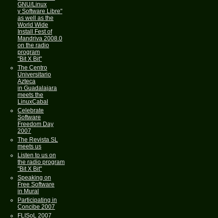
GNU/Linux
y Software Libre"
as well as the
World Wide
Install Fest of
Mandriva 2008.0
on the radio
program
"Bit X Bit"
The Centro
Universitario
Azteca
in Guadalajara
meets the
LinuxCabal
Celebrate
Software
Freedom Day
2007
The Revista SL
meets us
Listen to us on
the radio program
"Bit X Bit"
Speaking on
Free Software
in Mural
Participating in
Concibe 2007
FLISoL 2007