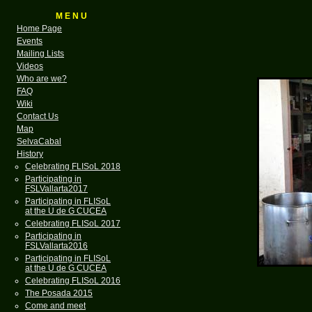
M E N U
Home Page
Events
Mailing Lists
Videos
Who are we?
FAQ
Wiki
Contact Us
Map
SelvaCabal
History
Celebrating FLISoL 2018
Participating in
FSLVallarta2017
Participating in FLISoL
at the U de G CUCEA
Celebrating FLISoL 2017
Participating in
FSLVallarta2016
Participating in FLISoL
at the U de G CUCEA
Celebrating FLISoL 2016
The Posada 2015
Come and meet