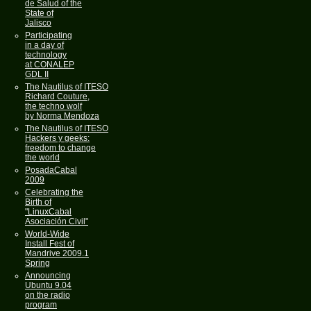
de Salud of the
State of
Jalisco
Participating
in a day of
technology
at CONALEP
GDL II
The Nautilus of ITESO
Richard Couture,
the techno wolf
by Norma Mendoza
The Nautilus of ITESO
Hackers y geeks:
freedom to change
the world
PosadaCabal
2009
Celebrating the
Birth of
"LinuxCabal
Asociación Civil"
World-Wide
Install Fest of
Mandrive 2009.1
Spring
Announcing
Ubuntu 9.04
on the radio
program