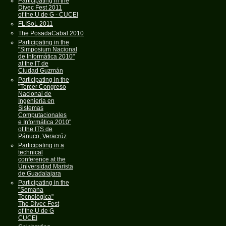
Participating in the
Divec Fest 2011
of the U de G - CUCEI
FLISoL 2011
The PosadaCabal 2010
Participating in the
"Simposium Nacional
de Informática 2010"
at the IT de
Ciudad Guzmán
Participating in the
"Tercer Congreso
Nacional de
Ingeniería en
Sistemas
Computacionales
e Informática 2010"
of the ITS de
Pánuco, Veracrúz
Participating in a
technical
conference at the
Universidad Marista
de Guadalajara
Participating in the
"Semana
Tecnológica"
The Divec Fest
of the U de G
CUCEI