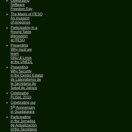
Celebrating
Software
Freedom Day
The Magis of ITESO
An invasion
of pingüinos
Participating in a
Round Table
discussion
at ITESO
Presenting
Why must we
learn
GNU & Linux
at the UNEDL
Presenting
Why Security
in the Centro Estatal
de Laboratorios de
la Secretaria de
Salud de Jalisco
Celebratng
FLISoL 2010
Celebrating our
th
5
Anniversary
in Guadalajara
Participating
in the Jornadas
de Actualización
of the Secretaria