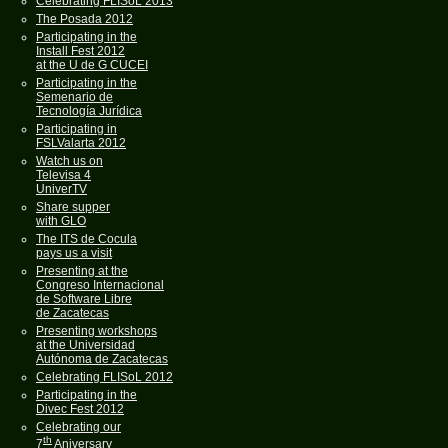
Celebrating FLISoL 2013
The Posada 2012
Participating in the
Install Fest 2012
at the U de G CUCEI
Participating in the
Semenario de
Tecnología Jurídica
Participating in
FSLValarta 2012
Watch us on
Televisa 4
UniverTV
Share supper
with GLO
The ITS de Cocula
pays us a visit
Presenting at the
Congreso Internacional
de Software Libre
de Zacatecas
Presenting workshops
at the Universidad
Autónoma de Zacatecas
Celebrating FLISoL 2012
Participating in the
Divec Fest 2012
Celebrating our
th
7
Aniversary