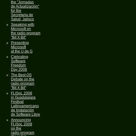
the "Jornadas
de Actualización"
for the
Secretaria de
Salud, Jalisco
Speaking with
Microsoft on
the radio program
"Bit X Bit"
Presenting
Microsoft
at the U de G
Clebrating
Software
Freedom
Day 2008
The Best OS
Debate on the
radio program
"Bit X Bit"
FLISoL 2008
in Guadalajara
Festival
Latínoamericano
de Instalación
de Software Libre
Announcing
FLISoL 2008
on the
radio program