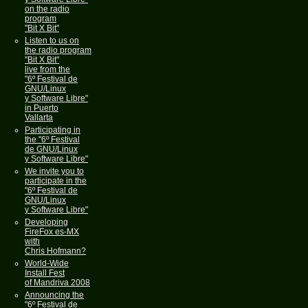
on the radio
program
"Bit X Bit"
Listen to us on
the radio program
"Bit X Bit"
live from the
"6º Festival de
GNU/Linux
y Software Libre"
in Puerto
Vallarta
Participating in
the "6º Festival
de GNU/Linux
y Software Libre"
We invite you to
participate in the
"6º Festival de
GNU/Linux
y Software Libre"
Developing
FireFox es-MX
with
Chris Hofmann?
World-Wide
Install Fest
of Mandriva 2008
Announcing the
"6º Festival de