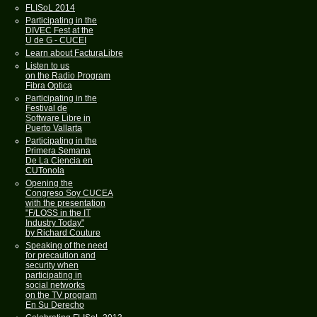
FLISoL 2014
Participating in the
DIVEC Fest at the
U de G - CUCEI
Learn about FacturaLibre
Listen to us
on the Radio Program
Fibra Optica
Participating in the
Festival de
Software Libre in
Puerto Vallarta
Participating in the
Primera Semana
De La Ciencia en
CUTonola
Opening the
Congreso Soy CUCEA
with the presentation
"F/LOSS in the IT
Industry Today"
by Richard Couture
Speaking of the need
for precaution and
security when
participating in
social networks
on the TV program
En Su Derecho