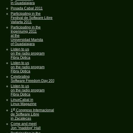
in Guadalajara
Posada Cabal 2011
Participating in the
Festival de Software Libre
Vallarta 2011
Participating in the
Ingeniumg 2011
at the
Universidad Marista
of Guadalajara
Listen to us
on the radio program
Fibra Optica
Listen to us
on the radio program
Fibra Optica
Celebrating
Software Freedom Day 2011
Listen to us
on the radio program
Fibra Optica
LinuxCabal in
Linux Magazine
st
1
Congreso Internacional
de Software Libre
in Zacatecas
Come and meet
Jon "maddog" Hall