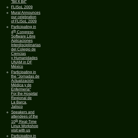
"Bit X Bit"
FLISoL 2009
Mural Announces
our celebration
of FLISoL 2009
Participating in
th
4
Congreso
Software Libre
Aplicaciones
Interdisciplinarias
del Colegio de
Ciencias
y Humanidades
UNAM in DF
México
Participating in
the "Jornadas de
Actualización
Médica y de
Enfermería"
For the Hospital
Regional de
La Barca,
Jalisco
Speakers and
attendees of the
th
10
Real-Time
Linux Workshop
visit with us
Participating in