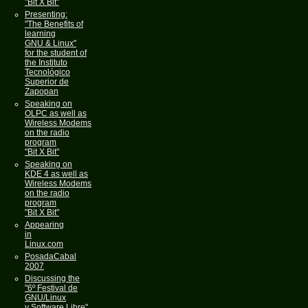
"Bit X Bit"
Presenting:
"The Benefits of
learning
GNU & Linux"
for the student of
the Instituto
Tecnológico
Superior de
Zapopan
Speaking on
OLPC as well as
Wireless Modems
on the radio
program
"Bit X Bit"
Speaking on
KDE 4 as well as
Wireless Modems
on the radio
program
"Bit X Bit"
Appearing
in
Linux.com
PosadaCabal
2007
Discussing the
"6º Festival de
GNU/Linux
y Software Libre"