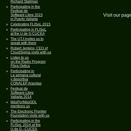
Richard Stallman
Participating in the
Festival de
Visit our pag
Software Libre 2015
in Puerto Vallarta
Celebrating FLISoL 2015
Participating in FLISoL
at the U de G CUCEA
The UTJ invites us to
speak with them
Robert Jenkins, CEO of
CloudSigma visits with us
Listen to us
on the Radio Program
Fibra Optica
Participating in
La semana cultural
y deportiva
CONALEP Arandas
Festival de
Software Libre
Vallarta 2014
MásPorMásGDL
mentions us
The Electronic Frontier
Foundation visits with us
Participating in the
FLISoL 2014 at the
U de G - CUCEA