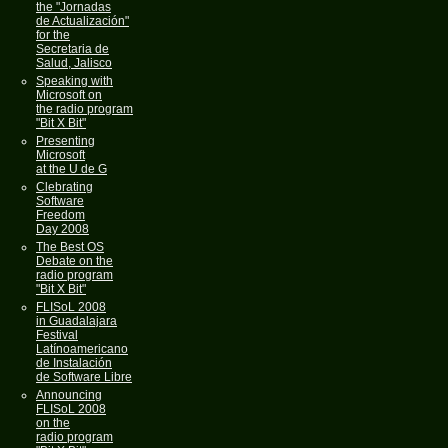
the "Jornadas
de Actualización"
for the
Secretaria de
Salud, Jalisco
Speaking with
Microsoft on
the radio program
"Bit X Bit"
Presenting
Microsoft
at the U de G
Clebrating
Software
Freedom
Day 2008
The Best OS
Debate on the
radio program
"Bit X Bit"
FLISoL 2008
in Guadalajara
Festival
Latínoamericano
de Instalación
de Software Libre
Announcing
FLISoL 2008
on the
radio program