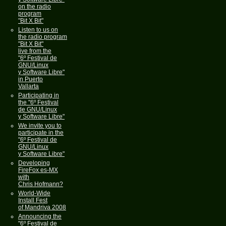
on the radio
program
"Bit X Bit"
Listen to us on
the radio program
"Bit X Bit"
live from the
"6º Festival de
GNU/Linux
y Software Libre"
in Puerto
Vallarta
Participating in
the "6º Festival
de GNU/Linux
y Software Libre"
We invite you to
participate in the
"6º Festival de
GNU/Linux
y Software Libre"
Developing
FireFox es-MX
with
Chris Hofmann?
World-Wide
Install Fest
of Mandriva 2008
Announcing the
"6º Festival de