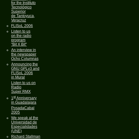
for the Instituto
Tecnológico
Superior
de Tantoyuca,
Veracruz
FLISoL 2006
Listen to us
on the radio
program
"Bit X Bit"
An interview in
the newspaper
Ocho Columnas
Announcing the
GNU GPLv3 and
FLISoL 2006
in Mural
Listen to us on
Radio
Super RMX
st
1
Anniversary
in Guadalajara
PosadaCabal
2005
We speak at the
Universidad de
Especialidades
(UNE)
Richard Stallman