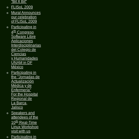
"Bit X Bit"
FLISoL 2009
Mural Announces
our celebration
of FLISoL 2009
Participating in
th
4
Congreso
Software Libre
Aplicaciones
Interdisciplinarias
del Colegio de
Ciencias
y Humanidades
UNAM in DF
México
Participating in
the "Jornadas de
Actualización
Médica y de
Enfermería"
For the Hospital
Regional de
La Barca,
Jalisco
Speakers and
attendees of the
th
10
Real-Time
Linux Workshop
visit with us
Participating in