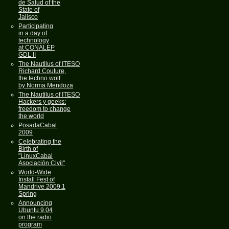
de Salud of the
State of
Jalisco
Participating
in a day of
technology
at CONALEP
GDL II
The Nautilus of ITESO
Richard Couture,
the techno wolf
by Norma Mendoza
The Nautilus of ITESO
Hackers y geeks:
freedom to change
the world
PosadaCabal
2009
Celebrating the
Birth of
"LinuxCabal
Asociación Civil"
World-Wide
Install Fest of
Mandrive 2009.1
Spring
Announcing
Ubuntu 9.04
on the radio
program