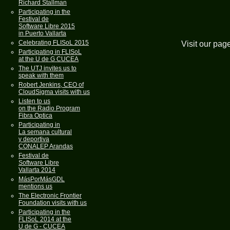
Richard Stallman
Participating in the
Festival de
Software Libre 2015
in Puerto Vallarta
Celebrating FLISoL 2015
Visit our pag
Participating in FLISoL
at the U de G CUCEA
The UTJ invites us to
speak with them
Robert Jenkins, CEO of
CloudSigma visits with us
Listen to us
on the Radio Program
Fibra Optica
Participating in
La semana cultural
y deportiva
CONALEP Arandas
Festival de
Software Libre
Vallarta 2014
MásPorMásGDL
mentions us
The Electronic Frontier
Foundation visits with us
Participating in the
FLISoL 2014 at the
U de G - CUCEA