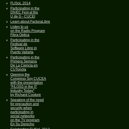
FLISoL 2014
Participating in the
DIVEC Fest at the
U de G - CUCEI
Learn about FacturaLibre
Listen to us
on the Radio Program
Fibra Optica
Participating in the
Festival de
Software Libre in
Puerto Vallarta
Participating in the
Primera Semana
De La Ciencia en
CUTonola
Opening the
Congreso Soy CUCEA
with the presentation
"F/LOSS in the IT
Industry Today"
by Richard Couture
Speaking of the need
for precaution and
security when
participating in
social networks
on the TV program
En Su Derecho