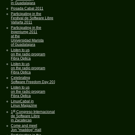
in Guadalajara
Posada Cabal 2011
Participating in the
Festival de Software Libre
Vallarta 2011
Participating in the
Ingeniumg 2011
at the
Universidad Marista
of Guadalajara
Listen to us
on the radio program
Fibra Optica
Listen to us
on the radio program
Fibra Optica
Celebrating
Software Freedom Day 2011
Listen to us
on the radio program
Fibra Optica
LinuxCabal in
Linux Magazine
st
1
Congreso Internacional
de Software Libre
in Zacatecas
Come and meet
Jon "maddog" Hall