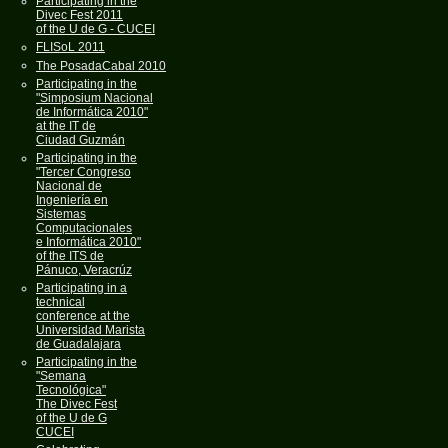
Participating in the
Divec Fest 2011
of the U de G - CUCEI
FLISoL 2011
The PosadaCabal 2010
Participating in the
"Simposium Nacional
de Informática 2010"
at the IT de
Ciudad Guzmán
Participating in the
"Tercer Congreso
Nacional de
Ingeniería en
Sistemas
Computacionales
e Informática 2010"
of the ITS de
Pánuco, Veracrúz
Participating in a
technical
conference at the
Universidad Marista
de Guadalajara
Participating in the
"Semana
Tecnológica"
The Divec Fest
of the U de G
CUCEI