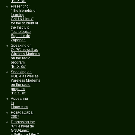
"Bit X Bit"
Presenting:
"The Benefits of
learning
GNU & Linux"
for the student of
the Instituto
Tecnológico
Superior de
Zapopan
Speaking on
OLPC as well as
Wireless Modems
on the radio
program
"Bit X Bit"
Speaking on
KDE 4 as well as
Wireless Modems
on the radio
program
"Bit X Bit"
Appearing
in
Linux.com
PosadaCabal
2007
Discussing the
"6º Festival de
GNU/Linux
y Software Libre"