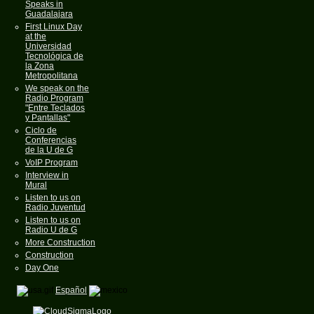
Speaks in
Guadalajara
First Linux Day
at the
Universidad
Tecnológica de
la Zona
Metropolitana
We speak on the
Radio Program
"Entre Teclados
y Pantallas"
Ciclo de
Conferencias
de la U de G
VoIP Program
Interview in
Mural
Listen to us on
Radio Juventud
Listen to us on
Radio U de G
More Construction
Construction
Day One
Español