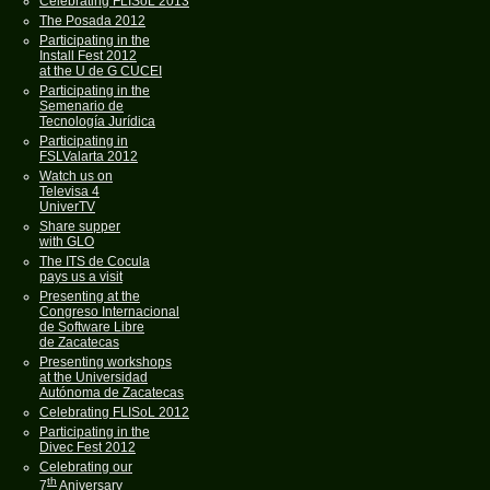
Celebrating FLISoL 2013
The Posada 2012
Participating in the
Install Fest 2012
at the U de G CUCEI
Participating in the
Semenario de
Tecnología Jurídica
Participating in
FSLValarta 2012
Watch us on
Televisa 4
UniverTV
Share supper
with GLO
The ITS de Cocula
pays us a visit
Presenting at the
Congreso Internacional
de Software Libre
de Zacatecas
Presenting workshops
at the Universidad
Autónoma de Zacatecas
Celebrating FLISoL 2012
Participating in the
Divec Fest 2012
Celebrating our
th
7
Aniversary