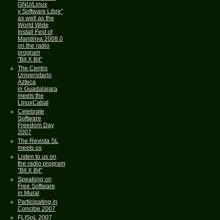
GNU/Linux
y Software Libre"
as well as the
World Wide
Install Fest of
Mandriva 2008.0
on the radio
program
"Bit X Bit"
The Centro
Universitario
Azteca
in Guadalajara
meets the
LinuxCabal
Celebrate
Software
Freedom Day
2007
The Revista SL
meets us
Listen to us on
the radio program
"Bit X Bit"
Speaking on
Free Software
in Mural
Participating in
Concibe 2007
FLISoL 2007