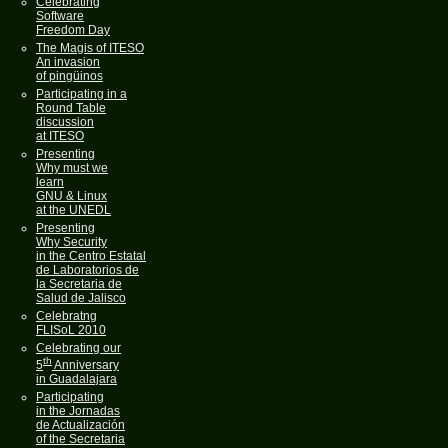
Celebrating
Software
Freedom Day
The Magis of ITESO
An invasion
of pingüinos
Participating in a
Round Table
discussion
at ITESO
Presenting
Why must we
learn
GNU & Linux
at the UNEDL
Presenting
Why Security
in the Centro Estatal
de Laboratorios de
la Secretaria de
Salud de Jalisco
Celebratng
FLISoL 2010
Celebrating our
th
5
Anniversary
in Guadalajara
Participating
in the Jornadas
de Actualización
of the Secretaria