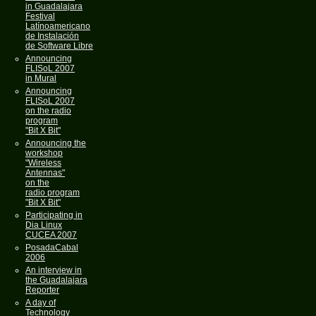
in Guadalajara
Festival
Latínoamericano
de Instalación
de Software Libre
Announcing
FLISoL 2007
in Mural
Announcing
FLISoL 2007
on the radio
program
"Bit X Bit"
Announcing the
workshop
"Wireless
Antennas"
on the
radio program
"Bit X Bit"
Participating in
Dia Linux
CUCEA 2007
PosadaCabal
2006
An interview in
the Guadalajara
Reporter
A day of
Technology