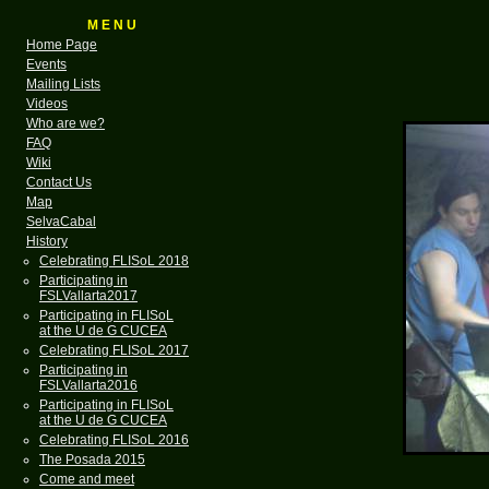
M E N U
Home Page
Events
Mailing Lists
Videos
Who are we?
FAQ
Wiki
Contact Us
Map
SelvaCabal
History
Celebrating FLISoL 2018
Participating in
FSLVallarta2017
Participating in FLISoL
at the U de G CUCEA
Celebrating FLISoL 2017
Participating in
FSLVallarta2016
Participating in FLISoL
at the U de G CUCEA
Celebrating FLISoL 2016
The Posada 2015
Come and meet