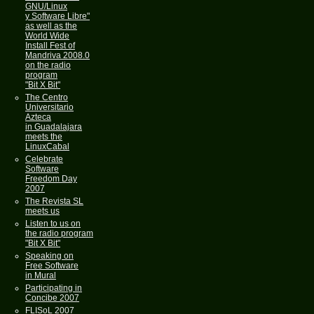
GNU/Linux
y Software Libre"
as well as the
World Wide
Install Fest of
Mandriva 2008.0
on the radio
program
"Bit X Bit"
The Centro
Universitario
Azteca
in Guadalajara
meets the
LinuxCabal
Celebrate
Software
Freedom Day
2007
The Revista SL
meets us
Listen to us on
the radio program
"Bit X Bit"
Speaking on
Free Software
in Mural
Participating in
Concibe 2007
FLISoL 2007