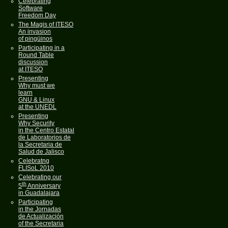
Celebrating
Software
Freedom Day
The Magis of ITESO
An invasion
of pingüinos
Participating in a
Round Table
discussion
at ITESO
Presenting
Why must we
learn
GNU & Linux
at the UNEDL
Presenting
Why Security
in the Centro Estatal
de Laboratorios de
la Secretaria de
Salud de Jalisco
Celebratng
FLISoL 2010
Celebrating our
th
5
Anniversary
in Guadalajara
Participating
in the Jornadas
de Actualización
of the Secretaria