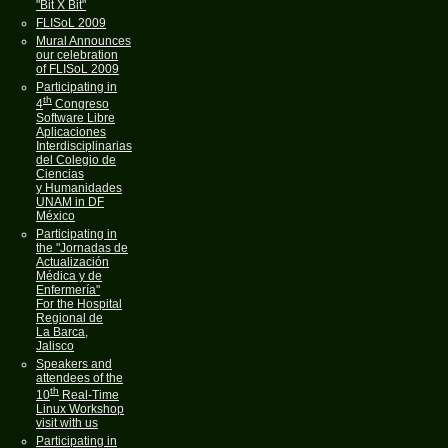
"Bit X Bit"
FLISoL 2009
Mural Announces
our celebration
of FLISoL 2009
Participating in
th
4
Congreso
Software Libre
Aplicaciones
Interdisciplinarias
del Colegio de
Ciencias
y Humanidades
UNAM in DF
México
Participating in
the "Jornadas de
Actualización
Médica y de
Enfermería"
For the Hospital
Regional de
La Barca,
Jalisco
Speakers and
attendees of the
th
10
Real-Time
Linux Workshop
visit with us
Participating in