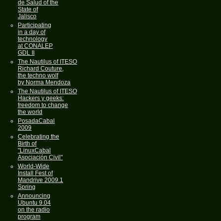
de Salud of the
State of
Jalisco
Participating
in a day of
technology
at CONALEP
GDL II
The Nautilus of ITESO
Richard Couture,
the techno wolf
by Norma Mendoza
The Nautilus of ITESO
Hackers y geeks:
freedom to change
the world
PosadaCabal
2009
Celebrating the
Birth of
"LinuxCabal
Asociación Civil"
World-Wide
Install Fest of
Mandrive 2009.1
Spring
Announcing
Ubuntu 9.04
on the radio
program