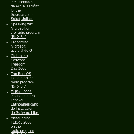
the "Jornadas
de Actualización"
for the
Secretaria de
Salud, Jalisco
Speaking with
Microsoft on
the radio program
"Bit X Bit"
Presenting
Microsoft
at the U de G
Clebrating
Software
Freedom
Day 2008
The Best OS
Debate on the
radio program
"Bit X Bit"
FLISoL 2008
in Guadalajara
Festival
Latínoamericano
de Instalación
de Software Libre
Announcing
FLISoL 2008
on the
radio program