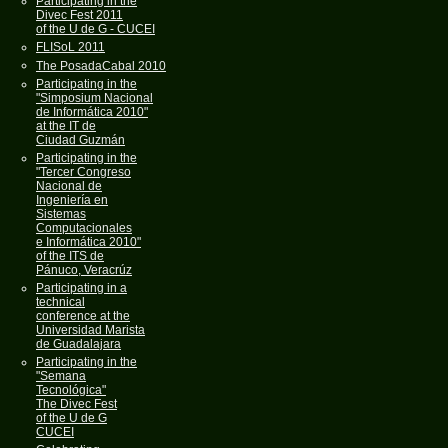
Participating in the
Divec Fest 2011
of the U de G - CUCEI
FLISoL 2011
The PosadaCabal 2010
Participating in the
"Simposium Nacional
de Informática 2010"
at the IT de
Ciudad Guzmán
Participating in the
"Tercer Congreso
Nacional de
Ingeniería en
Sistemas
Computacionales
e Informática 2010"
of the ITS de
Pánuco, Veracrúz
Participating in a
technical
conference at the
Universidad Marista
de Guadalajara
Participating in the
"Semana
Tecnológica"
The Divec Fest
of the U de G
CUCEI