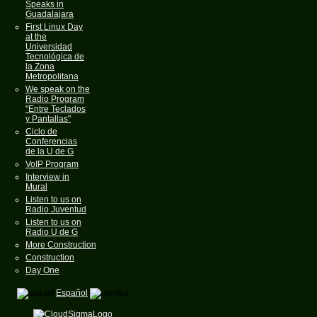
Speaks in
Guadalajara
First Linux Day
at the
Universidad
Tecnológica de
la Zona
Metropolitana
We speak on the
Radio Program
"Entre Teclados
y Pantallas"
Ciclo de
Conferencias
de la U de G
VoIP Program
Interview in
Mural
Listen to us on
Radio Juventud
Listen to us on
Radio U de G
More Construction
Construction
Day One
Español