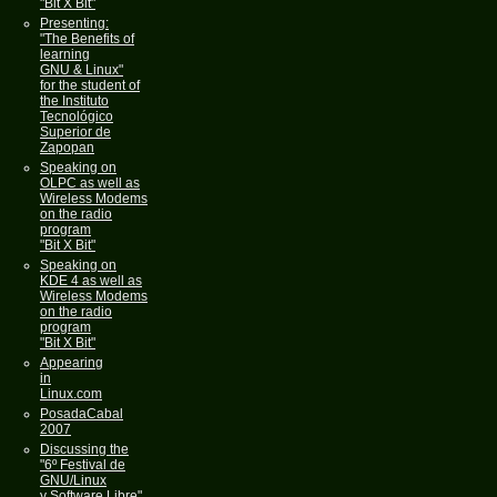
"Bit X Bit"
Presenting:
"The Benefits of
learning
GNU & Linux"
for the student of
the Instituto
Tecnológico
Superior de
Zapopan
Speaking on
OLPC as well as
Wireless Modems
on the radio
program
"Bit X Bit"
Speaking on
KDE 4 as well as
Wireless Modems
on the radio
program
"Bit X Bit"
Appearing
in
Linux.com
PosadaCabal
2007
Discussing the
"6º Festival de
GNU/Linux
y Software Libre"