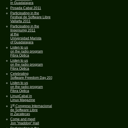
in Guadalajara
Posada Cabal 2011
Participating in the
Festival de Software Libre
Vallarta 2011
Participating in the
Ingeniumg 2011
at the
Universidad Marista
of Guadalajara
Listen to us
on the radio program
Fibra Optica
Listen to us
on the radio program
Fibra Optica
Celebrating
Software Freedom Day 2011
Listen to us
on the radio program
Fibra Optica
LinuxCabal in
Linux Magazine
st
1
Congreso Internacional
de Software Libre
in Zacatecas
Come and meet
Jon "maddog" Hall