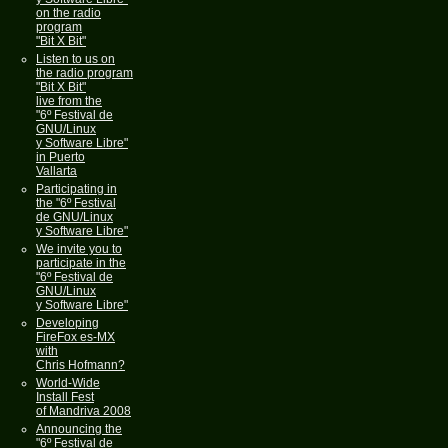
on the radio
program
"Bit X Bit"
Listen to us on
the radio program
"Bit X Bit"
live from the
"6º Festival de
GNU/Linux
y Software Libre"
in Puerto
Vallarta
Participating in
the "6º Festival
de GNU/Linux
y Software Libre"
We invite you to
participate in the
"6º Festival de
GNU/Linux
y Software Libre"
Developing
FireFox es-MX
with
Chris Hofmann?
World-Wide
Install Fest
of Mandriva 2008
Announcing the
"6º Festival de