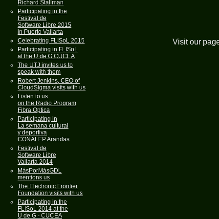
Richard Stallman
Participating in the
Festival de
Software Libre 2015
in Puerto Vallarta
Celebrating FLISoL 2015
Visit our pag
Participating in FLISoL
at the U de G CUCEA
The UTJ invites us to
speak with them
Robert Jenkins, CEO of
CloudSigma visits with us
Listen to us
on the Radio Program
Fibra Optica
Participating in
La semana cultural
y deportiva
CONALEP Arandas
Festival de
Software Libre
Vallarta 2014
MásPorMásGDL
mentions us
The Electronic Frontier
Foundation visits with us
Participating in the
FLISoL 2014 at the
U de G - CUCEA