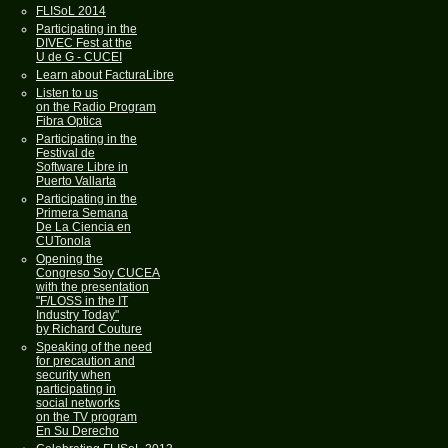
FLISoL 2014
Participating in the
DIVEC Fest at the
U de G - CUCEI
Learn about FacturaLibre
Listen to us
on the Radio Program
Fibra Optica
Participating in the
Festival de
Software Libre in
Puerto Vallarta
Participating in the
Primera Semana
De La Ciencia en
CUTonola
Opening the
Congreso Soy CUCEA
with the presentation
"F/LOSS in the IT
Industry Today"
by Richard Couture
Speaking of the need
for precaution and
security when
participating in
social networks
on the TV program
En Su Derecho