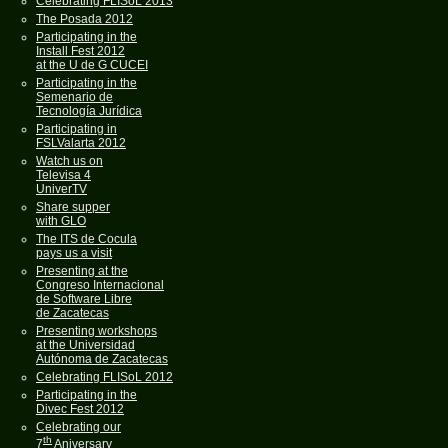
Celebrating FLISoL 2013
The Posada 2012
Participating in the
Install Fest 2012
at the U de G CUCEI
Participating in the
Semenario de
Tecnología Jurídica
Participating in
FSLValarta 2012
Watch us on
Televisa 4
UniverTV
Share supper
with GLO
The ITS de Cocula
pays us a visit
Presenting at the
Congreso Internacional
de Software Libre
de Zacatecas
Presenting workshops
at the Universidad
Autónoma de Zacatecas
Celebrating FLISoL 2012
Participating in the
Divec Fest 2012
Celebrating our
th
7
Aniversary