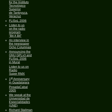
for the Instituto
Tecnológico
Superior
de Tantoyuca,
Veracruz
FLISoL 2006
Listen to us
on the radio
program
"Bit X Bit"
An interview in
the newspaper
Ocho Columnas
Announcing the
GNU GPLv3 and
FLISoL 2006
in Mural
Listen to us on
Radio
Super RMX
st
1
Anniversary
in Guadalajara
PosadaCabal
2005
We speak at the
Universidad de
Especialidades
(UNE)
Richard Stallman