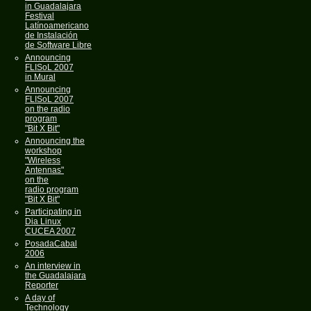
in Guadalajara
Festival
Latínoamericano
de Instalación
de Software Libre
Announcing
FLISoL 2007
in Mural
Announcing
FLISoL 2007
on the radio
program
"Bit X Bit"
Announcing the
workshop
"Wireless
Antennas"
on the
radio program
"Bit X Bit"
Participating in
Dia Linux
CUCEA 2007
PosadaCabal
2006
An interview in
the Guadalajara
Reporter
A day of
Technology