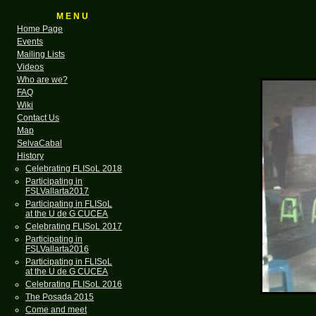
M E N U
Home Page
Events
Mailing Lists
Videos
Who are we?
FAQ
Wiki
Contact Us
Map
SelvaCabal
History
Celebrating FLISoL 2018
Participating in
FSLVallarta2017
Participating in FLISoL
at the U de G CUCEA
Celebrating FLISoL 2017
Participating in
FSLVallarta2016
Participating in FLISoL
at the U de G CUCEA
Celebrating FLISoL 2016
The Posada 2015
Come and meet