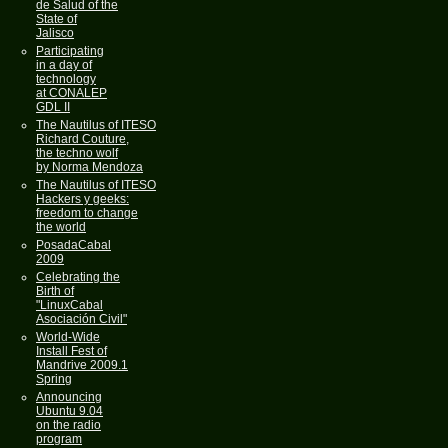
de Salud of the
State of
Jalisco
Participating
in a day of
technology
at CONALEP
GDL II
The Nautilus of ITESO
Richard Couture,
the techno wolf
by Norma Mendoza
The Nautilus of ITESO
Hackers y geeks:
freedom to change
the world
PosadaCabal
2009
Celebrating the
Birth of
"LinuxCabal
Asociación Civil"
World-Wide
Install Fest of
Mandrive 2009.1
Spring
Announcing
Ubuntu 9.04
on the radio
program