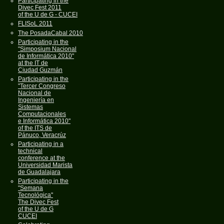
Participating in the
Divec Fest 2011
of the U de G - CUCEI
FLISoL 2011
The PosadaCabal 2010
Participating in the
"Simposium Nacional
de Informática 2010"
at the IT de
Ciudad Guzmán
Participating in the
"Tercer Congreso
Nacional de
Ingeniería en
Sistemas
Computacionales
e Informática 2010"
of the ITS de
Pánuco, Veracrúz
Participating in a
technical
conference at the
Universidad Marista
de Guadalajara
Participating in the
"Semana
Tecnológica"
The Divec Fest
of the U de G
CUCEI