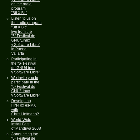
on the radio
program
"Bit X Bit"
Listen to us on
the radio program
"Bit X Bit"
live from the
"6º Festival de
GNU/Linux
y Software Libre"
in Puerto
Vallarta
Participating in
the "6º Festival
de GNU/Linux
y Software Libre"
We invite you to
participate in the
"6º Festival de
GNU/Linux
y Software Libre"
Developing
FireFox es-MX
with
Chris Hofmann?
World-Wide
Install Fest
of Mandriva 2008
Announcing the
"6º Festival de