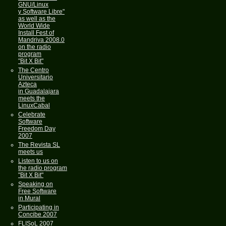
GNU/Linux
y Software Libre"
as well as the
World Wide
Install Fest of
Mandriva 2008.0
on the radio
program
"Bit X Bit"
The Centro
Universitario
Azteca
in Guadalajara
meets the
LinuxCabal
Celebrate
Software
Freedom Day
2007
The Revista SL
meets us
Listen to us on
the radio program
"Bit X Bit"
Speaking on
Free Software
in Mural
Participating in
Concibe 2007
FLISoL 2007