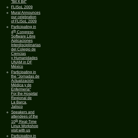
"Bit X Bit"
FLISoL 2009
Mural Announces
our celebration
of FLISoL 2009
Participating in
th
4
Congreso
Software Libre
Aplicaciones
Interdisciplinarias
del Colegio de
Ciencias
y Humanidades
UNAM in DF
México
Participating in
the "Jornadas de
Actualización
Médica y de
Enfermería"
For the Hospital
Regional de
La Barca,
Jalisco
Speakers and
attendees of the
th
10
Real-Time
Linux Workshop
visit with us
Participating in