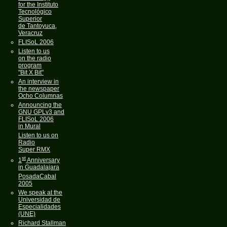
for the Instituto
Tecnológico
Superior
de Tantoyuca,
Veracruz
FLISoL 2006
Listen to us
on the radio
program
"Bit X Bit"
An interview in
the newspaper
Ocho Columnas
Announcing the
GNU GPLv3 and
FLISoL 2006
in Mural
Listen to us on
Radio
Super RMX
st
1
Anniversary
in Guadalajara
PosadaCabal
2005
We speak at the
Universidad de
Especialidades
(UNE)
Richard Stallman