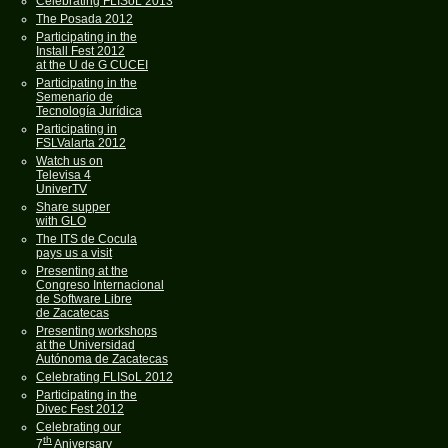
Celebrating FLISoL 2013
The Posada 2012
Participating in the
Install Fest 2012
at the U de G CUCEI
Participating in the
Semenario de
Tecnología Jurídica
Participating in
FSLValarta 2012
Watch us on
Televisa 4
UniverTV
Share supper
with GLO
The ITS de Cocula
pays us a visit
Presenting at the
Congreso Internacional
de Software Libre
de Zacatecas
Presenting workshops
at the Universidad
Autónoma de Zacatecas
Celebrating FLISoL 2012
Participating in the
Divec Fest 2012
Celebrating our
th
7
Aniversary