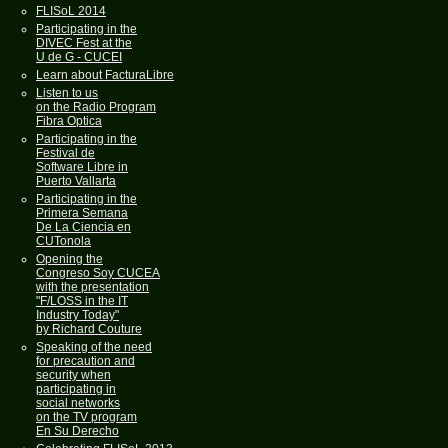
FLISoL 2014
Participating in the
DIVEC Fest at the
U de G - CUCEI
Learn about FacturaLibre
Listen to us
on the Radio Program
Fibra Optica
Participating in the
Festival de
Software Libre in
Puerto Vallarta
Participating in the
Primera Semana
De La Ciencia en
CUTonola
Opening the
Congreso Soy CUCEA
with the presentation
"F/LOSS in the IT
Industry Today"
by Richard Couture
Speaking of the need
for precaution and
security when
participating in
social networks
on the TV program
En Su Derecho