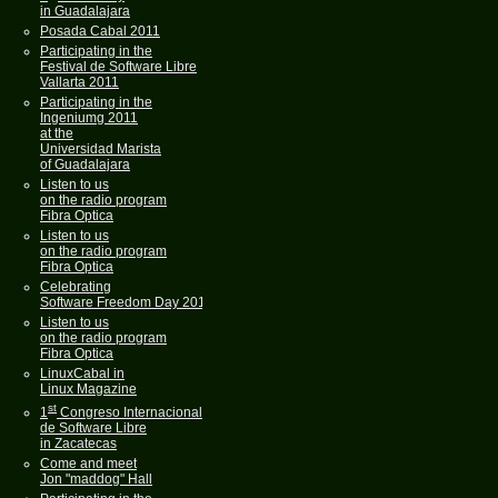
in Guadalajara
Posada Cabal 2011
Participating in the
Festival de Software Libre
Vallarta 2011
Participating in the
Ingeniumg 2011
at the
Universidad Marista
of Guadalajara
Listen to us
on the radio program
Fibra Optica
Listen to us
on the radio program
Fibra Optica
Celebrating
Software Freedom Day 2011
Listen to us
on the radio program
Fibra Optica
LinuxCabal in
Linux Magazine
st
1
Congreso Internacional
de Software Libre
in Zacatecas
Come and meet
Jon "maddog" Hall