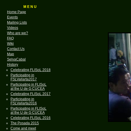
M E N U
Home Page
Events
Mailing Lists
Videos
Who are we?
FAQ
Wiki
Contact Us
Map
SelvaCabal
History
Celebrating FLISoL 2018
Participating in
FSLVallarta2017
Participating in FLISoL
at the U de G CUCEA
Celebrating FLISoL 2017
Participating in
FSLVallarta2016
Participating in FLISoL
at the U de G CUCEA
Celebrating FLISoL 2016
The Posada 2015
Come and meet