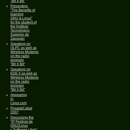
"Bit X Bit"
Presenting:
"The Benefits of
learning
GNU & Linux"
for the student of
the Instituto
Tecnológico
Superior de
Zapopan
Speaking on
OLPC as well as
Wireless Modems
on the radio
program
"Bit X Bit"
Speaking on
KDE 4 as well as
Wireless Modems
on the radio
program
"Bit X Bit"
Appearing
in
Linux.com
PosadaCabal
2007
Discussing the
"6º Festival de
GNU/Linux
y Software Libre"