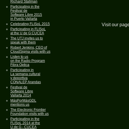
Richard Stallman
Participating in the
Festival de
Software Libre 2015
in Puerto Vallarta
Celebrating FLISoL 2015
Visit our pag
Participating in FLISoL
at the U de G CUCEA
The UTJ invites us to
speak with them
Robert Jenkins, CEO of
CloudSigma visits with us
Listen to us
on the Radio Program
Fibra Optica
Participating in
La semana cultural
y deportiva
CONALEP Arandas
Festival de
Software Libre
Vallarta 2014
MásPorMásGDL
mentions us
The Electronic Frontier
Foundation visits with us
Participating in the
FLISoL 2014 at the
U de G - CUCEA