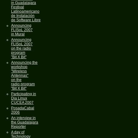
in Guadalajara
Festival
Latínoamericano
de Instalación
de Software Libre
Announcing
FLISoL 2007
in Mural
Announcing
FLISoL 2007
on the radio
program
"Bit X Bit"
Announcing the
workshop
"Wireless
Antennas"
on the
radio program
"Bit X Bit"
Participating in
Dia Linux
CUCEA 2007
PosadaCabal
2006
An interview in
the Guadalajara
Reporter
A day of
Technology