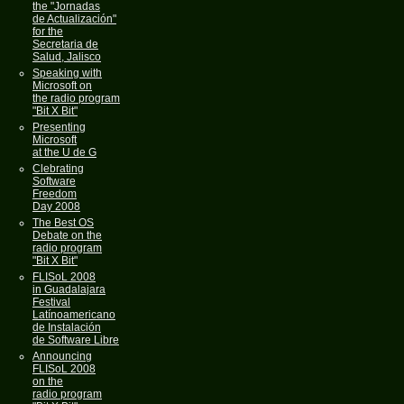
the "Jornadas
de Actualización"
for the
Secretaria de
Salud, Jalisco
Speaking with
Microsoft on
the radio program
"Bit X Bit"
Presenting
Microsoft
at the U de G
Clebrating
Software
Freedom
Day 2008
The Best OS
Debate on the
radio program
"Bit X Bit"
FLISoL 2008
in Guadalajara
Festival
Latínoamericano
de Instalación
de Software Libre
Announcing
FLISoL 2008
on the
radio program