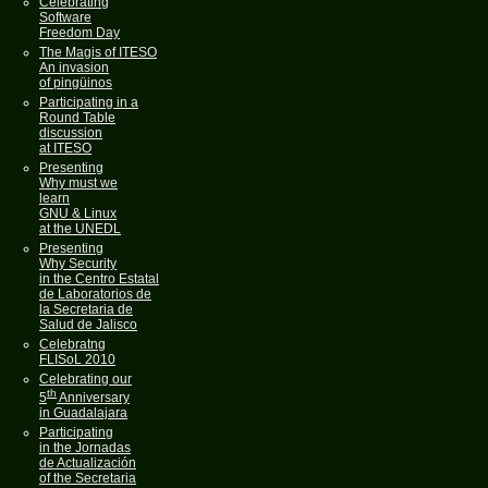
Celebrating
Software
Freedom Day
The Magis of ITESO
An invasion
of pingüinos
Participating in a
Round Table
discussion
at ITESO
Presenting
Why must we
learn
GNU & Linux
at the UNEDL
Presenting
Why Security
in the Centro Estatal
de Laboratorios de
la Secretaria de
Salud de Jalisco
Celebratng
FLISoL 2010
Celebrating our
th
5
Anniversary
in Guadalajara
Participating
in the Jornadas
de Actualización
of the Secretaria