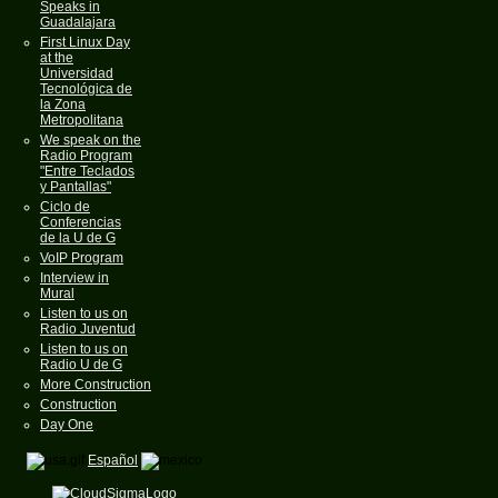
Speaks in
Guadalajara
First Linux Day
at the
Universidad
Tecnológica de
la Zona
Metropolitana
We speak on the
Radio Program
"Entre Teclados
y Pantallas"
Ciclo de
Conferencias
de la U de G
VoIP Program
Interview in
Mural
Listen to us on
Radio Juventud
Listen to us on
Radio U de G
More Construction
Construction
Day One
Español