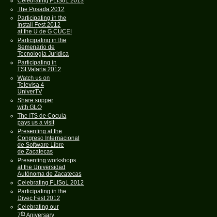
Celebrating FLISoL 2013
The Posada 2012
Participating in the
Install Fest 2012
at the U de G CUCEI
Participating in the
Semenario de
Tecnología Jurídica
Participating in
FSLValarta 2012
Watch us on
Televisa 4
UniverTV
Share supper
with GLO
The ITS de Cocula
pays us a visit
Presenting at the
Congreso Internacional
de Software Libre
de Zacatecas
Presenting workshops
at the Universidad
Autónoma de Zacatecas
Celebrating FLISoL 2012
Participating in the
Divec Fest 2012
Celebrating our
th
7
Aniversary