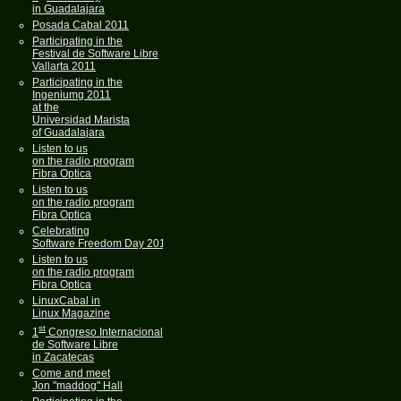
in Guadalajara
Posada Cabal 2011
Participating in the
Festival de Software Libre
Vallarta 2011
Participating in the
Ingeniumg 2011
at the
Universidad Marista
of Guadalajara
Listen to us
on the radio program
Fibra Optica
Listen to us
on the radio program
Fibra Optica
Celebrating
Software Freedom Day 2011
Listen to us
on the radio program
Fibra Optica
LinuxCabal in
Linux Magazine
st
1
Congreso Internacional
de Software Libre
in Zacatecas
Come and meet
Jon "maddog" Hall