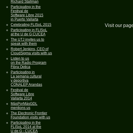
Richard Stallman
Participating in the
Festival de
Software Libre 2015
in Puerto Vallarta
Celebrating FLISoL 2015
Visit our pag
Participating in FLISoL
at the U de G CUCEA
The UTJ invites us to
speak with them
Robert Jenkins, CEO of
CloudSigma visits with us
Listen to us
on the Radio Program
Fibra Optica
Participating in
La semana cultural
y deportiva
CONALEP Arandas
Festival de
Software Libre
Vallarta 2014
MásPorMásGDL
mentions us
The Electronic Frontier
Foundation visits with us
Participating in the
FLISoL 2014 at the
U de G - CUCEA