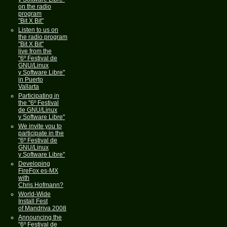
on the radio
program
"Bit X Bit"
Listen to us on
the radio program
"Bit X Bit"
live from the
"6º Festival de
GNU/Linux
y Software Libre"
in Puerto
Vallarta
Participating in
the "6º Festival
de GNU/Linux
y Software Libre"
We invite you to
participate in the
"6º Festival de
GNU/Linux
y Software Libre"
Developing
FireFox es-MX
with
Chris Hofmann?
World-Wide
Install Fest
of Mandriva 2008
Announcing the
"6º Festival de