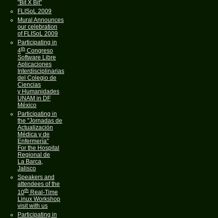
"Bit X Bit"
FLISoL 2009
Mural Announces
our celebration
of FLISoL 2009
Participating in
th
4
Congreso
Software Libre
Aplicaciones
Interdisciplinarias
del Colegio de
Ciencias
y Humanidades
UNAM in DF
México
Participating in
the "Jornadas de
Actualización
Médica y de
Enfermería"
For the Hospital
Regional de
La Barca,
Jalisco
Speakers and
attendees of the
th
10
Real-Time
Linux Workshop
visit with us
Participating in