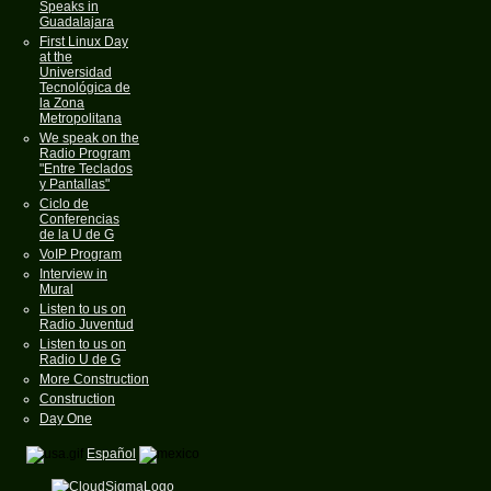
Speaks in
Guadalajara
First Linux Day
at the
Universidad
Tecnológica de
la Zona
Metropolitana
We speak on the
Radio Program
"Entre Teclados
y Pantallas"
Ciclo de
Conferencias
de la U de G
VoIP Program
Interview in
Mural
Listen to us on
Radio Juventud
Listen to us on
Radio U de G
More Construction
Construction
Day One
Español