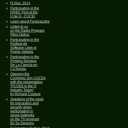
FLISoL 2014
Participating in the
DIVEC Fest at the
U de G - CUCEI
Learn about FacturaLibre
Listen to us
on the Radio Program
Fibra Optica
Participating in the
Festival de
Software Libre in
Puerto Vallarta
Participating in the
Primera Semana
De La Ciencia en
CUTonola
Opening the
Congreso Soy CUCEA
with the presentation
"F/LOSS in the IT
Industry Today"
by Richard Couture
Speaking of the need
for precaution and
security when
participating in
social networks
on the TV program
En Su Derecho