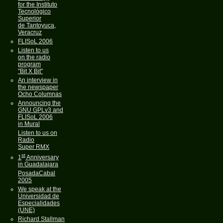
for the Instituto
Tecnológico
Superior
de Tantoyuca,
Veracruz
FLISoL 2006
Listen to us
on the radio
program
"Bit X Bit"
An interview in
the newspaper
Ocho Columnas
Announcing the
GNU GPLv3 and
FLISoL 2006
in Mural
Listen to us on
Radio
Super RMX
st
1
Anniversary
in Guadalajara
PosadaCabal
2005
We speak at the
Universidad de
Especialidades
(UNE)
Richard Stallman