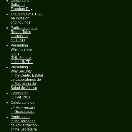
Celebrating
Software
Freedom Day
The Magis of ITESO
An invasion
of pingüinos
Participating in a
Round Table
discussion
at ITESO
Presenting
Why must we
learn
GNU & Linux
at the UNEDL
Presenting
Why Security
in the Centro Estatal
de Laboratorios de
la Secretaria de
Salud de Jalisco
Celebratng
FLISoL 2010
Celebrating our
th
5
Anniversary
in Guadalajara
Participating
in the Jornadas
de Actualización
of the Secretaria