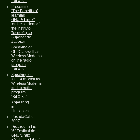
"Bit X Bit"
Presenting:
"The Benefits of
learning
GNU & Linux"
for the student of
the Instituto
Tecnológico
Superior de
Zapopan
Speaking on
OLPC as well as
Wireless Modems
on the radio
program
"Bit X Bit"
Speaking on
KDE 4 as well as
Wireless Modems
on the radio
program
"Bit X Bit"
Appearing
in
Linux.com
PosadaCabal
2007
Discussing the
"6º Festival de
GNU/Linux
y Software Libre"