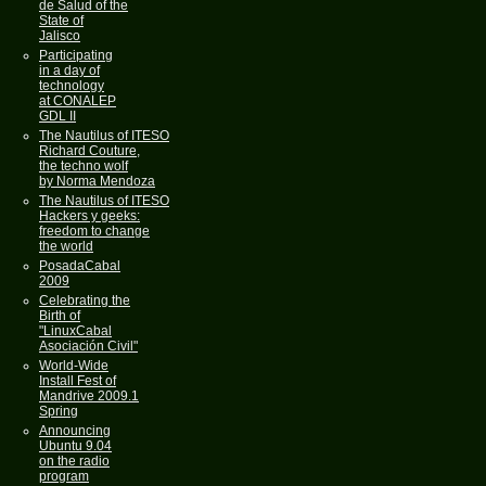
de Salud of the
State of
Jalisco
Participating
in a day of
technology
at CONALEP
GDL II
The Nautilus of ITESO
Richard Couture,
the techno wolf
by Norma Mendoza
The Nautilus of ITESO
Hackers y geeks:
freedom to change
the world
PosadaCabal
2009
Celebrating the
Birth of
"LinuxCabal
Asociación Civil"
World-Wide
Install Fest of
Mandrive 2009.1
Spring
Announcing
Ubuntu 9.04
on the radio
program