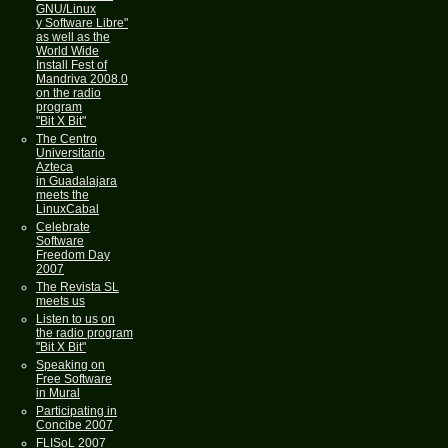
GNU/Linux
y Software Libre"
as well as the
World Wide
Install Fest of
Mandriva 2008.0
on the radio
program
"Bit X Bit"
The Centro
Universitario
Azteca
in Guadalajara
meets the
LinuxCabal
Celebrate
Software
Freedom Day
2007
The Revista SL
meets us
Listen to us on
the radio program
"Bit X Bit"
Speaking on
Free Software
in Mural
Participating in
Concibe 2007
FLISoL 2007