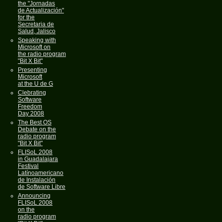
the "Jornadas
de Actualización"
for the
Secretaria de
Salud, Jalisco
Speaking with
Microsoft on
the radio program
"Bit X Bit"
Presenting
Microsoft
at the U de G
Clebrating
Software
Freedom
Day 2008
The Best OS
Debate on the
radio program
"Bit X Bit"
FLISoL 2008
in Guadalajara
Festival
Latínoamericano
de Instalación
de Software Libre
Announcing
FLISoL 2008
on the
radio program