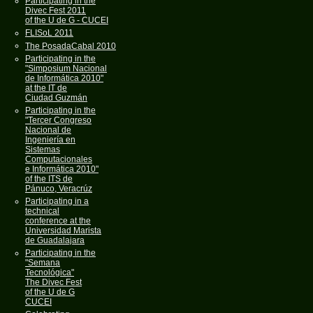
Participating in the
Divec Fest 2011
of the U de G - CUCEI
FLISoL 2011
The PosadaCabal 2010
Participating in the
"Simposium Nacional
de Informática 2010"
at the IT de
Ciudad Guzmán
Participating in the
"Tercer Congreso
Nacional de
Ingeniería en
Sistemas
Computacionales
e Informática 2010"
of the ITS de
Pánuco, Veracrúz
Participating in a
technical
conference at the
Universidad Marista
de Guadalajara
Participating in the
"Semana
Tecnológica"
The Divec Fest
of the U de G
CUCEI