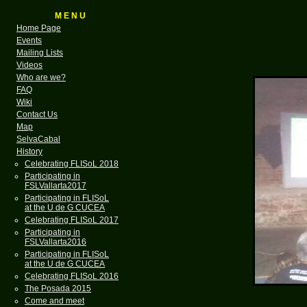
M E N U
Home Page
Events
Mailing Lists
Videos
Who are we?
FAQ
Wiki
Contact Us
Map
SelvaCabal
History
Celebrating FLISoL 2018
Participating in
FSLVallarta2017
Participating in FLISoL
at the U de G CUCEA
Celebrating FLISoL 2017
Participating in
FSLVallarta2016
Participating in FLISoL
at the U de G CUCEA
Celebrating FLISoL 2016
The Posada 2015
Come and meet