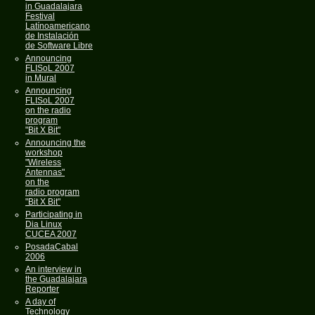
in Guadalajara
Festival
Latínoamericano
de Instalación
de Software Libre
Announcing
FLISoL 2007
in Mural
Announcing
FLISoL 2007
on the radio
program
"Bit X Bit"
Announcing the
workshop
"Wireless
Antennas"
on the
radio program
"Bit X Bit"
Participating in
Dia Linux
CUCEA 2007
PosadaCabal
2006
An interview in
the Guadalajara
Reporter
A day of
Technology