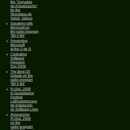
the "Jornadas
de Actualización"
for the
Secretaria de
Salud, Jalisco
Speaking with
Microsoft on
the radio program
"Bit X Bit"
Presenting
Microsoft
at the U de G
Clebrating
Software
Freedom
Day 2008
The Best OS
Debate on the
radio program
"Bit X Bit"
FLISoL 2008
in Guadalajara
Festival
Latínoamericano
de Instalación
de Software Libre
Announcing
FLISoL 2008
on the
radio program