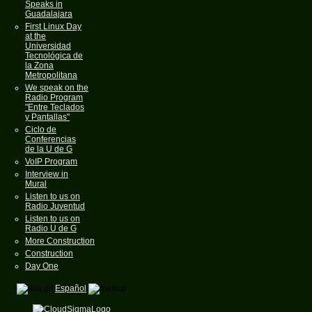
Speaks in
Guadalajara
First Linux Day
at the
Universidad
Tecnológica de
la Zona
Metropolitana
We speak on the
Radio Program
"Entre Teclados
y Pantallas"
Ciclo de
Conferencias
de la U de G
VoIP Program
Interview in
Mural
Listen to us on
Radio Juventud
Listen to us on
Radio U de G
More Construction
Construction
Day One
Español