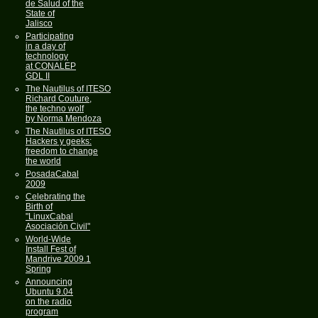
de Salud of the
State of
Jalisco
Participating
in a day of
technology
at CONALEP
GDL II
The Nautilus of ITESO
Richard Couture,
the techno wolf
by Norma Mendoza
The Nautilus of ITESO
Hackers y geeks:
freedom to change
the world
PosadaCabal
2009
Celebrating the
Birth of
"LinuxCabal
Asociación Civil"
World-Wide
Install Fest of
Mandrive 2009.1
Spring
Announcing
Ubuntu 9.04
on the radio
program