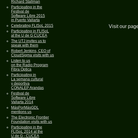
Richard Stallman
Participating in the
Festival de
Software Libre 2015
in Puerto Vallarta
Celebrating FLISoL 2015
Visit our pag
Participating in FLISoL
at the U de G CUCEA
The UTJ invites us to
speak with them
Robert Jenkins, CEO of
CloudSigma visits with us
Listen to us
on the Radio Program
Fibra Optica
Participating in
La semana cultural
y deportiva
CONALEP Arandas
Festival de
Software Libre
Vallarta 2014
MásPorMásGDL
mentions us
The Electronic Frontier
Foundation visits with us
Participating in the
FLISoL 2014 at the
U de G - CUCEA