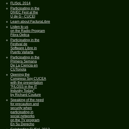
FLISoL 2014
Participating in the
DIVEC Fest at the
U de G - CUCEI
Learn about FacturaLibre
Listen to us
on the Radio Program
Fibra Optica
Participating in the
Festival de
Software Libre in
Puerto Vallarta
Participating in the
Primera Semana
De La Ciencia en
CUTonola
Opening the
Congreso Soy CUCEA
with the presentation
"F/LOSS in the IT
Industry Today"
by Richard Couture
Speaking of the need
for precaution and
security when
participating in
social networks
on the TV program
En Su Derecho