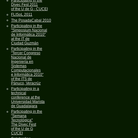
Participating in the
Divec Fest 2011
of the U de G - CUCEI
FLISoL 2011
The PosadaCabal 2010
Participating in the
"Simposium Nacional
de Informática 2010"
at the IT de
Ciudad Guzmán
Participating in the
"Tercer Congreso
Nacional de
Ingeniería en
Sistemas
Computacionales
e Informática 2010"
of the ITS de
Pánuco, Veracrúz
Participating in a
technical
conference at the
Universidad Marista
de Guadalajara
Participating in the
"Semana
Tecnológica"
The Divec Fest
of the U de G
CUCEI