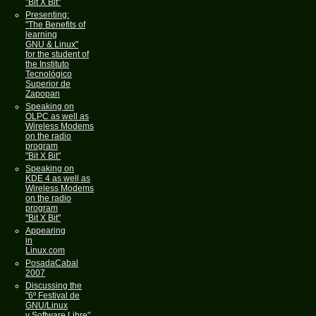
"Bit X Bit"
Presenting:
"The Benefits of
learning
GNU & Linux"
for the student of
the Instituto
Tecnológico
Superior de
Zapopan
Speaking on
OLPC as well as
Wireless Modems
on the radio
program
"Bit X Bit"
Speaking on
KDE 4 as well as
Wireless Modems
on the radio
program
"Bit X Bit"
Appearing
in
Linux.com
PosadaCabal
2007
Discussing the
"6º Festival de
GNU/Linux
y Software Libre"