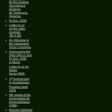
for the Instituto
Tecnológico
Superior
de Tantoyuca,
Veracruz
FLISoL 2006
Listen to us
on the radio
program
"Bit X Bit"
An interview in
the newspaper
Ocho Columnas
Announcing the
GNU GPLv3 and
FLISoL 2006
in Mural
Listen to us on
Radio
Super RMX
st
1
Anniversary
in Guadalajara
PosadaCabal
2005
We speak at the
Universidad de
Especialidades
(UNE)
Richard Stallman