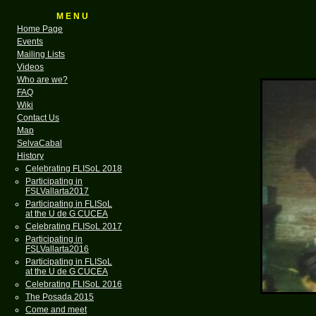
M E N U
Home Page
Events
Mailing Lists
Videos
Who are we?
FAQ
Wiki
Contact Us
Map
SelvaCabal
History
Celebrating FLISoL 2018
Participating in
FSLVallarta2017
Participating in FLISoL
at the U de G CUCEA
Celebrating FLISoL 2017
Participating in
FSLVallarta2016
Participating in FLISoL
at the U de G CUCEA
Celebrating FLISoL 2016
The Posada 2015
Come and meet