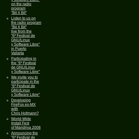
on the radio
program
"Bit X Bit"
Listen to us on
the radio program
"Bit X Bit"
live from the
"6º Festival de
GNU/Linux
y Software Libre"
in Puerto
Vallarta
Participating in
the "6º Festival
de GNU/Linux
y Software Libre"
We invite you to
participate in the
"6º Festival de
GNU/Linux
y Software Libre"
Developing
FireFox es-MX
with
Chris Hofmann?
World-Wide
Install Fest
of Mandriva 2008
Announcing the
"6º Festival de