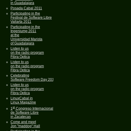
in Guadalajara
Posada Cabal 2011
Participating in the
Festival de Software Libre
Vallarta 2011
Participating in the
Ingeniumg 2011
at the
Universidad Marista
of Guadalajara
Listen to us
on the radio program
Fibra Optica
Listen to us
on the radio program
Fibra Optica
Celebrating
Software Freedom Day 2011
Listen to us
on the radio program
Fibra Optica
LinuxCabal in
Linux Magazine
st
1
Congreso Internacional
de Software Libre
in Zacatecas
Come and meet
Jon "maddog" Hall