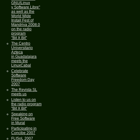
GNU/Linux
y Software Libre"
as well as the
World Wide
Install Fest of
Mandriva 2008.0
on the radio
program
"Bit X Bit"
The Centro
Universitario
Azteca
in Guadalajara
meets the
LinuxCabal
Celebrate
Software
Freedom Day
2007
The Revista SL
meets us
Listen to us on
the radio program
"Bit X Bit"
Speaking on
Free Software
in Mural
Participating in
Concibe 2007
FLISoL 2007