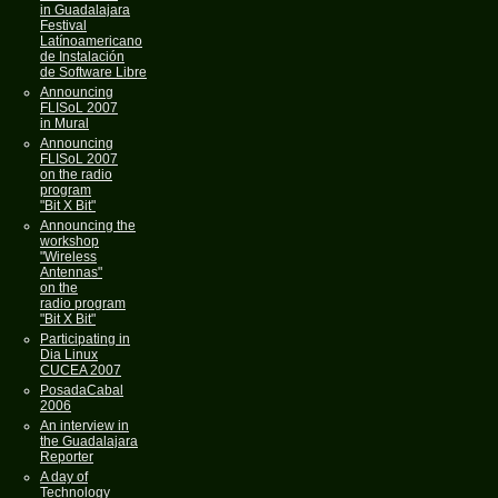
in Guadalajara
Festival
Latínoamericano
de Instalación
de Software Libre
Announcing
FLISoL 2007
in Mural
Announcing
FLISoL 2007
on the radio
program
"Bit X Bit"
Announcing the
workshop
"Wireless
Antennas"
on the
radio program
"Bit X Bit"
Participating in
Dia Linux
CUCEA 2007
PosadaCabal
2006
An interview in
the Guadalajara
Reporter
A day of
Technology