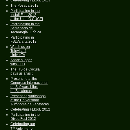
Celebrating FLISoL 2013
The Posada 2012
Participating in the
Install Fest 2012
at the U de G CUCEI
Participating in the
Semenario de
Tecnología Jurídica
Participating in
FSLValarta 2012
Watch us on
Televisa 4
UniverTV
Share supper
with GLO
The ITS de Cocula
pays us a visit
Presenting at the
Congreso Internacional
de Software Libre
de Zacatecas
Presenting workshops
at the Universidad
Autónoma de Zacatecas
Celebrating FLISoL 2012
Participating in the
Divec Fest 2012
Celebrating our
th
7
Aniversary