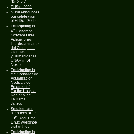
"Bit X Bit"
FLISoL 2009
Mural Announces
our celebration
of FLISoL 2009
Participating in
th
4
Congreso
Software Libre
Aplicaciones
Interdisciplinarias
del Colegio de
Ciencias
y Humanidades
UNAM in DF
México
Participating in
the "Jornadas de
Actualización
Médica y de
Enfermería"
For the Hospital
Regional de
La Barca,
Jalisco
Speakers and
attendees of the
th
10
Real-Time
Linux Workshop
visit with us
Participating in