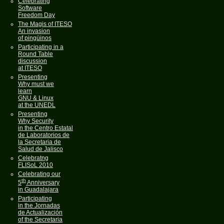
Celebrating
Software
Freedom Day
The Magis of ITESO
An invasion
of pingüinos
Participating in a
Round Table
discussion
at ITESO
Presenting
Why must we
learn
GNU & Linux
at the UNEDL
Presenting
Why Security
in the Centro Estatal
de Laboratorios de
la Secretaria de
Salud de Jalisco
Celebratng
FLISoL 2010
Celebrating our
th
5
Anniversary
in Guadalajara
Participating
in the Jornadas
de Actualización
of the Secretaria