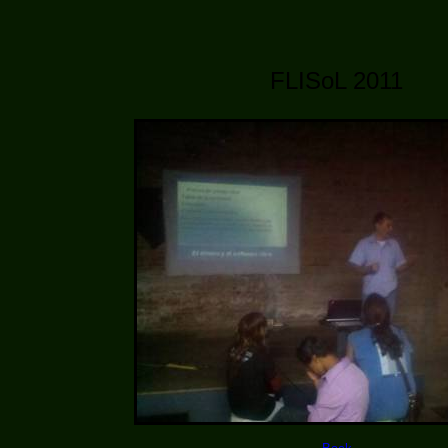
FLISoL 2011