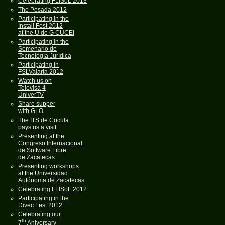
Celebrating FLISoL 2013
The Posada 2012
Participating in the
Install Fest 2012
at the U de G CUCEI
Participating in the
Semenario de
Tecnología Jurídica
Participating in
FSLValarta 2012
Watch us on
Televisa 4
UniverTV
Share supper
with GLO
The ITS de Cocula
pays us a visit
Presenting at the
Congreso Internacional
de Software Libre
de Zacatecas
Presenting workshops
at the Universidad
Autónoma de Zacatecas
Celebrating FLISoL 2012
Participating in the
Divec Fest 2012
Celebrating our
th
7
Aniversary