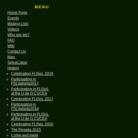
M E N U
Home Page
Events
Mailing Lists
Videos
Who are we?
FAQ
Wiki
Contact Us
Map
SelvaCabal
History
Celebrating FLISoL 2018
Participating in
FSLVallarta2017
Participating in FLISoL
at the U de G CUCEA
Celebrating FLISoL 2017
Participating in
FSLVallarta2016
Participating in FLISoL
at the U de G CUCEA
Celebrating FLISoL 2016
The Posada 2015
Come and meet