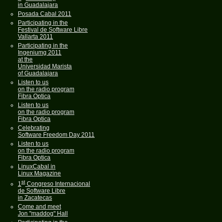
in Guadalajara
Posada Cabal 2011
Participating in the
Festival de Software Libre
Vallarta 2011
Participating in the
Ingeniumg 2011
at the
Universidad Marista
of Guadalajara
Listen to us
on the radio program
Fibra Optica
Listen to us
on the radio program
Fibra Optica
Celebrating
Software Freedom Day 2011
Listen to us
on the radio program
Fibra Optica
LinuxCabal in
Linux Magazine
st
1
Congreso Internacional
de Software Libre
in Zacatecas
Come and meet
Jon "maddog" Hall