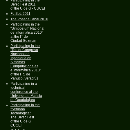
Participating in the
Divec Fest 2011
of the U de G - CUCEI
FLISoL 2011
The PosadaCabal 2010
Participating in the
"Simposium Nacional
de Informática 2010"
at the IT de
Ciudad Guzmán
Participating in the
"Tercer Congreso
Nacional de
Ingeniería en
Sistemas
Computacionales
e Informática 2010"
of the ITS de
Pánuco, Veracrúz
Participating in a
technical
conference at the
Universidad Marista
de Guadalajara
Participating in the
"Semana
Tecnológica"
The Divec Fest
of the U de G
CUCEI