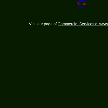
Back
Return
Next
Visit our page of
Commercial Services at www