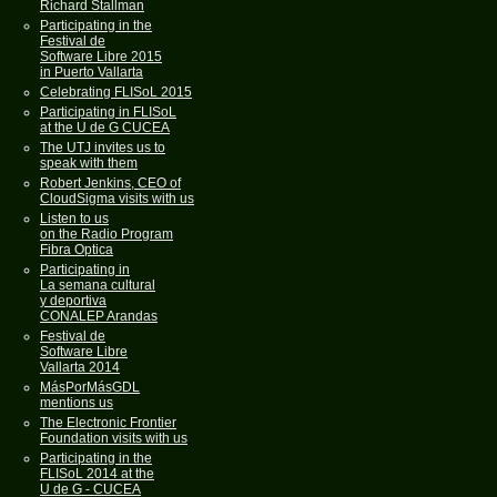
Richard Stallman
Participating in the
Festival de
Software Libre 2015
in Puerto Vallarta
Celebrating FLISoL 2015
Participating in FLISoL
at the U de G CUCEA
The UTJ invites us to
speak with them
Robert Jenkins, CEO of
CloudSigma visits with us
Listen to us
on the Radio Program
Fibra Optica
Participating in
La semana cultural
y deportiva
CONALEP Arandas
Festival de
Software Libre
Vallarta 2014
MásPorMásGDL
mentions us
The Electronic Frontier
Foundation visits with us
Participating in the
FLISoL 2014 at the
U de G - CUCEA