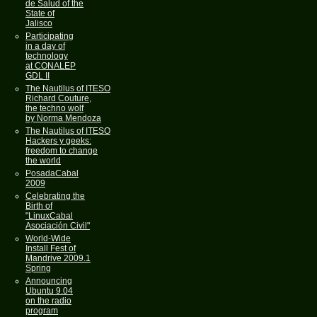
de Salud of the
State of
Jalisco
Participating
in a day of
technology
at CONALEP
GDL II
The Nautilus of ITESO
Richard Couture,
the techno wolf
by Norma Mendoza
The Nautilus of ITESO
Hackers y geeks:
freedom to change
the world
PosadaCabal
2009
Celebrating the
Birth of
"LinuxCabal
Asociación Civil"
World-Wide
Install Fest of
Mandrive 2009.1
Spring
Announcing
Ubuntu 9.04
on the radio
program