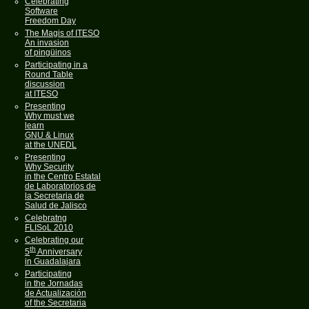
Celebrating
Software
Freedom Day
The Magis of ITESO
An invasion
of pingüinos
Participating in a
Round Table
discussion
at ITESO
Presenting
Why must we
learn
GNU & Linux
at the UNEDL
Presenting
Why Security
in the Centro Estatal
de Laboratorios de
la Secretaria de
Salud de Jalisco
Celebratng
FLISoL 2010
Celebrating our
th
5
Anniversary
in Guadalajara
Participating
in the Jornadas
de Actualización
of the Secretaria