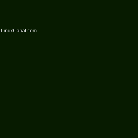
.LinuxCabal.com