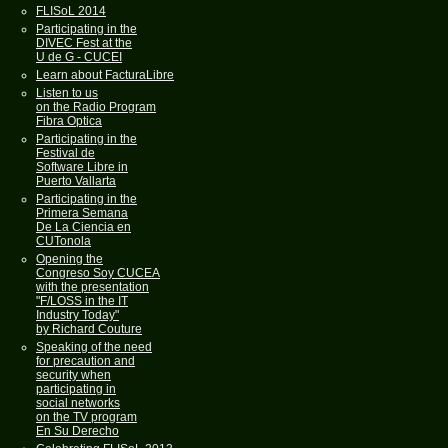
FLISoL 2014
Participating in the
DIVEC Fest at the
U de G - CUCEI
Learn about FacturaLibre
Listen to us
on the Radio Program
Fibra Optica
Participating in the
Festival de
Software Libre in
Puerto Vallarta
Participating in the
Primera Semana
De La Ciencia en
CUTonola
Opening the
Congreso Soy CUCEA
with the presentation
"F/LOSS in the IT
Industry Today"
by Richard Couture
Speaking of the need
for precaution and
security when
participating in
social networks
on the TV program
En Su Derecho