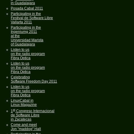
in Guadalajara
Posada Cabal 2011
Participating in the
Festival de Software Libre
Vallarta 2011
Participating in the
Ingeniumg 2011
at the
Universidad Marista
of Guadalajara
Listen to us
on the radio program
Fibra Optica
Listen to us
on the radio program
Fibra Optica
Celebrating
Software Freedom Day 2011
Listen to us
on the radio program
Fibra Optica
LinuxCabal in
Linux Magazine
st
1
Congreso Internacional
de Software Libre
in Zacatecas
Come and meet
Jon "maddog" Hall