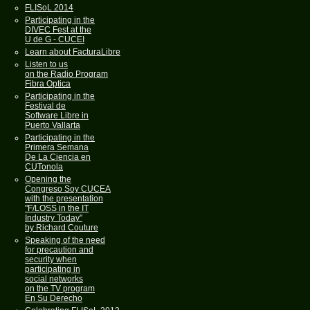
FLISoL 2014
Participating in the
DIVEC Fest at the
U de G - CUCEI
Learn about FacturaLibre
Listen to us
on the Radio Program
Fibra Optica
Participating in the
Festival de
Software Libre in
Puerto Vallarta
Participating in the
Primera Semana
De La Ciencia en
CUTonola
Opening the
Congreso Soy CUCEA
with the presentation
"F/LOSS in the IT
Industry Today"
by Richard Couture
Speaking of the need
for precaution and
security when
participating in
social networks
on the TV program
En Su Derecho