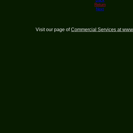
Back
Return
Next
Visit our page of
Commercial Services at www