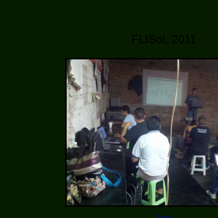
FLISoL 2011