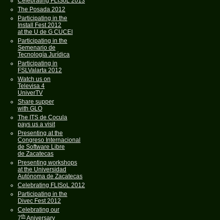
Celebrating FLISoL 2013
The Posada 2012
Participating in the
Install Fest 2012
at the U de G CUCEI
Participating in the
Semenario de
Tecnología Jurídica
Participating in
FSLValarta 2012
Watch us on
Televisa 4
UniverTV
Share supper
with GLO
The ITS de Cocula
pays us a visit
Presenting at the
Congreso Internacional
de Software Libre
de Zacatecas
Presenting workshops
at the Universidad
Autónoma de Zacatecas
Celebrating FLISoL 2012
Participating in the
Divec Fest 2012
Celebrating our
th
7
Aniversary