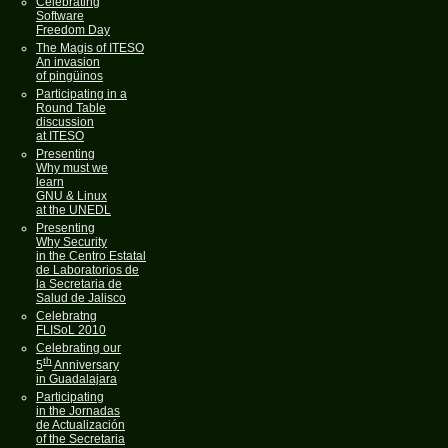
Celebrating
Software
Freedom Day
The Magis of ITESO
An invasion
of pingüinos
Participating in a
Round Table
discussion
at ITESO
Presenting
Why must we
learn
GNU & Linux
at the UNEDL
Presenting
Why Security
in the Centro Estatal
de Laboratorios de
la Secretaria de
Salud de Jalisco
Celebratng
FLISoL 2010
Celebrating our
th
5
Anniversary
in Guadalajara
Participating
in the Jornadas
de Actualización
of the Secretaria