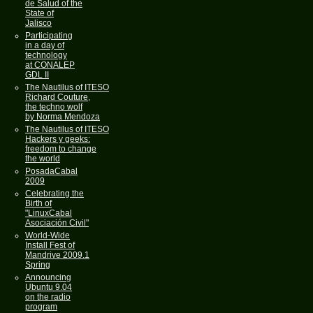
de Salud of the
State of
Jalisco
Participating
in a day of
technology
at CONALEP
GDL II
The Nautilus of ITESO
Richard Couture,
the techno wolf
by Norma Mendoza
The Nautilus of ITESO
Hackers y geeks:
freedom to change
the world
PosadaCabal
2009
Celebrating the
Birth of
"LinuxCabal
Asociación Civil"
World-Wide
Install Fest of
Mandrive 2009.1
Spring
Announcing
Ubuntu 9.04
on the radio
program