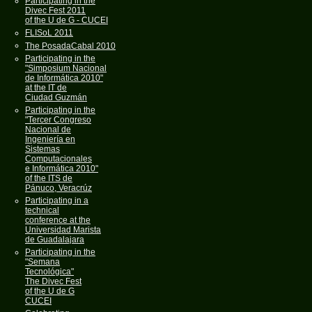
Participating in the
Divec Fest 2011
of the U de G - CUCEI
FLISoL 2011
The PosadaCabal 2010
Participating in the
"Simposium Nacional
de Informática 2010"
at the IT de
Ciudad Guzmán
Participating in the
"Tercer Congreso
Nacional de
Ingeniería en
Sistemas
Computacionales
e Informática 2010"
of the ITS de
Pánuco, Veracrúz
Participating in a
technical
conference at the
Universidad Marista
de Guadalajara
Participating in the
"Semana
Tecnológica"
The Divec Fest
of the U de G
CUCEI