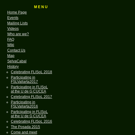
M E N U
Home Page
Events
Mailing Lists
Videos
Who are we?
FAQ
Wiki
Contact Us
Map
SelvaCabal
History
Celebrating FLISoL 2018
Participating in
FSLVallarta2017
Participating in FLISoL
at the U de G CUCEA
Celebrating FLISoL 2017
Participating in
FSLVallarta2016
Participating in FLISoL
at the U de G CUCEA
Celebrating FLISoL 2016
The Posada 2015
Come and meet