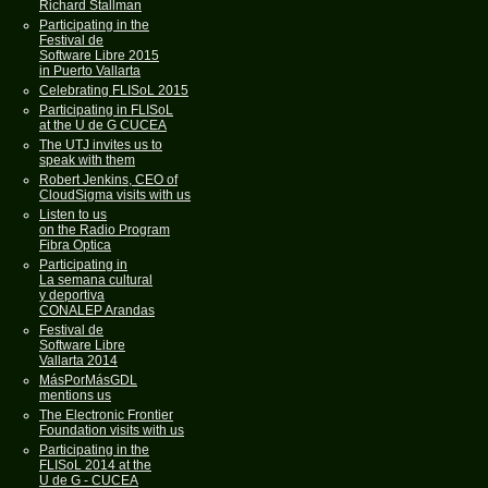
Richard Stallman
Participating in the
Festival de
Software Libre 2015
in Puerto Vallarta
Celebrating FLISoL 2015
Participating in FLISoL
at the U de G CUCEA
The UTJ invites us to
speak with them
Robert Jenkins, CEO of
CloudSigma visits with us
Listen to us
on the Radio Program
Fibra Optica
Participating in
La semana cultural
y deportiva
CONALEP Arandas
Festival de
Software Libre
Vallarta 2014
MásPorMásGDL
mentions us
The Electronic Frontier
Foundation visits with us
Participating in the
FLISoL 2014 at the
U de G - CUCEA