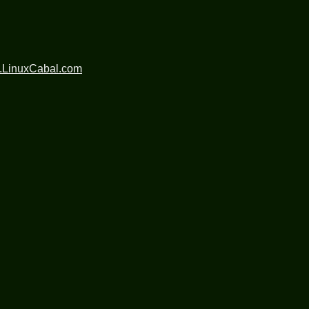
.LinuxCabal.com