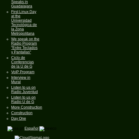
Speaks in
Guadalajara
First Linux Day
at the
Universidad
Tecnológica de
la Zona
Metropolitana
We speak on the
Radio Program
"Entre Teclados
y Pantallas"
Ciclo de
Conferencias
de la U de G
VoIP Program
Interview in
Mural
Listen to us on
Radio Juventud
Listen to us on
Radio U de G
More Construction
Construction
Day One
Español