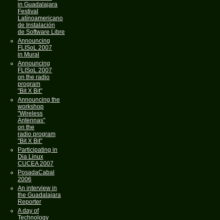
in Guadalajara
Festival
Latínoamericano
de Instalación
de Software Libre
Announcing
FLISoL 2007
in Mural
Announcing
FLISoL 2007
on the radio
program
"Bit X Bit"
Announcing the
workshop
"Wireless
Antennas"
on the
radio program
"Bit X Bit"
Participating in
Dia Linux
CUCEA 2007
PosadaCabal
2006
An interview in
the Guadalajara
Reporter
A day of
Technology