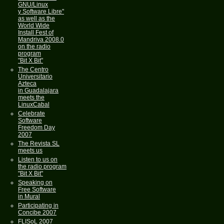
GNU/Linux
y Software Libre"
as well as the
World Wide
Install Fest of
Mandriva 2008.0
on the radio
program
"Bit X Bit"
The Centro
Universitario
Azteca
in Guadalajara
meets the
LinuxCabal
Celebrate
Software
Freedom Day
2007
The Revista SL
meets us
Listen to us on
the radio program
"Bit X Bit"
Speaking on
Free Software
in Mural
Participating in
Concibe 2007
FLISoL 2007