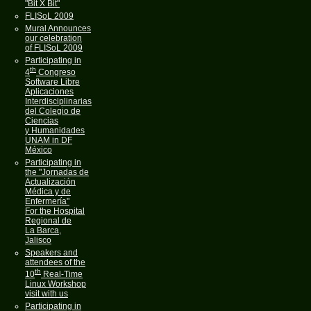
"Bit X Bit"
FLISoL 2009
Mural Announces
our celebration
of FLISoL 2009
Participating in
th
4
Congreso
Software Libre
Aplicaciones
Interdisciplinarias
del Colegio de
Ciencias
y Humanidades
UNAM in DF
México
Participating in
the "Jornadas de
Actualización
Médica y de
Enfermería"
For the Hospital
Regional de
La Barca,
Jalisco
Speakers and
attendees of the
th
10
Real-Time
Linux Workshop
visit with us
Participating in