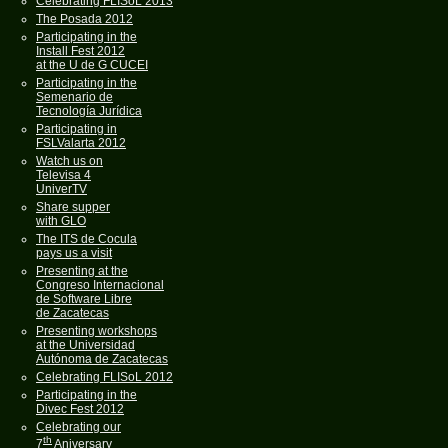
Celebrating FLISoL 2013
The Posada 2012
Participating in the
Install Fest 2012
at the U de G CUCEI
Participating in the
Semenario de
Tecnología Jurídica
Participating in
FSLValarta 2012
Watch us on
Televisa 4
UniverTV
Share supper
with GLO
The ITS de Cocula
pays us a visit
Presenting at the
Congreso Internacional
de Software Libre
de Zacatecas
Presenting workshops
at the Universidad
Autónoma de Zacatecas
Celebrating FLISoL 2012
Participating in the
Divec Fest 2012
Celebrating our
th
7
Aniversary