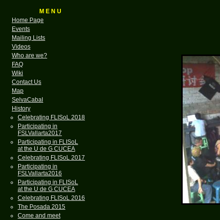
M E N U
Home Page
Events
Mailing Lists
Videos
Who are we?
FAQ
Wiki
Contact Us
Map
SelvaCabal
History
Celebrating FLISoL 2018
Participating in
FSLVallarta2017
Participating in FLISoL
at the U de G CUCEA
Celebrating FLISoL 2017
Participating in
FSLVallarta2016
Participating in FLISoL
at the U de G CUCEA
Celebrating FLISoL 2016
The Posada 2015
Come and meet