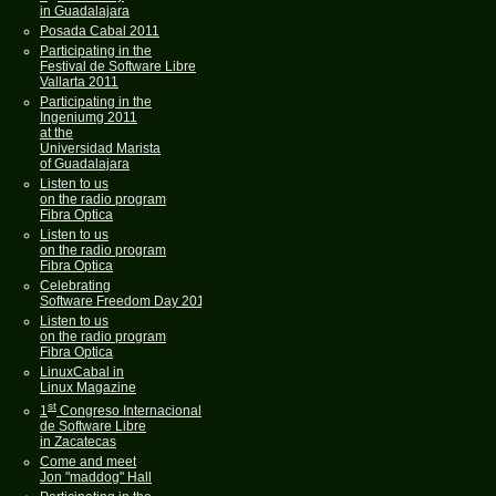
in Guadalajara
Posada Cabal 2011
Participating in the
Festival de Software Libre
Vallarta 2011
Participating in the
Ingeniumg 2011
at the
Universidad Marista
of Guadalajara
Listen to us
on the radio program
Fibra Optica
Listen to us
on the radio program
Fibra Optica
Celebrating
Software Freedom Day 2011
Listen to us
on the radio program
Fibra Optica
LinuxCabal in
Linux Magazine
st
1
Congreso Internacional
de Software Libre
in Zacatecas
Come and meet
Jon "maddog" Hall