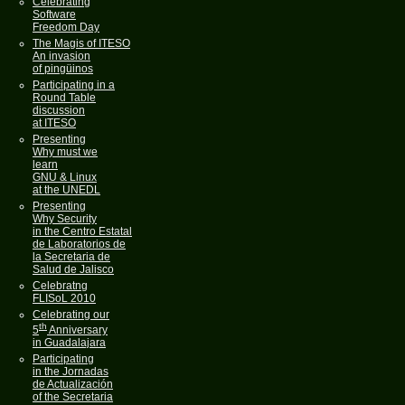
Celebrating
Software
Freedom Day
The Magis of ITESO
An invasion
of pingüinos
Participating in a
Round Table
discussion
at ITESO
Presenting
Why must we
learn
GNU & Linux
at the UNEDL
Presenting
Why Security
in the Centro Estatal
de Laboratorios de
la Secretaria de
Salud de Jalisco
Celebratng
FLISoL 2010
Celebrating our
th
5
Anniversary
in Guadalajara
Participating
in the Jornadas
de Actualización
of the Secretaria