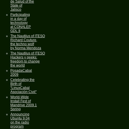
de Salud of the
State of
Jalisco
Participating
in a day of
technology
at CONALEP
GDL II
The Nautilus of ITESO
Richard Couture,
the techno wolf
by Norma Mendoza
The Nautilus of ITESO
Hackers y geeks:
freedom to change
the world
PosadaCabal
2009
Celebrating the
Birth of
"LinuxCabal
Asociación Civil"
World-Wide
Install Fest of
Mandrive 2009.1
Spring
Announcing
Ubuntu 9.04
on the radio
program