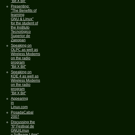
"Bit X Bit"
Presenting:
"The Benefits of
learning
GNU & Linux"
for the student of
the Instituto
Tecnológico
Superior de
Zapopan
Speaking on
OLPC as well as
Wireless Modems
on the radio
program
"Bit X Bit"
Speaking on
KDE 4 as well as
Wireless Modems
on the radio
program
"Bit X Bit"
Appearing
in
Linux.com
PosadaCabal
2007
Discussing the
"6º Festival de
GNU/Linux
y Software Libre"