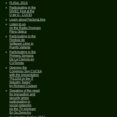
FLISoL 2014
Participating in the
DIVEC Fest at the
U de G - CUCEI
Learn about FacturaLibre
Listen to us
on the Radio Program
Fibra Optica
Participating in the
Festival de
Software Libre in
Puerto Vallarta
Participating in the
Primera Semana
De La Ciencia en
CUTonola
Opening the
Congreso Soy CUCEA
with the presentation
"F/LOSS in the IT
Industry Today"
by Richard Couture
Speaking of the need
for precaution and
security when
participating in
social networks
on the TV program
En Su Derecho