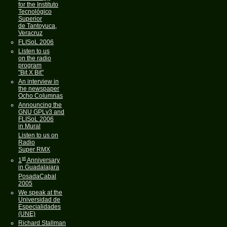
for the Instituto
Tecnológico
Superior
de Tantoyuca,
Veracruz
FLISoL 2006
Listen to us
on the radio
program
"Bit X Bit"
An interview in
the newspaper
Ocho Columnas
Announcing the
GNU GPLv3 and
FLISoL 2006
in Mural
Listen to us on
Radio
Super RMX
st
1
Anniversary
in Guadalajara
PosadaCabal
2005
We speak at the
Universidad de
Especialidades
(UNE)
Richard Stallman