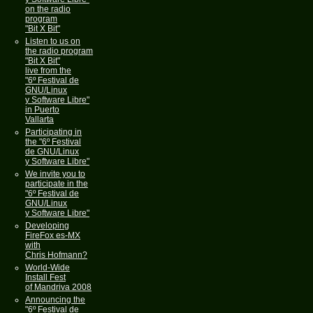
on the radio
program
"Bit X Bit"
Listen to us on
the radio program
"Bit X Bit"
live from the
"6º Festival de
GNU/Linux
y Software Libre"
in Puerto
Vallarta
Participating in
the "6º Festival
de GNU/Linux
y Software Libre"
We invite you to
participate in the
"6º Festival de
GNU/Linux
y Software Libre"
Developing
FireFox es-MX
with
Chris Hofmann?
World-Wide
Install Fest
of Mandriva 2008
Announcing the
"6º Festival de