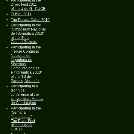
Participating in the
Divec Fest 2011
of the U de G - CUCEI
FLISoL 2011
The PosadaCabal 2010
Participating in the
"Simposium Nacional
de Informática 2010"
at the IT de
Ciudad Guzmán
Participating in the
"Tercer Congreso
Nacional de
Ingeniería en
Sistemas
Computacionales
e Informática 2010"
of the ITS de
Pánuco, Veracrúz
Participating in a
technical
conference at the
Universidad Marista
de Guadalajara
Participating in the
"Semana
Tecnológica"
The Divec Fest
of the U de G
CUCEI