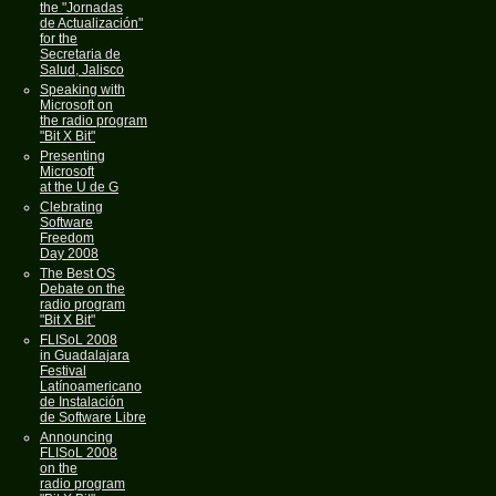
the "Jornadas
de Actualización"
for the
Secretaria de
Salud, Jalisco
Speaking with
Microsoft on
the radio program
"Bit X Bit"
Presenting
Microsoft
at the U de G
Clebrating
Software
Freedom
Day 2008
The Best OS
Debate on the
radio program
"Bit X Bit"
FLISoL 2008
in Guadalajara
Festival
Latínoamericano
de Instalación
de Software Libre
Announcing
FLISoL 2008
on the
radio program