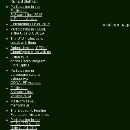
Richard Stallman
Participating in the
Festival de
Software Libre 2015
in Puerto Vallarta
Celebrating FLISoL 2015
Visit our pag
Participating in FLISoL
at the U de G CUCEA
The UTJ invites us to
speak with them
Robert Jenkins, CEO of
CloudSigma visits with us
Listen to us
on the Radio Program
Fibra Optica
Participating in
La semana cultural
y deportiva
CONALEP Arandas
Festival de
Software Libre
Vallarta 2014
MásPorMásGDL
mentions us
The Electronic Frontier
Foundation visits with us
Participating in the
FLISoL 2014 at the
U de G - CUCEA