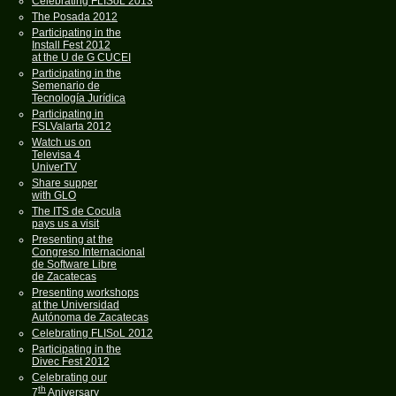
Celebrating FLISoL 2013
The Posada 2012
Participating in the
Install Fest 2012
at the U de G CUCEI
Participating in the
Semenario de
Tecnología Jurídica
Participating in
FSLValarta 2012
Watch us on
Televisa 4
UniverTV
Share supper
with GLO
The ITS de Cocula
pays us a visit
Presenting at the
Congreso Internacional
de Software Libre
de Zacatecas
Presenting workshops
at the Universidad
Autónoma de Zacatecas
Celebrating FLISoL 2012
Participating in the
Divec Fest 2012
Celebrating our
th
7
Aniversary