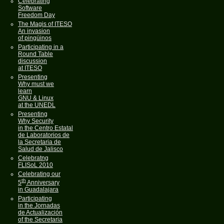
Celebrating
Software
Freedom Day
The Magis of ITESO
An invasion
of pingüinos
Participating in a
Round Table
discussion
at ITESO
Presenting
Why must we
learn
GNU & Linux
at the UNEDL
Presenting
Why Security
in the Centro Estatal
de Laboratorios de
la Secretaria de
Salud de Jalisco
Celebratng
FLISoL 2010
Celebrating our
th
5
Anniversary
in Guadalajara
Participating
in the Jornadas
de Actualización
of the Secretaria