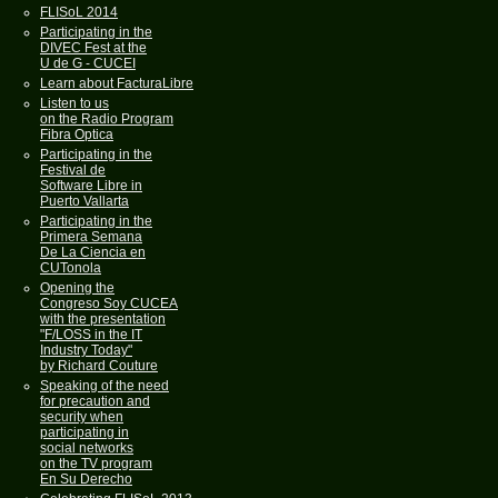
FLISoL 2014
Participating in the
DIVEC Fest at the
U de G - CUCEI
Learn about FacturaLibre
Listen to us
on the Radio Program
Fibra Optica
Participating in the
Festival de
Software Libre in
Puerto Vallarta
Participating in the
Primera Semana
De La Ciencia en
CUTonola
Opening the
Congreso Soy CUCEA
with the presentation
"F/LOSS in the IT
Industry Today"
by Richard Couture
Speaking of the need
for precaution and
security when
participating in
social networks
on the TV program
En Su Derecho