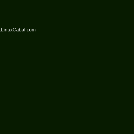
.LinuxCabal.com