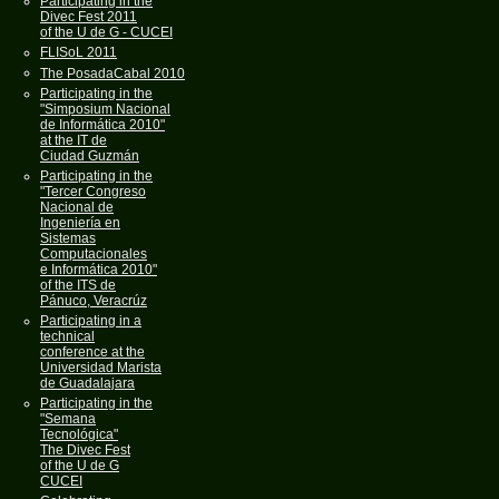
Participating in the
Divec Fest 2011
of the U de G - CUCEI
FLISoL 2011
The PosadaCabal 2010
Participating in the
"Simposium Nacional
de Informática 2010"
at the IT de
Ciudad Guzmán
Participating in the
"Tercer Congreso
Nacional de
Ingeniería en
Sistemas
Computacionales
e Informática 2010"
of the ITS de
Pánuco, Veracrúz
Participating in a
technical
conference at the
Universidad Marista
de Guadalajara
Participating in the
"Semana
Tecnológica"
The Divec Fest
of the U de G
CUCEI