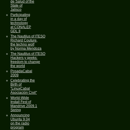
de Salud of the
State of
Jalisco
Participating
in a day of
technology
at CONALEP
GDL II
The Nautilus of ITESO
Richard Couture,
the techno wolf
by Norma Mendoza
The Nautilus of ITESO
Hackers y geeks:
freedom to change
the world
PosadaCabal
2009
Celebrating the
Birth of
"LinuxCabal
Asociación Civil"
World-Wide
Install Fest of
Mandrive 2009.1
Spring
Announcing
Ubuntu 9.04
on the radio
program