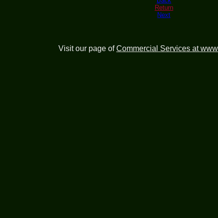
Back
Return
Next
Visit our page of
Commercial Services at www