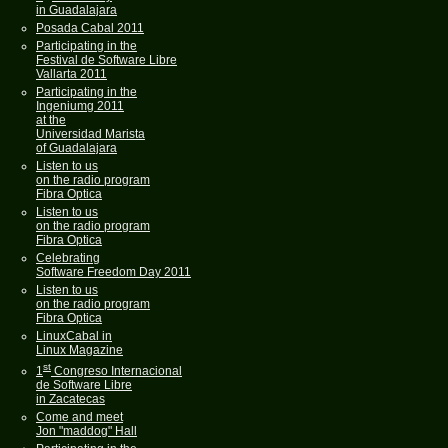
in Guadalajara
Posada Cabal 2011
Participating in the
Festival de Software Libre
Vallarta 2011
Participating in the
Ingeniumg 2011
at the
Universidad Marista
of Guadalajara
Listen to us
on the radio program
Fibra Optica
Listen to us
on the radio program
Fibra Optica
Celebrating
Software Freedom Day 2011
Listen to us
on the radio program
Fibra Optica
LinuxCabal in
Linux Magazine
st
1
Congreso Internacional
de Software Libre
in Zacatecas
Come and meet
Jon "maddog" Hall