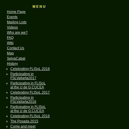
M E N U
Home Page
Events
Mailing Lists
Videos
Who are we?
FAQ
Wiki
Contact Us
Map
SelvaCabal
History
Celebrating FLISoL 2018
Participating in
FSLVallarta2017
Participating in FLISoL
at the U de G CUCEA
Celebrating FLISoL 2017
Participating in
FSLVallarta2016
Participating in FLISoL
at the U de G CUCEA
Celebrating FLISoL 2016
The Posada 2015
Come and meet