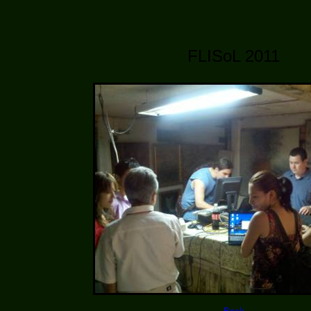
FLISoL 2011