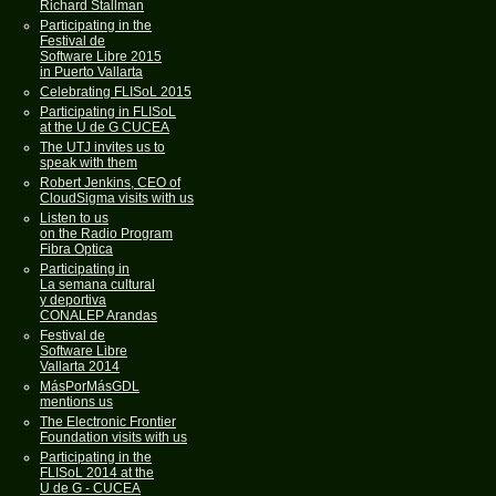
Richard Stallman
Participating in the
Festival de
Software Libre 2015
in Puerto Vallarta
Celebrating FLISoL 2015
Participating in FLISoL
at the U de G CUCEA
The UTJ invites us to
speak with them
Robert Jenkins, CEO of
CloudSigma visits with us
Listen to us
on the Radio Program
Fibra Optica
Participating in
La semana cultural
y deportiva
CONALEP Arandas
Festival de
Software Libre
Vallarta 2014
MásPorMásGDL
mentions us
The Electronic Frontier
Foundation visits with us
Participating in the
FLISoL 2014 at the
U de G - CUCEA