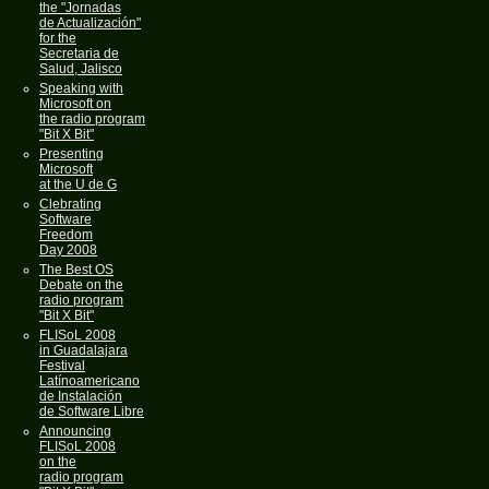
the "Jornadas
de Actualización"
for the
Secretaria de
Salud, Jalisco
Speaking with
Microsoft on
the radio program
"Bit X Bit"
Presenting
Microsoft
at the U de G
Clebrating
Software
Freedom
Day 2008
The Best OS
Debate on the
radio program
"Bit X Bit"
FLISoL 2008
in Guadalajara
Festival
Latínoamericano
de Instalación
de Software Libre
Announcing
FLISoL 2008
on the
radio program