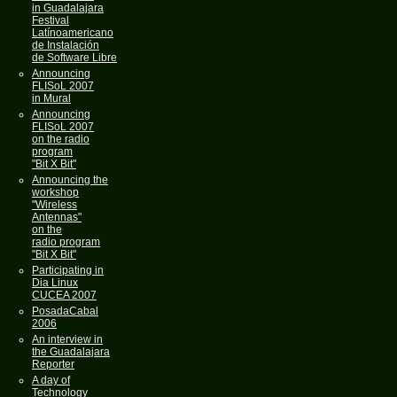
in Guadalajara
Festival
Latínoamericano
de Instalación
de Software Libre
Announcing
FLISoL 2007
in Mural
Announcing
FLISoL 2007
on the radio
program
"Bit X Bit"
Announcing the
workshop
"Wireless
Antennas"
on the
radio program
"Bit X Bit"
Participating in
Dia Linux
CUCEA 2007
PosadaCabal
2006
An interview in
the Guadalajara
Reporter
A day of
Technology