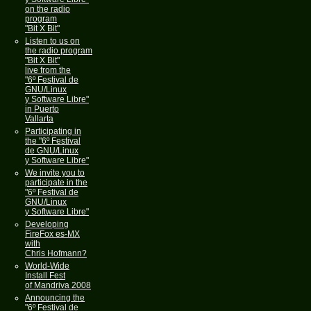
on the radio
program
"Bit X Bit"
Listen to us on
the radio program
"Bit X Bit"
live from the
"6º Festival de
GNU/Linux
y Software Libre"
in Puerto
Vallarta
Participating in
the "6º Festival
de GNU/Linux
y Software Libre"
We invite you to
participate in the
"6º Festival de
GNU/Linux
y Software Libre"
Developing
FireFox es-MX
with
Chris Hofmann?
World-Wide
Install Fest
of Mandriva 2008
Announcing the
"6º Festival de