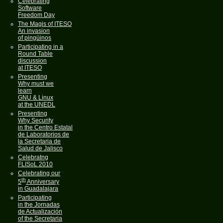
Celebrating
Software
Freedom Day
The Magis of ITESO
An invasion
of pingüinos
Participating in a
Round Table
discussion
at ITESO
Presenting
Why must we
learn
GNU & Linux
at the UNEDL
Presenting
Why Security
in the Centro Estatal
de Laboratorios de
la Secretaria de
Salud de Jalisco
Celebratng
FLISoL 2010
Celebrating our
th
5
Anniversary
in Guadalajara
Participating
in the Jornadas
de Actualización
of the Secretaria