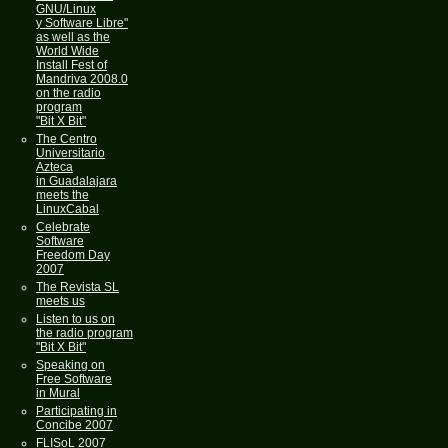
GNU/Linux
y Software Libre"
as well as the
World Wide
Install Fest of
Mandriva 2008.0
on the radio
program
"Bit X Bit"
The Centro
Universitario
Azteca
in Guadalajara
meets the
LinuxCabal
Celebrate
Software
Freedom Day
2007
The Revista SL
meets us
Listen to us on
the radio program
"Bit X Bit"
Speaking on
Free Software
in Mural
Participating in
Concibe 2007
FLISoL 2007