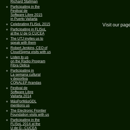
Richard Stallman
Participating in the
Festival de
Software Libre 2015
in Puerto Vallarta
Celebrating FLISoL 2015
Visit our pag
Participating in FLISoL
at the U de G CUCEA
The UTJ invites us to
speak with them
Robert Jenkins, CEO of
CloudSigma visits with us
Listen to us
on the Radio Program
Fibra Optica
Participating in
La semana cultural
y deportiva
CONALEP Arandas
Festival de
Software Libre
Vallarta 2014
MásPorMásGDL
mentions us
The Electronic Frontier
Foundation visits with us
Participating in the
FLISoL 2014 at the
U de G - CUCEA