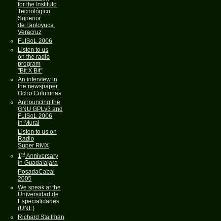
for the Instituto
Tecnológico
Superior
de Tantoyuca,
Veracruz
FLISoL 2006
Listen to us
on the radio
program
"Bit X Bit"
An interview in
the newspaper
Ocho Columnas
Announcing the
GNU GPLv3 and
FLISoL 2006
in Mural
Listen to us on
Radio
Super RMX
st
1
Anniversary
in Guadalajara
PosadaCabal
2005
We speak at the
Universidad de
Especialidades
(UNE)
Richard Stallman