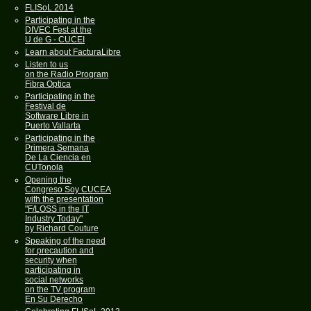
FLISoL 2014
Participating in the
DIVEC Fest at the
U de G - CUCEI
Learn about FacturaLibre
Listen to us
on the Radio Program
Fibra Optica
Participating in the
Festival de
Software Libre in
Puerto Vallarta
Participating in the
Primera Semana
De La Ciencia en
CUTonola
Opening the
Congreso Soy CUCEA
with the presentation
"F/LOSS in the IT
Industry Today"
by Richard Couture
Speaking of the need
for precaution and
security when
participating in
social networks
on the TV program
En Su Derecho