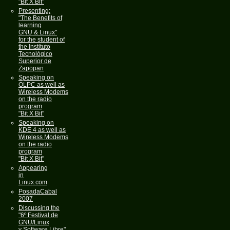
"Bit X Bit"
Presenting:
"The Benefits of
learning
GNU & Linux"
for the student of
the Instituto
Tecnológico
Superior de
Zapopan
Speaking on
OLPC as well as
Wireless Modems
on the radio
program
"Bit X Bit"
Speaking on
KDE 4 as well as
Wireless Modems
on the radio
program
"Bit X Bit"
Appearing
in
Linux.com
PosadaCabal
2007
Discussing the
"6º Festival de
GNU/Linux
y Software Libre"