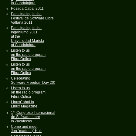
in Guadalajara
Posada Cabal 2011
Participating in the
Festival de Software Libre
Vallarta 2011
Participating in the
Ingeniumg 2011
at the
Universidad Marista
of Guadalajara
Listen to us
on the radio program
Fibra Optica
Listen to us
on the radio program
Fibra Optica
Celebrating
Software Freedom Day 2011
Listen to us
on the radio program
Fibra Optica
LinuxCabal in
Linux Magazine
st
1
Congreso Internacional
de Software Libre
in Zacatecas
Come and meet
Jon "maddog" Hall