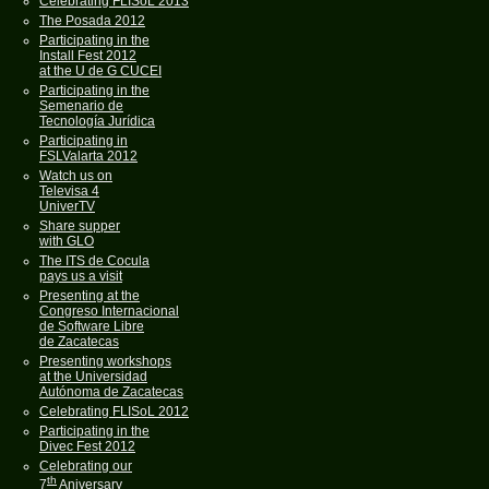
Celebrating FLISoL 2013
The Posada 2012
Participating in the
Install Fest 2012
at the U de G CUCEI
Participating in the
Semenario de
Tecnología Jurídica
Participating in
FSLValarta 2012
Watch us on
Televisa 4
UniverTV
Share supper
with GLO
The ITS de Cocula
pays us a visit
Presenting at the
Congreso Internacional
de Software Libre
de Zacatecas
Presenting workshops
at the Universidad
Autónoma de Zacatecas
Celebrating FLISoL 2012
Participating in the
Divec Fest 2012
Celebrating our
th
7
Aniversary