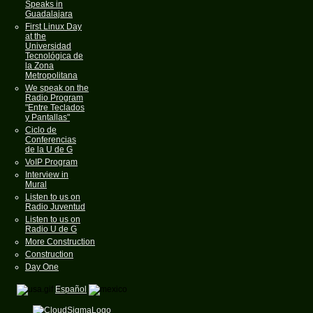
Speaks in
Guadalajara
First Linux Day
at the
Universidad
Tecnológica de
la Zona
Metropolitana
We speak on the
Radio Program
"Entre Teclados
y Pantallas"
Ciclo de
Conferencias
de la U de G
VoIP Program
Interview in
Mural
Listen to us on
Radio Juventud
Listen to us on
Radio U de G
More Construction
Construction
Day One
Español