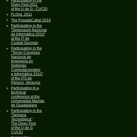
Participating in the
Divec Fest 2011
of the U de G - CUCEI
FLISoL 2011
The PosadaCabal 2010
Participating in the
"Simposium Nacional
de Informática 2010"
at the IT de
Ciudad Guzmán
Participating in the
"Tercer Congreso
Nacional de
Ingeniería en
Sistemas
Computacionales
e Informática 2010"
of the ITS de
Pánuco, Veracrúz
Participating in a
technical
conference at the
Universidad Marista
de Guadalajara
Participating in the
"Semana
Tecnológica"
The Divec Fest
of the U de G
CUCEI