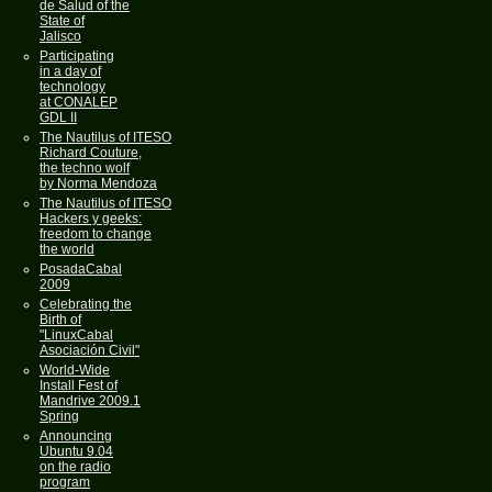
de Salud of the
State of
Jalisco
Participating
in a day of
technology
at CONALEP
GDL II
The Nautilus of ITESO
Richard Couture,
the techno wolf
by Norma Mendoza
The Nautilus of ITESO
Hackers y geeks:
freedom to change
the world
PosadaCabal
2009
Celebrating the
Birth of
"LinuxCabal
Asociación Civil"
World-Wide
Install Fest of
Mandrive 2009.1
Spring
Announcing
Ubuntu 9.04
on the radio
program