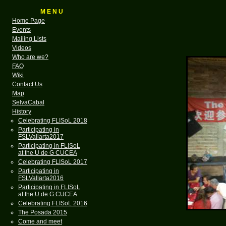
M E N U
Home Page
Events
Mailing Lists
Videos
Who are we?
FAQ
Wiki
Contact Us
Map
SelvaCabal
History
Celebrating FLISoL 2018
Participating in
FSLVallarta2017
Participating in FLISoL
at the U de G CUCEA
Celebrating FLISoL 2017
Participating in
FSLVallarta2016
Participating in FLISoL
at the U de G CUCEA
Celebrating FLISoL 2016
The Posada 2015
Come and meet