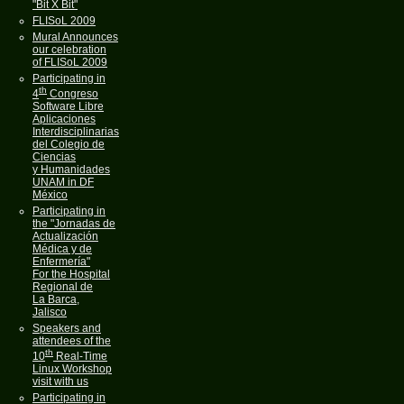
"Bit X Bit"
FLISoL 2009
Mural Announces
our celebration
of FLISoL 2009
Participating in
th
4
Congreso
Software Libre
Aplicaciones
Interdisciplinarias
del Colegio de
Ciencias
y Humanidades
UNAM in DF
México
Participating in
the "Jornadas de
Actualización
Médica y de
Enfermería"
For the Hospital
Regional de
La Barca,
Jalisco
Speakers and
attendees of the
th
10
Real-Time
Linux Workshop
visit with us
Participating in