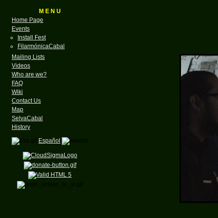
M E N U
Home Page
Events
Install Fest
FilarmónicaCabal
Mailing Lists
Videos
Who are we?
FAQ
Wiki
Contact Us
Map
SelvaCabal
History
Español