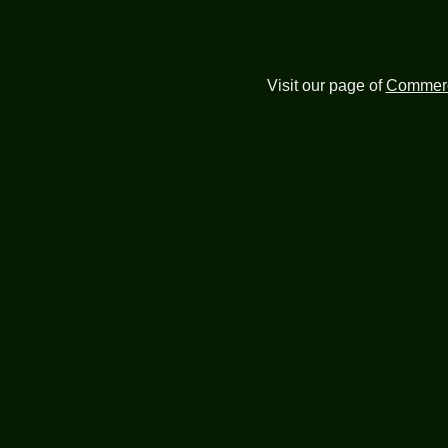
Visit our page of
Commerc