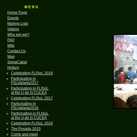
M E N U
Home Page
Events
Mailing Lists
Videos
Who are we?
FAQ
Wiki
Contact Us
Map
SelvaCabal
History
Celebrating FLISoL 2018
Participating in
FSLVallarta2017
Participating in FLISoL
at the U de G CUCEA
Celebrating FLISoL 2017
Participating in
FSLVallarta2016
Participating in FLISoL
at the U de G CUCEA
Celebrating FLISoL 2016
The Posada 2015
Come and meet