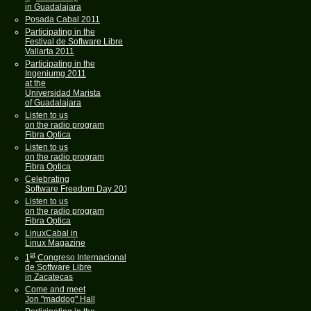
in Guadalajara
Posada Cabal 2011
Participating in the
Festival de Software Libre
Vallarta 2011
Participating in the
Ingeniumg 2011
at the
Universidad Marista
of Guadalajara
Listen to us
on the radio program
Fibra Optica
Listen to us
on the radio program
Fibra Optica
Celebrating
Software Freedom Day 2011
Listen to us
on the radio program
Fibra Optica
LinuxCabal in
Linux Magazine
st
1
Congreso Internacional
de Software Libre
in Zacatecas
Come and meet
Jon "maddog" Hall