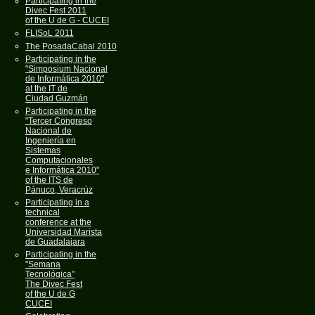
Participating in the
Divec Fest 2011
of the U de G - CUCEI
FLISoL 2011
The PosadaCabal 2010
Participating in the
"Simposium Nacional
de Informática 2010"
at the IT de
Ciudad Guzmán
Participating in the
"Tercer Congreso
Nacional de
Ingeniería en
Sistemas
Computacionales
e Informática 2010"
of the ITS de
Pánuco, Veracrúz
Participating in a
technical
conference at the
Universidad Marista
de Guadalajara
Participating in the
"Semana
Tecnológica"
The Divec Fest
of the U de G
CUCEI