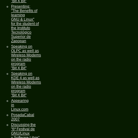
"Bit X Bit"
Presenting:
"The Benefits of
learning
GNU & Linux"
for the student of
the Instituto
Tecnológico
Superior de
Zapopan
Speaking on
OLPC as well as
Wireless Modems
on the radio
program
"Bit X Bit"
Speaking on
KDE 4 as well as
Wireless Modems
on the radio
program
"Bit X Bit"
Appearing
in
Linux.com
PosadaCabal
2007
Discussing the
"6º Festival de
GNU/Linux
y Software Libre"