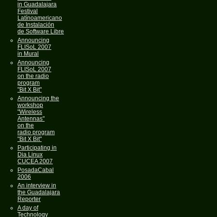
in Guadalajara
Festival
Latínoamericano
de Instalación
de Software Libre
Announcing
FLISoL 2007
in Mural
Announcing
FLISoL 2007
on the radio
program
"Bit X Bit"
Announcing the
workshop
"Wireless
Antennas"
on the
radio program
"Bit X Bit"
Participating in
Dia Linux
CUCEA 2007
PosadaCabal
2006
An interview in
the Guadalajara
Reporter
A day of
Technology