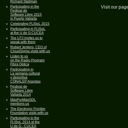
Richard Stallman
Visit our pag
Participating in the
Festival de
Software Libre 2015
in Puerto Vallarta
Celebrating FLISoL 2015
Participating in FLISoL
at the U de G CUCEA
The UTJ invites us to
speak with them
Robert Jenkins, CEO of
CloudSigma visits with us
Listen to us
on the Radio Program
Fibra Optica
Participating in
La semana cultural
y deportiva
CONALEP Arandas
Festival de
Software Libre
Vallarta 2014
MásPorMásGDL
mentions us
The Electronic Frontier
Foundation visits with us
Participating in the
FLISoL 2014 at the
U de G - CUCEA