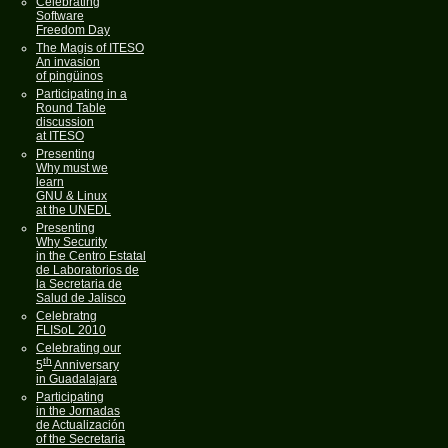
Celebrating
Software
Freedom Day
The Magis of ITESO
An invasion
of pingüinos
Participating in a
Round Table
discussion
at ITESO
Presenting
Why must we
learn
GNU & Linux
at the UNEDL
Presenting
Why Security
in the Centro Estatal
de Laboratorios de
la Secretaria de
Salud de Jalisco
Celebratng
FLISoL 2010
Celebrating our
th
5
Anniversary
in Guadalajara
Participating
in the Jornadas
de Actualización
of the Secretaria