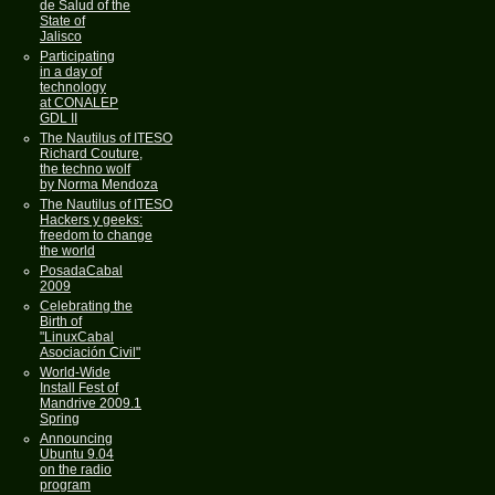
de Salud of the
State of
Jalisco
Participating
in a day of
technology
at CONALEP
GDL II
The Nautilus of ITESO
Richard Couture,
the techno wolf
by Norma Mendoza
The Nautilus of ITESO
Hackers y geeks:
freedom to change
the world
PosadaCabal
2009
Celebrating the
Birth of
"LinuxCabal
Asociación Civil"
World-Wide
Install Fest of
Mandrive 2009.1
Spring
Announcing
Ubuntu 9.04
on the radio
program