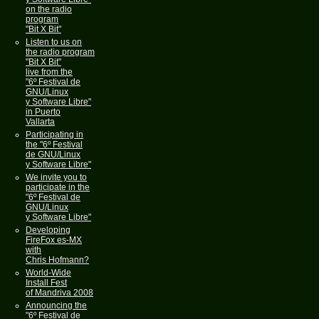
on the radio
program
"Bit X Bit"
Listen to us on
the radio program
"Bit X Bit"
live from the
"6º Festival de
GNU/Linux
y Software Libre"
in Puerto
Vallarta
Participating in
the "6º Festival
de GNU/Linux
y Software Libre"
We invite you to
participate in the
"6º Festival de
GNU/Linux
y Software Libre"
Developing
FireFox es-MX
with
Chris Hofmann?
World-Wide
Install Fest
of Mandriva 2008
Announcing the
"6º Festival de