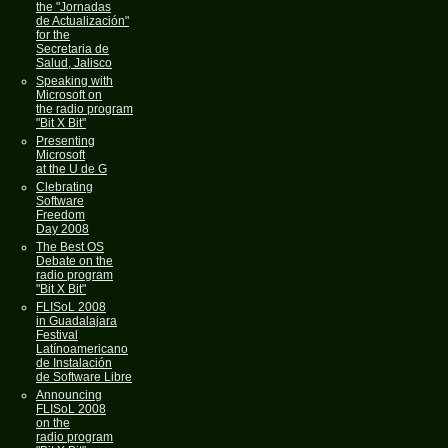
the "Jornadas
de Actualización"
for the
Secretaria de
Salud, Jalisco
Speaking with
Microsoft on
the radio program
"Bit X Bit"
Presenting
Microsoft
at the U de G
Clebrating
Software
Freedom
Day 2008
The Best OS
Debate on the
radio program
"Bit X Bit"
FLISoL 2008
in Guadalajara
Festival
Latínoamericano
de Instalación
de Software Libre
Announcing
FLISoL 2008
on the
radio program