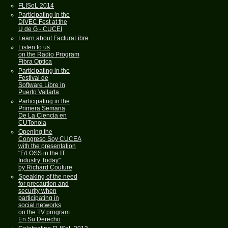
FLISoL 2014
Participating in the
DIVEC Fest at the
U de G - CUCEI
Learn about FacturaLibre
Listen to us
on the Radio Program
Fibra Optica
Participating in the
Festival de
Software Libre in
Puerto Vallarta
Participating in the
Primera Semana
De La Ciencia en
CUTonola
Opening the
Congreso Soy CUCEA
with the presentation
"F/LOSS in the IT
Industry Today"
by Richard Couture
Speaking of the need
for precaution and
security when
participating in
social networks
on the TV program
En Su Derecho