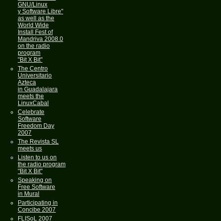
GNU/Linux
y Software Libre"
as well as the
World Wide
Install Fest of
Mandriva 2008.0
on the radio
program
"Bit X Bit"
The Centro
Universitario
Azteca
in Guadalajara
meets the
LinuxCabal
Celebrate
Software
Freedom Day
2007
The Revista SL
meets us
Listen to us on
the radio program
"Bit X Bit"
Speaking on
Free Software
in Mural
Participating in
Concibe 2007
FLISoL 2007