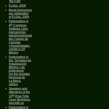
"Bit X Bit"
FLISoL 2009
Mural Announces
our celebration
of FLISoL 2009
Participating in
th
4
Congreso
Software Libre
Aplicaciones
Interdisciplinarias
del Colegio de
Ciencias
y Humanidades
UNAM in DF
México
Participating in
the "Jornadas de
Actualización
Médica y de
Enfermería"
For the Hospital
Regional de
La Barca,
Jalisco
Speakers and
attendees of the
th
10
Real-Time
Linux Workshop
visit with us
Participating in