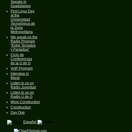
Speaks in
Guadalajara
First Linux Day
at the
Universidad
Tecnológica de
la Zona
Metropolitana
We speak on the
Radio Program
"Entre Teclados
y Pantallas"
Ciclo de
Conferencias
de la U de G
VoIP Program
Interview in
Mural
Listen to us on
Radio Juventud
Listen to us on
Radio U de G
More Construction
Construction
Day One
Español