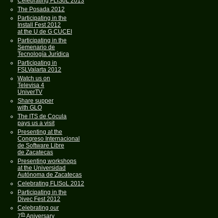
Celebrating FLISoL 2013
The Posada 2012
Participating in the
Install Fest 2012
at the U de G CUCEI
Participating in the
Semenario de
Tecnología Jurídica
Participating in
FSLValarta 2012
Watch us on
Televisa 4
UniverTV
Share supper
with GLO
The ITS de Cocula
pays us a visit
Presenting at the
Congreso Internacional
de Software Libre
de Zacatecas
Presenting workshops
at the Universidad
Autónoma de Zacatecas
Celebrating FLISoL 2012
Participating in the
Divec Fest 2012
Celebrating our
th
7
Aniversary