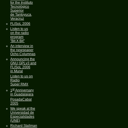
for the Instituto
Tecnológico
Superior
de Tantoyuca,
Veracruz
FLISoL 2006
Listen to us
on the radio
program
"Bit X Bit"
An interview in
the newspaper
Ocho Columnas
Announcing the
GNU GPLv3 and
FLISoL 2006
in Mural
Listen to us on
Radio
Super RMX
st
1
Anniversary
in Guadalajara
PosadaCabal
2005
We speak at the
Universidad de
Especialidades
(UNE)
Richard Stallman