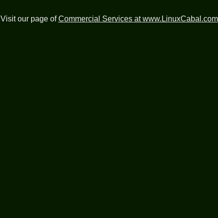
Visit our page of
Commercial Services at www.LinuxCabal.com