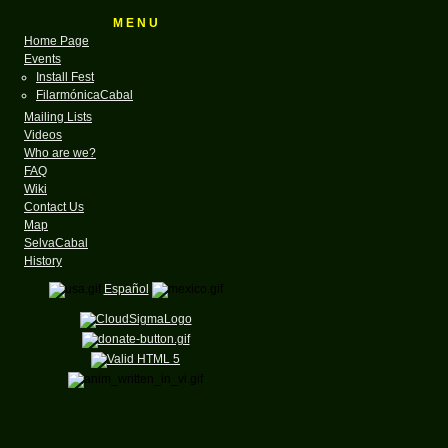
M E N U
Home Page
Events
Install Fest
FilarmónicaCabal
Mailing Lists
Videos
Who are we?
FAQ
Wiki
Contact Us
Map
SelvaCabal
History
Español