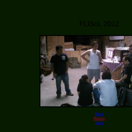
FLISoL 2012
Back
Return
Next