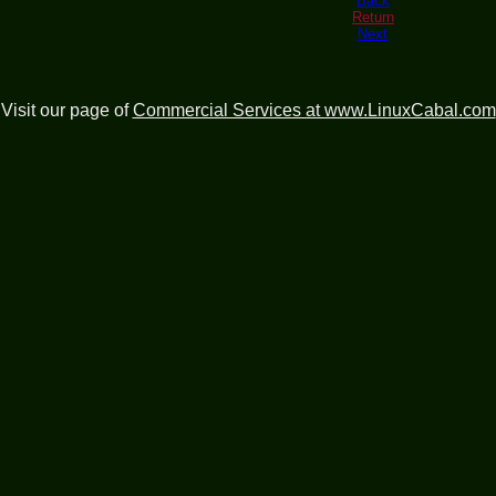
Back
Return
Next
Visit our page of
Commercial Services at www.LinuxCabal.com