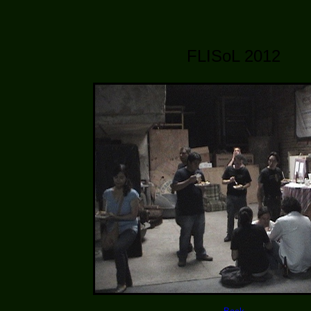
FLISoL 2012