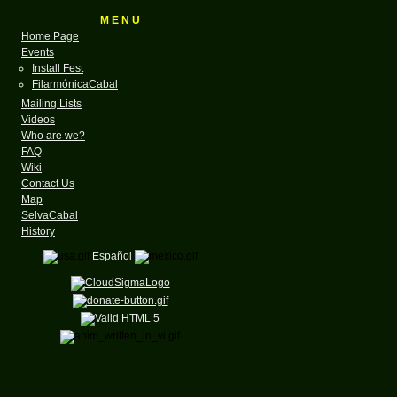
M E N U
Home Page
Events
Install Fest
FilarmónicaCabal
Mailing Lists
Videos
Who are we?
FAQ
Wiki
Contact Us
Map
SelvaCabal
History
Español