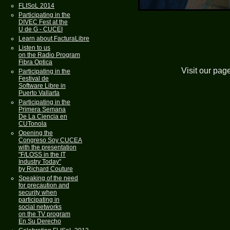
FLISoL 2014
Participating in the
DIVEC Fest at the
U de G - CUCEI
Learn about FacturaLibre
Listen to us
on the Radio Program
Fibra Optica
Visit our pag
Participating in the
Festival de
Software Libre in
Puerto Vallarta
Participating in the
Primera Semana
De La Ciencia en
CUTonola
Opening the
Congreso Soy CUCEA
with the presentation
"F/LOSS in the IT
Industry Today"
by Richard Couture
Speaking of the need
for precaution and
security when
participating in
social networks
on the TV program
En Su Derecho