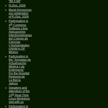
"Bit X Bit"
FLISoL 2009
Mural Announces
our celebration
of FLISoL 2009
Participating in
th
4
Congreso
Software Libre
Aplicaciones
Interdisciplinarias
del Colegio de
Ciencias
y Humanidades
UNAM in DF
México
Participating in
the "Jornadas de
Actualización
Médica y de
Enfermería"
For the Hospital
Regional de
La Barca,
Jalisco
Speakers and
attendees of the
th
10
Real-Time
Linux Workshop
visit with us
Participating in