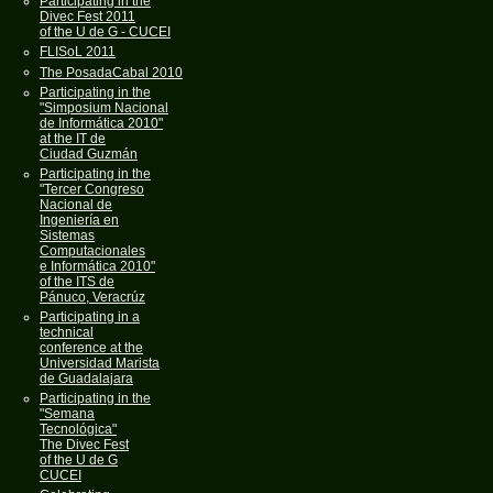
Participating in the
Divec Fest 2011
of the U de G - CUCEI
FLISoL 2011
The PosadaCabal 2010
Participating in the
"Simposium Nacional
de Informática 2010"
at the IT de
Ciudad Guzmán
Participating in the
"Tercer Congreso
Nacional de
Ingeniería en
Sistemas
Computacionales
e Informática 2010"
of the ITS de
Pánuco, Veracrúz
Participating in a
technical
conference at the
Universidad Marista
de Guadalajara
Participating in the
"Semana
Tecnológica"
The Divec Fest
of the U de G
CUCEI