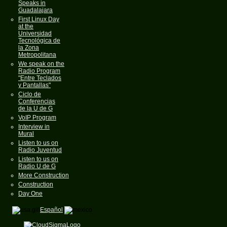
Speaks in
Guadalajara
First Linux Day
at the
Universidad
Tecnológica de
la Zona
Metropolitana
We speak on the
Radio Program
"Entre Teclados
y Pantallas"
Ciclo de
Conferencias
de la U de G
VoIP Program
Interview in
Mural
Listen to us on
Radio Juventud
Listen to us on
Radio U de G
More Construction
Construction
Day One
Español