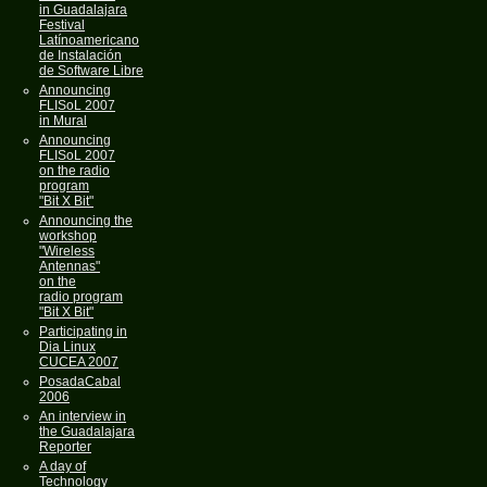
in Guadalajara
Festival
Latínoamericano
de Instalación
de Software Libre
Announcing
FLISoL 2007
in Mural
Announcing
FLISoL 2007
on the radio
program
"Bit X Bit"
Announcing the
workshop
"Wireless
Antennas"
on the
radio program
"Bit X Bit"
Participating in
Dia Linux
CUCEA 2007
PosadaCabal
2006
An interview in
the Guadalajara
Reporter
A day of
Technology