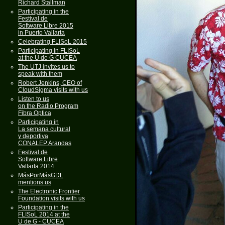
Richard Stallman
Participating in the
Festival de
Software Libre 2015
in Puerto Vallarta
Celebrating FLISoL 2015
Participating in FLISoL
at the U de G CUCEA
The UTJ invites us to
speak with them
Robert Jenkins, CEO of
CloudSigma visits with us
Listen to us
on the Radio Program
Fibra Optica
Participating in
La semana cultural
y deportiva
CONALEP Arandas
Festival de
Software Libre
Vallarta 2014
MásPorMásGDL
mentions us
The Electronic Frontier
Foundation visits with us
Participating in the
FLISoL 2014 at the
U de G - CUCEA