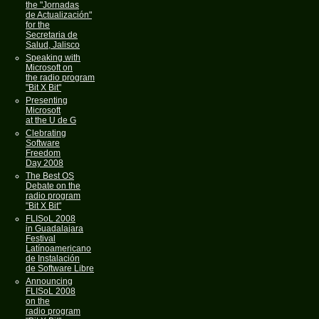
the "Jornadas
de Actualización"
for the
Secretaria de
Salud, Jalisco
Speaking with
Microsoft on
the radio program
"Bit X Bit"
Presenting
Microsoft
at the U de G
Clebrating
Software
Freedom
Day 2008
The Best OS
Debate on the
radio program
"Bit X Bit"
FLISoL 2008
in Guadalajara
Festival
Latínoamericano
de Instalación
de Software Libre
Announcing
FLISoL 2008
on the
radio program