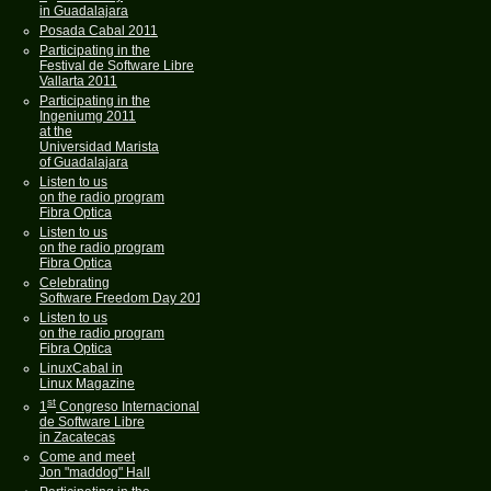
in Guadalajara
Posada Cabal 2011
Participating in the
Festival de Software Libre
Vallarta 2011
Participating in the
Ingeniumg 2011
at the
Universidad Marista
of Guadalajara
Listen to us
on the radio program
Fibra Optica
Listen to us
on the radio program
Fibra Optica
Celebrating
Software Freedom Day 2011
Listen to us
on the radio program
Fibra Optica
LinuxCabal in
Linux Magazine
st
1
Congreso Internacional
de Software Libre
in Zacatecas
Come and meet
Jon "maddog" Hall