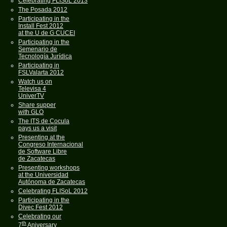
Celebrating FLISoL 2013
The Posada 2012
Participating in the
Install Fest 2012
at the U de G CUCEI
Participating in the
Semenario de
Tecnología Jurídica
Participating in
FSLValarta 2012
Watch us on
Televisa 4
UniverTV
Share supper
with GLO
The ITS de Cocula
pays us a visit
Presenting at the
Congreso Internacional
de Software Libre
de Zacatecas
Presenting workshops
at the Universidad
Autónoma de Zacatecas
Celebrating FLISoL 2012
Participating in the
Divec Fest 2012
Celebrating our
th
7
Aniversary