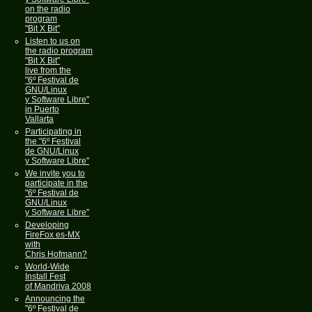
on the radio
program
"Bit X Bit"
Listen to us on
the radio program
"Bit X Bit"
live from the
"6º Festival de
GNU/Linux
y Software Libre"
in Puerto
Vallarta
Participating in
the "6º Festival
de GNU/Linux
y Software Libre"
We invite you to
participate in the
"6º Festival de
GNU/Linux
y Software Libre"
Developing
FireFox es-MX
with
Chris Hofmann?
World-Wide
Install Fest
of Mandriva 2008
Announcing the
"6º Festival de