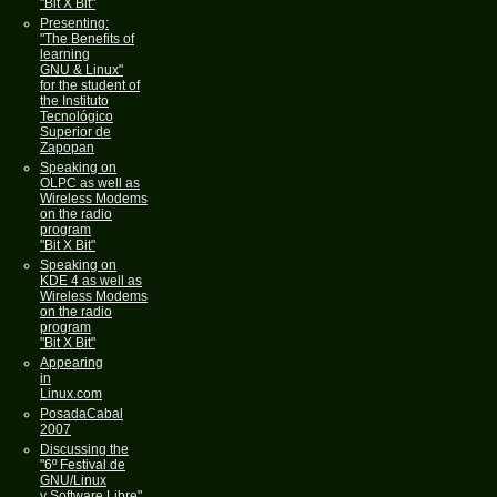
"Bit X Bit"
Presenting:
"The Benefits of
learning
GNU & Linux"
for the student of
the Instituto
Tecnológico
Superior de
Zapopan
Speaking on
OLPC as well as
Wireless Modems
on the radio
program
"Bit X Bit"
Speaking on
KDE 4 as well as
Wireless Modems
on the radio
program
"Bit X Bit"
Appearing
in
Linux.com
PosadaCabal
2007
Discussing the
"6º Festival de
GNU/Linux
y Software Libre"