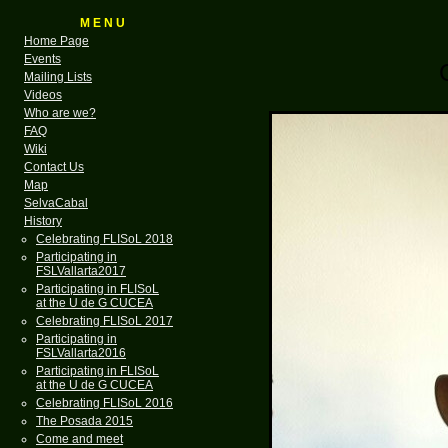
M E N U
Home Page
Events
Mailing Lists
Videos
Who are we?
FAQ
Wiki
Contact Us
Map
SelvaCabal
History
Celebrating FLISoL 2018
Participating in
FSLVallarta2017
Participating in FLISoL
at the U de G CUCEA
Celebrating FLISoL 2017
Participating in
FSLVallarta2016
Participating in FLISoL
at the U de G CUCEA
Celebrating FLISoL 2016
The Posada 2015
Come and meet