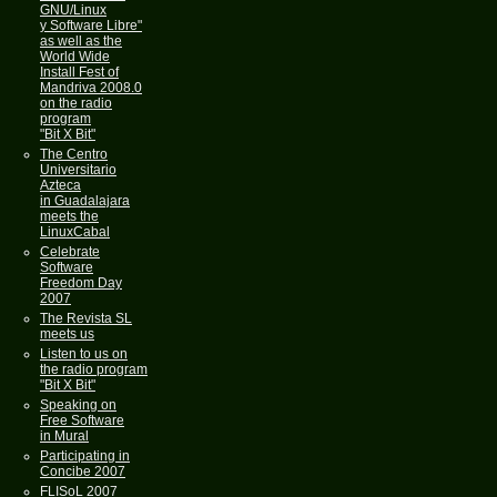
GNU/Linux
y Software Libre"
as well as the
World Wide
Install Fest of
Mandriva 2008.0
on the radio
program
"Bit X Bit"
The Centro
Universitario
Azteca
in Guadalajara
meets the
LinuxCabal
Celebrate
Software
Freedom Day
2007
The Revista SL
meets us
Listen to us on
the radio program
"Bit X Bit"
Speaking on
Free Software
in Mural
Participating in
Concibe 2007
FLISoL 2007