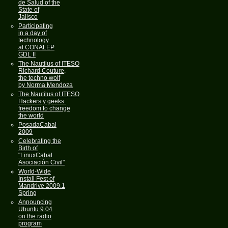
de Salud of the
State of
Jalisco
Participating
in a day of
technology
at CONALEP
GDL II
The Nautilus of ITESO
Richard Couture,
the techno wolf
by Norma Mendoza
The Nautilus of ITESO
Hackers y geeks:
freedom to change
the world
PosadaCabal
2009
Celebrating the
Birth of
"LinuxCabal
Asociación Civil"
World-Wide
Install Fest of
Mandrive 2009.1
Spring
Announcing
Ubuntu 9.04
on the radio
program