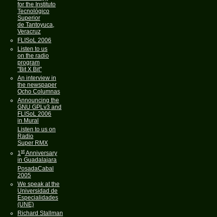
for the Instituto
Tecnológico
Superior
de Tantoyuca,
Veracruz
FLISoL 2006
Listen to us
on the radio
program
"Bit X Bit"
An interview in
the newspaper
Ocho Columnas
Announcing the
GNU GPLv3 and
FLISoL 2006
in Mural
Listen to us on
Radio
Super RMX
st
1
Anniversary
in Guadalajara
PosadaCabal
2005
We speak at the
Universidad de
Especialidades
(UNE)
Richard Stallman