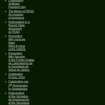
Celebrating
Software
Freedom Day
The Magis of ITESO
An invasion
of pingüinos
Participating in a
Round Table
discussion
at ITESO
Presenting
Why must we
learn
GNU & Linux
at the UNEDL
Presenting
Why Security
in the Centro Estatal
de Laboratorios de
la Secretaria de
Salud de Jalisco
Celebratng
FLISoL 2010
Celebrating our
th
5
Anniversary
in Guadalajara
Participating
in the Jornadas
de Actualización
of the Secretaria