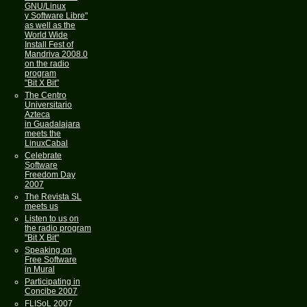
GNU/Linux
y Software Libre"
as well as the
World Wide
Install Fest of
Mandriva 2008.0
on the radio
program
"Bit X Bit"
The Centro
Universitario
Azteca
in Guadalajara
meets the
LinuxCabal
Celebrate
Software
Freedom Day
2007
The Revista SL
meets us
Listen to us on
the radio program
"Bit X Bit"
Speaking on
Free Software
in Mural
Participating in
Concibe 2007
FLISoL 2007