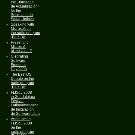
the "Jornadas
de Actualización"
for the
Secretaria de
Salud, Jalisco
Speaking with
Microsoft on
the radio program
"Bit X Bit"
Presenting
Microsoft
at the U de G
Clebrating
Software
Freedom
Day 2008
The Best OS
Debate on the
radio program
"Bit X Bit"
FLISoL 2008
in Guadalajara
Festival
Latínoamericano
de Instalación
de Software Libre
Announcing
FLISoL 2008
on the
radio program