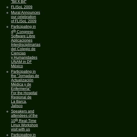
"Bit X Bit"
FLISoL 2009
Mural Announces
our celebration
of FLISoL 2009
Participating in
th
4
Congreso
Software Libre
Aplicaciones
Interdisciplinarias
del Colegio de
Ciencias
y Humanidades
UNAM in DF
México
Participating in
the "Jornadas de
Actualización
Médica y de
Enfermería"
For the Hospital
Regional de
La Barca,
Jalisco
Speakers and
attendees of the
th
10
Real-Time
Linux Workshop
visit with us
Participating in