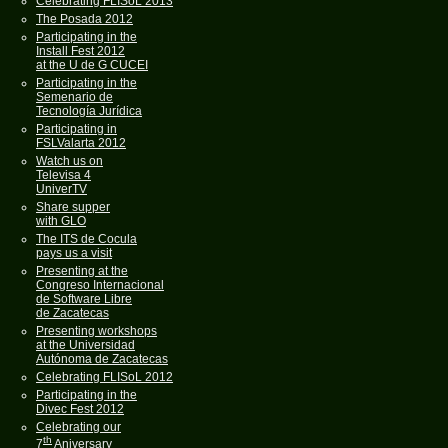
Celebrating FLISoL 2013
The Posada 2012
Participating in the
Install Fest 2012
at the U de G CUCEI
Participating in the
Semenario de
Tecnología Jurídica
Participating in
FSLValarta 2012
Watch us on
Televisa 4
UniverTV
Share supper
with GLO
The ITS de Cocula
pays us a visit
Presenting at the
Congreso Internacional
de Software Libre
de Zacatecas
Presenting workshops
at the Universidad
Autónoma de Zacatecas
Celebrating FLISoL 2012
Participating in the
Divec Fest 2012
Celebrating our
th
7
Aniversary