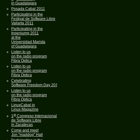
in Guadalajara
Posada Cabal 2011
Participating in the
Festival de Software Libre
Vallarta 2011
Participating in the
Ingeniumg 2011
at the
Universidad Marista
of Guadalajara
Listen to us
on the radio program
Fibra Optica
Listen to us
on the radio program
Fibra Optica
Celebrating
Software Freedom Day 2011
Listen to us
on the radio program
Fibra Optica
LinuxCabal in
Linux Magazine
st
1
Congreso Internacional
de Software Libre
in Zacatecas
Come and meet
Jon "maddog" Hall