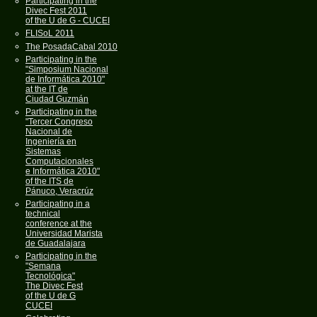
Participating in the
Divec Fest 2011
of the U de G - CUCEI
FLISoL 2011
The PosadaCabal 2010
Participating in the
"Simposium Nacional
de Informática 2010"
at the IT de
Ciudad Guzmán
Participating in the
"Tercer Congreso
Nacional de
Ingeniería en
Sistemas
Computacionales
e Informática 2010"
of the ITS de
Pánuco, Veracrúz
Participating in a
technical
conference at the
Universidad Marista
de Guadalajara
Participating in the
"Semana
Tecnológica"
The Divec Fest
of the U de G
CUCEI