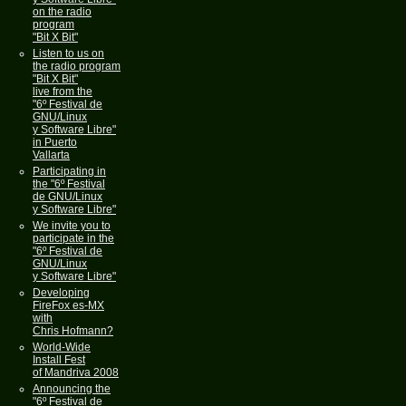
on the radio
program
"Bit X Bit"
Listen to us on
the radio program
"Bit X Bit"
live from the
"6º Festival de
GNU/Linux
y Software Libre"
in Puerto
Vallarta
Participating in
the "6º Festival
de GNU/Linux
y Software Libre"
We invite you to
participate in the
"6º Festival de
GNU/Linux
y Software Libre"
Developing
FireFox es-MX
with
Chris Hofmann?
World-Wide
Install Fest
of Mandriva 2008
Announcing the
"6º Festival de