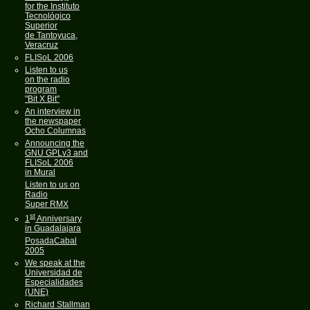
for the Instituto
Tecnológico
Superior
de Tantoyuca,
Veracruz
FLISoL 2006
Listen to us
on the radio
program
"Bit X Bit"
An interview in
the newspaper
Ocho Columnas
Announcing the
GNU GPLv3 and
FLISoL 2006
in Mural
Listen to us on
Radio
Super RMX
st
1
Anniversary
in Guadalajara
PosadaCabal
2005
We speak at the
Universidad de
Especialidades
(UNE)
Richard Stallman