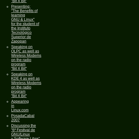
"Bit X Bit"
Presenting:
"The Benefits of
learning
GNU & Linux"
for the student of
the Instituto
Tecnológico
Superior de
Zapopan
Speaking on
OLPC as well as
Wireless Modems
on the radio
program
"Bit X Bit"
Speaking on
KDE 4 as well as
Wireless Modems
on the radio
program
"Bit X Bit"
Appearing
in
Linux.com
PosadaCabal
2007
Discussing the
"6º Festival de
GNU/Linux
y Software Libre"