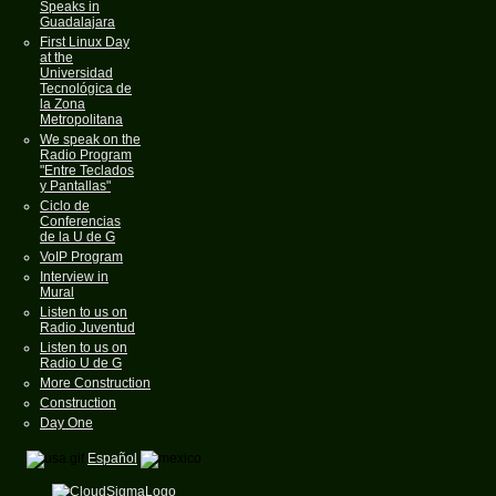
Speaks in
Guadalajara
First Linux Day
at the
Universidad
Tecnológica de
la Zona
Metropolitana
We speak on the
Radio Program
"Entre Teclados
y Pantallas"
Ciclo de
Conferencias
de la U de G
VoIP Program
Interview in
Mural
Listen to us on
Radio Juventud
Listen to us on
Radio U de G
More Construction
Construction
Day One
Español