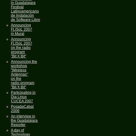
in Guadalajara
Festival
Latínoamericano
de Instalación
de Software Libre
Announcing
FLISoL 2007
in Mural
Announcing
FLISoL 2007
on the radio
program
"Bit X Bit"
Announcing the
workshop
"Wireless
Antennas"
on the
radio program
"Bit X Bit"
Participating in
Dia Linux
CUCEA 2007
PosadaCabal
2006
An interview in
the Guadalajara
Reporter
A day of
Technology