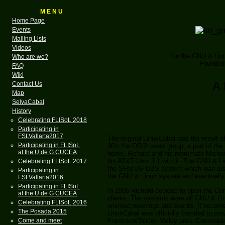
M E N U
Home Page
Events
Mailing Lists
Videos
for the GNU & Li
Who are we?
Founded 
FAQ
Wiki
A 
Contact Us
Map
SelvaCabal
History
Celebrating FLISoL 2018
Participating in
FSLVallarta2017
The original LinuxCabal was the result o
Participating in FLISoL
90's the OS/2 users group, a part of th
at the U de G CUCEA
home. Richard and his roommate Michael
his AT&T Unix 3.1 with it. The GNU & L
Celebrating FLISoL 2017
the SFpcUG BBS system which was also 
Participating in
the GNU & Linux system and eventually
FSLVallarta2016
Participating in FLISoL
In 1995 Richard decided to open the Coff
at the U de G CUCEA
clients. The systems were all GNU & Li
Celebrating FLISoL 2016
oriented meetings and events. It became
The Posada 2015
LinuxCabal was officially founded to p
Francisco/Silicon Valley area. Consequent
Come and meet