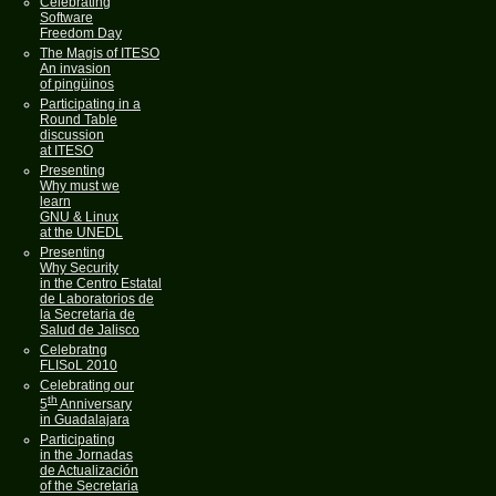
Celebrating
Software
Freedom Day
The Magis of ITESO
An invasion
of pingüinos
Participating in a
Round Table
discussion
at ITESO
Presenting
Why must we
learn
GNU & Linux
at the UNEDL
Presenting
Why Security
in the Centro Estatal
de Laboratorios de
la Secretaria de
Salud de Jalisco
Celebratng
FLISoL 2010
Celebrating our
th
5
Anniversary
in Guadalajara
Participating
in the Jornadas
de Actualización
of the Secretaria