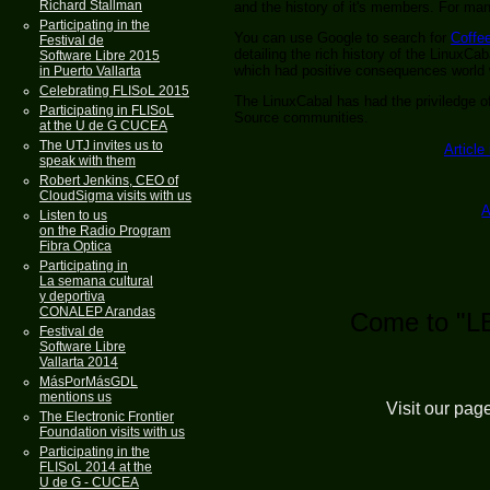
Richard Stallman
and the history of it's members. For m
Participating in the
You can use Google to search for
Coffe
Festival de
detailing the rich history of the LinuxCa
Software Libre 2015
which had positive consequences world 
in Puerto Vallarta
Celebrating FLISoL 2015
The LinuxCabal has had the priviledge 
Participating in FLISoL
Source communities.
at the U de G CUCEA
The UTJ invites us to
Article
speak with them
Robert Jenkins, CEO of
CloudSigma visits with us
A
Listen to us
on the Radio Program
Fibra Optica
Participating in
La semana cultural
y deportiva
CONALEP Arandas
Come to "L
Festival de
Software Libre
Vallarta 2014
MásPorMásGDL
mentions us
Visit our pag
The Electronic Frontier
Foundation visits with us
Participating in the
FLISoL 2014 at the
U de G - CUCEA