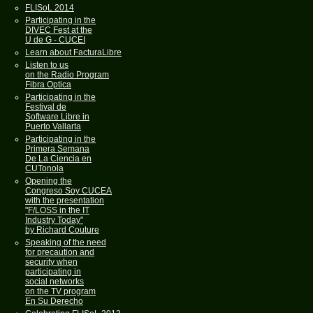
FLISoL 2014
Participating in the
DIVEC Fest at the
U de G - CUCEI
Learn about FacturaLibre
Listen to us
on the Radio Program
Fibra Optica
Participating in the
Festival de
Software Libre in
Puerto Vallarta
Participating in the
Primera Semana
De La Ciencia en
CUTonola
Opening the
Congreso Soy CUCEA
with the presentation
"F/LOSS in the IT
Industry Today"
by Richard Couture
Speaking of the need
for precaution and
security when
participating in
social networks
on the TV program
En Su Derecho