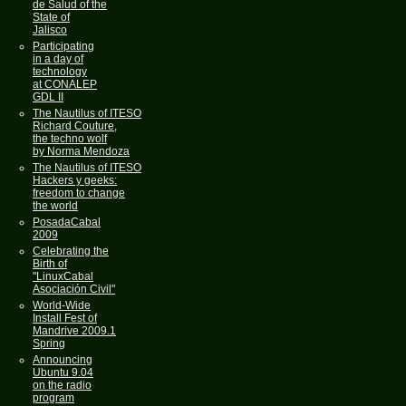
de Salud of the
State of
Jalisco
Participating
in a day of
technology
at CONALEP
GDL II
The Nautilus of ITESO
Richard Couture,
the techno wolf
by Norma Mendoza
The Nautilus of ITESO
Hackers y geeks:
freedom to change
the world
PosadaCabal
2009
Celebrating the
Birth of
"LinuxCabal
Asociación Civil"
World-Wide
Install Fest of
Mandrive 2009.1
Spring
Announcing
Ubuntu 9.04
on the radio
program