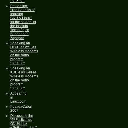
"Bit X Bit"
Presenting:
"The Benefits of
learning
GNU & Linux"
for the student of
the Instituto
Tecnológico
Superior de
Zapopan
Speaking on
OLPC as well as
Wireless Modems
on the radio
program
"Bit X Bit"
Speaking on
KDE 4 as well as
Wireless Modems
on the radio
program
"Bit X Bit"
Appearing
in
Linux.com
PosadaCabal
2007
Discussing the
"6º Festival de
GNU/Linux
y Software Libre"