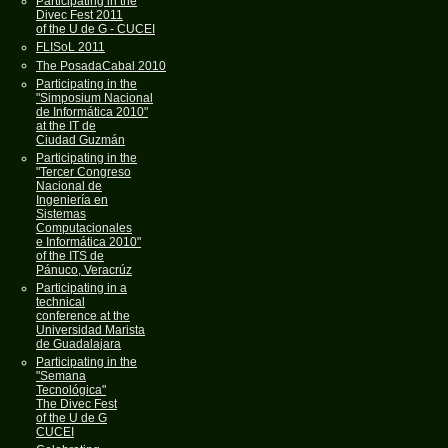
Participating in the
Divec Fest 2011
of the U de G - CUCEI
FLISoL 2011
The PosadaCabal 2010
Participating in the
"Simposium Nacional
de Informática 2010"
at the IT de
Ciudad Guzmán
Participating in the
"Tercer Congreso
Nacional de
Ingeniería en
Sistemas
Computacionales
e Informática 2010"
of the ITS de
Pánuco, Veracrúz
Participating in a
technical
conference at the
Universidad Marista
de Guadalajara
Participating in the
"Semana
Tecnológica"
The Divec Fest
of the U de G
CUCEI