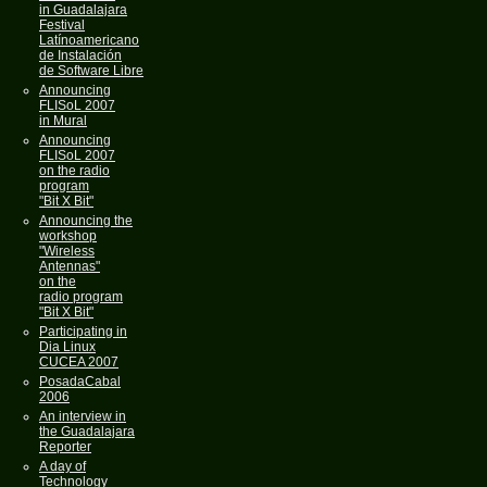
in Guadalajara
Festival
Latínoamericano
de Instalación
de Software Libre
Announcing
FLISoL 2007
in Mural
Announcing
FLISoL 2007
on the radio
program
"Bit X Bit"
Announcing the
workshop
"Wireless
Antennas"
on the
radio program
"Bit X Bit"
Participating in
Dia Linux
CUCEA 2007
PosadaCabal
2006
An interview in
the Guadalajara
Reporter
A day of
Technology