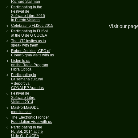
Richard Stallman
Participating in the
Festival de
Software Libre 2015
in Puerto Vallarta
Celebrating FLISoL 2015
Visit our pag
Participating in FLISoL
at the U de G CUCEA
The UTJ invites us to
speak with them
Robert Jenkins, CEO of
CloudSigma visits with us
Listen to us
on the Radio Program
Fibra Optica
Participating in
La semana cultural
y deportiva
CONALEP Arandas
Festival de
Software Libre
Vallarta 2014
MásPorMásGDL
mentions us
The Electronic Frontier
Foundation visits with us
Participating in the
FLISoL 2014 at the
U de G - CUCEA