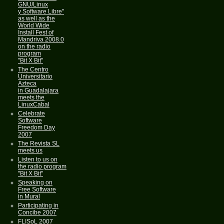
GNU/Linux
y Software Libre"
as well as the
World Wide
Install Fest of
Mandriva 2008.0
on the radio
program
"Bit X Bit"
The Centro
Universitario
Azteca
in Guadalajara
meets the
LinuxCabal
Celebrate
Software
Freedom Day
2007
The Revista SL
meets us
Listen to us on
the radio program
"Bit X Bit"
Speaking on
Free Software
in Mural
Participating in
Concibe 2007
FLISoL 2007