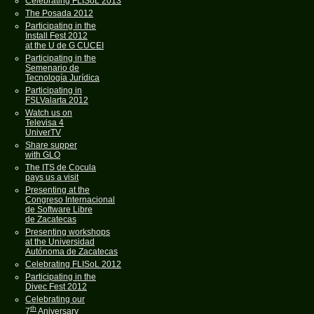
Celebrating FLISoL 2013
The Posada 2012
Participating in the
Install Fest 2012
at the U de G CUCEI
Participating in the
Semenario de
Tecnología Jurídica
Participating in
FSLValarta 2012
Watch us on
Televisa 4
UniverTV
Share supper
with GLO
The ITS de Cocula
pays us a visit
Presenting at the
Congreso Internacional
de Software Libre
de Zacatecas
Presenting workshops
at the Universidad
Autónoma de Zacatecas
Celebrating FLISoL 2012
Participating in the
Divec Fest 2012
Celebrating our
th
7
Aniversary