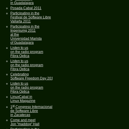
in Guadalajara
Posada Cabal 2011
Participating in the
Festival de Software Libre
Vallarta 2011
Participating in the
Ingeniumg 2011
at the
Universidad Marista
of Guadalajara
Listen to us
on the radio program
Fibra Optica
Listen to us
on the radio program
Fibra Optica
Celebrating
Software Freedom Day 2011
Listen to us
on the radio program
Fibra Optica
LinuxCabal in
Linux Magazine
st
1
Congreso Internacional
de Software Libre
in Zacatecas
Come and meet
Jon "maddog" Hall