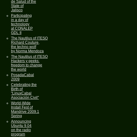
de Salud of the
State of
Jalisco
Participating
in a day of
technology
at CONALEP
GDL II
The Nautilus of ITESO
Richard Couture,
the techno wolf
by Norma Mendoza
The Nautilus of ITESO
Hackers y geeks:
freedom to change
the world
PosadaCabal
2009
Celebrating the
Birth of
"LinuxCabal
Asociación Civil"
World-Wide
Install Fest of
Mandrive 2009.1
Spring
Announcing
Ubuntu 9.04
on the radio
program