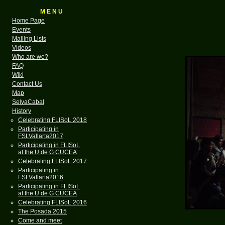
M E N U
Home Page
Events
Mailing Lists
Videos
Who are we?
FAQ
Wiki
Contact Us
Map
SelvaCabal
History
Celebrating FLISoL 2018
Participating in
FSLVallarta2017
Participating in FLISoL
at the U de G CUCEA
Celebrating FLISoL 2017
Participating in
FSLVallarta2016
Participating in FLISoL
at the U de G CUCEA
Celebrating FLISoL 2016
The Posada 2015
Come and meet