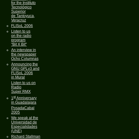
for the Instituto
Tecnológico
Superior
de Tantoyuca,
Veracruz
FLISoL 2006
Listen to us
on the radio
program
"Bit X Bit"
An interview in
the newspaper
Ocho Columnas
Announcing the
GNU GPLv3 and
FLISoL 2006
in Mural
Listen to us on
Radio
Super RMX
st
1
Anniversary
in Guadalajara
PosadaCabal
2005
We speak at the
Universidad de
Especialidades
(UNE)
Richard Stallman