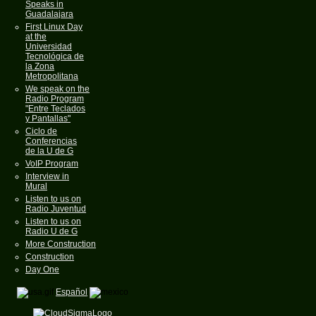
Speaks in
Guadalajara
First Linux Day
at the
Universidad
Tecnológica de
la Zona
Metropolitana
We speak on the
Radio Program
"Entre Teclados
y Pantallas"
Ciclo de
Conferencias
de la U de G
VoIP Program
Interview in
Mural
Listen to us on
Radio Juventud
Listen to us on
Radio U de G
More Construction
Construction
Day One
Español