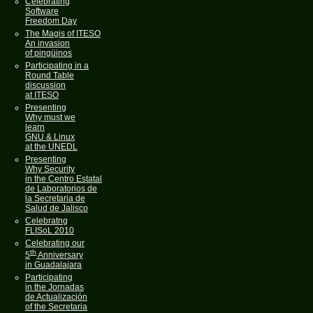
Celebrating
Software
Freedom Day
The Magis of ITESO
An invasion
of pingüinos
Participating in a
Round Table
discussion
at ITESO
Presenting
Why must we
learn
GNU & Linux
at the UNEDL
Presenting
Why Security
in the Centro Estatal
de Laboratorios de
la Secretaria de
Salud de Jalisco
Celebratng
FLISoL 2010
Celebrating our
th
5
Anniversary
in Guadalajara
Participating
in the Jornadas
de Actualización
of the Secretaria