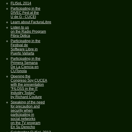
FLISoL 2014
Participating in the
DIVEC Fest at the
U de G - CUCEI
Learn about FacturaLibre
Listen to us
on the Radio Program
Fibra Optica
Participating in the
Festival de
Software Libre in
Puerto Vallarta
Participating in the
Primera Semana
De La Ciencia en
CUTonola
Opening the
Congreso Soy CUCEA
with the presentation
"F/LOSS in the IT
Industry Today"
by Richard Couture
Speaking of the need
for precaution and
security when
participating in
social networks
on the TV program
En Su Derecho