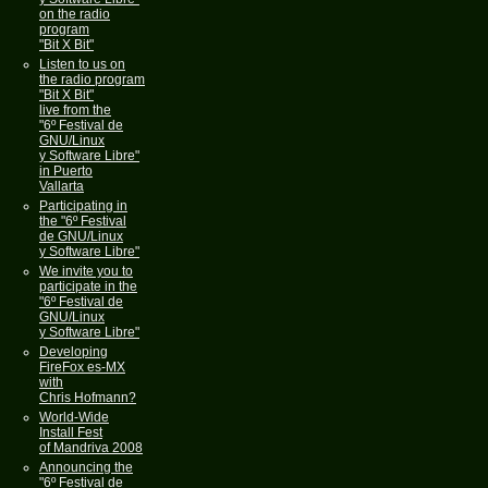
on the radio
program
"Bit X Bit"
Listen to us on
the radio program
"Bit X Bit"
live from the
"6º Festival de
GNU/Linux
y Software Libre"
in Puerto
Vallarta
Participating in
the "6º Festival
de GNU/Linux
y Software Libre"
We invite you to
participate in the
"6º Festival de
GNU/Linux
y Software Libre"
Developing
FireFox es-MX
with
Chris Hofmann?
World-Wide
Install Fest
of Mandriva 2008
Announcing the
"6º Festival de