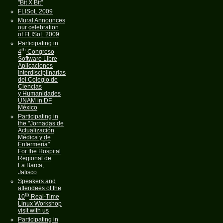
"Bit X Bit"
FLISoL 2009
Mural Announces
our celebration
of FLISoL 2009
Participating in
th
4
Congreso
Software Libre
Aplicaciones
Interdisciplinarias
del Colegio de
Ciencias
y Humanidades
UNAM in DF
México
Participating in
the "Jornadas de
Actualización
Médica y de
Enfermería"
For the Hospital
Regional de
La Barca,
Jalisco
Speakers and
attendees of the
th
10
Real-Time
Linux Workshop
visit with us
Participating in