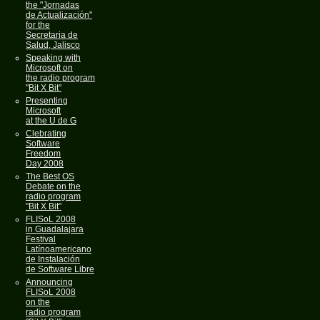
the "Jornadas
de Actualización"
for the
Secretaria de
Salud, Jalisco
Speaking with
Microsoft on
the radio program
"Bit X Bit"
Presenting
Microsoft
at the U de G
Clebrating
Software
Freedom
Day 2008
The Best OS
Debate on the
radio program
"Bit X Bit"
FLISoL 2008
in Guadalajara
Festival
Latínoamericano
de Instalación
de Software Libre
Announcing
FLISoL 2008
on the
radio program