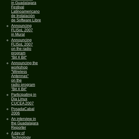
in Guadalajara
Festival
Latínoamericano
de Instalación
de Software Libre
Announcing
FLISoL 2007
in Mural
Announcing
FLISoL 2007
on the radio
program
"Bit X Bit"
Announcing the
workshop
"Wireless
Antennas"
on the
radio program
"Bit X Bit"
Participating in
Dia Linux
CUCEA 2007
PosadaCabal
2006
An interview in
the Guadalajara
Reporter
A day of
Technology