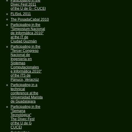
Participating in the
Divec Fest 2011
of the U de G - CUCEI
FLISoL 2011
The PosadaCabal 2010
Participating in the
"Simposium Nacional
de Informática 2010"
at the IT de
Ciudad Guzmán
Participating in the
"Tercer Congreso
Nacional de
Ingeniería en
Sistemas
Computacionales
e Informática 2010"
of the ITS de
Pánuco, Veracrúz
Participating in a
technical
conference at the
Universidad Marista
de Guadalajara
Participating in the
"Semana
Tecnológica"
The Divec Fest
of the U de G
CUCEI