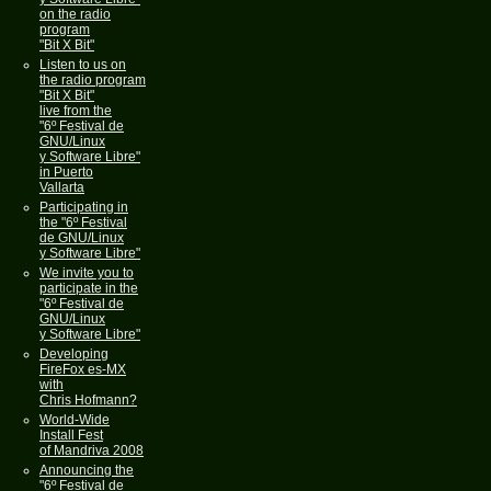
on the radio
program
"Bit X Bit"
Listen to us on
the radio program
"Bit X Bit"
live from the
"6º Festival de
GNU/Linux
y Software Libre"
in Puerto
Vallarta
Participating in
the "6º Festival
de GNU/Linux
y Software Libre"
We invite you to
participate in the
"6º Festival de
GNU/Linux
y Software Libre"
Developing
FireFox es-MX
with
Chris Hofmann?
World-Wide
Install Fest
of Mandriva 2008
Announcing the
"6º Festival de