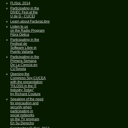
FLISoL 2014
Participating in the
DIVEC Fest at the
U de G - CUCEI
Learn about FacturaLibre
Listen to us
on the Radio Program
Fibra Optica
Participating in the
Festival de
Software Libre in
Puerto Vallarta
Participating in the
Primera Semana
De La Ciencia en
CUTonola
Opening the
Congreso Soy CUCEA
with the presentation
"F/LOSS in the IT
Industry Today"
by Richard Couture
Speaking of the need
for precaution and
security when
participating in
social networks
on the TV program
En Su Derecho