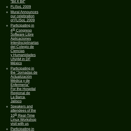
"Bit X Bit"
FLISoL 2009
Mural Announces
our celebration
of FLISoL 2009
Participating in
th
4
Congreso
Software Libre
Aplicaciones
Interdisciplinarias
del Colegio de
Ciencias
y Humanidades
UNAM in DF
México
Participating in
the "Jornadas de
Actualización
Médica y de
Enfermería"
For the Hospital
Regional de
La Barca,
Jalisco
Speakers and
attendees of the
th
10
Real-Time
Linux Workshop
visit with us
Participating in