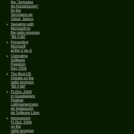
the "Jornadas
de Actualización"
for the
Secretaria de
Salud, Jalisco
Speaking with
Microsoft on
the radio program
"Bit X Bit"
Presenting
Microsoft
at the U de G
Clebrating
Software
Freedom
Day 2008
The Best OS
Debate on the
radio program
"Bit X Bit"
FLISoL 2008
in Guadalajara
Festival
Latínoamericano
de Instalación
de Software Libre
Announcing
FLISoL 2008
on the
radio program