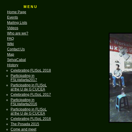
M E N U
Home Page
Events
Mailing Lists
Videos
Who are we?
FAQ
Wiki
Contact Us
Map
SelvaCabal
History
Celebrating FLISoL 2018
Participating in
FSLVallarta2017
Participating in FLISoL
at the U de G CUCEA
Celebrating FLISoL 2017
Participating in
FSLVallarta2016
Participating in FLISoL
at the U de G CUCEA
Celebrating FLISoL 2016
The Posada 2015
Come and meet