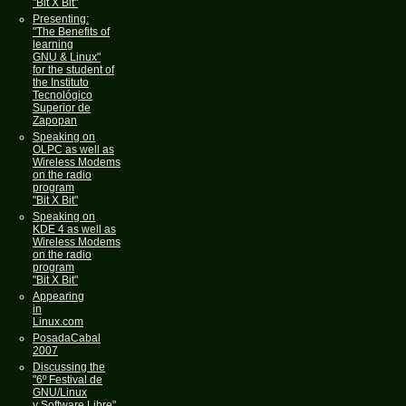
"Bit X Bit"
Presenting:
"The Benefits of
learning
GNU & Linux"
for the student of
the Instituto
Tecnológico
Superior de
Zapopan
Speaking on
OLPC as well as
Wireless Modems
on the radio
program
"Bit X Bit"
Speaking on
KDE 4 as well as
Wireless Modems
on the radio
program
"Bit X Bit"
Appearing
in
Linux.com
PosadaCabal
2007
Discussing the
"6º Festival de
GNU/Linux
y Software Libre"