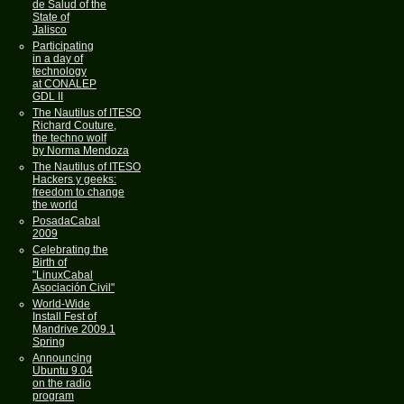
de Salud of the
State of
Jalisco
Participating
in a day of
technology
at CONALEP
GDL II
The Nautilus of ITESO
Richard Couture,
the techno wolf
by Norma Mendoza
The Nautilus of ITESO
Hackers y geeks:
freedom to change
the world
PosadaCabal
2009
Celebrating the
Birth of
"LinuxCabal
Asociación Civil"
World-Wide
Install Fest of
Mandrive 2009.1
Spring
Announcing
Ubuntu 9.04
on the radio
program