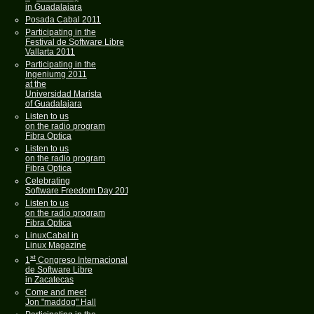
in Guadalajara
Posada Cabal 2011
Participating in the
Festival de Software Libre
Vallarta 2011
Participating in the
Ingeniumg 2011
at the
Universidad Marista
of Guadalajara
Listen to us
on the radio program
Fibra Optica
Listen to us
on the radio program
Fibra Optica
Celebrating
Software Freedom Day 2011
Listen to us
on the radio program
Fibra Optica
LinuxCabal in
Linux Magazine
st
1
Congreso Internacional
de Software Libre
in Zacatecas
Come and meet
Jon "maddog" Hall