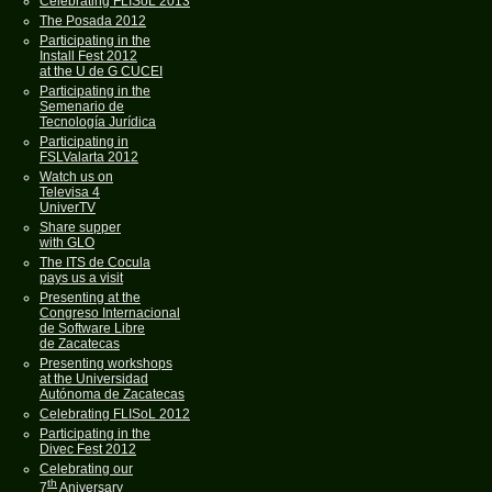
Celebrating FLISoL 2013
The Posada 2012
Participating in the
Install Fest 2012
at the U de G CUCEI
Participating in the
Semenario de
Tecnología Jurídica
Participating in
FSLValarta 2012
Watch us on
Televisa 4
UniverTV
Share supper
with GLO
The ITS de Cocula
pays us a visit
Presenting at the
Congreso Internacional
de Software Libre
de Zacatecas
Presenting workshops
at the Universidad
Autónoma de Zacatecas
Celebrating FLISoL 2012
Participating in the
Divec Fest 2012
Celebrating our
th
7
Aniversary