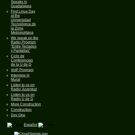
Speaks in
Guadalajara
First Linux Day
at the
Universidad
Tecnológica de
la Zona
Metropolitana
We speak on the
Radio Program
"Entre Teclados
y Pantallas"
Ciclo de
Conferencias
de la U de G
VoIP Program
Interview in
Mural
Listen to us on
Radio Juventud
Listen to us on
Radio U de G
More Construction
Construction
Day One
Español