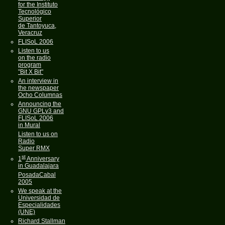
for the Instituto
Tecnológico
Superior
de Tantoyuca,
Veracruz
FLISoL 2006
Listen to us
on the radio
program
"Bit X Bit"
An interview in
the newspaper
Ocho Columnas
Announcing the
GNU GPLv3 and
FLISoL 2006
in Mural
Listen to us on
Radio
Super RMX
st
1
Anniversary
in Guadalajara
PosadaCabal
2005
We speak at the
Universidad de
Especialidades
(UNE)
Richard Stallman