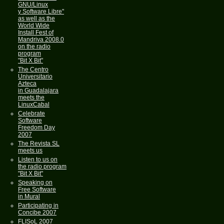
GNU/Linux
y Software Libre"
as well as the
World Wide
Install Fest of
Mandriva 2008.0
on the radio
program
"Bit X Bit"
The Centro
Universitario
Azteca
in Guadalajara
meets the
LinuxCabal
Celebrate
Software
Freedom Day
2007
The Revista SL
meets us
Listen to us on
the radio program
"Bit X Bit"
Speaking on
Free Software
in Mural
Participating in
Concibe 2007
FLISoL 2007