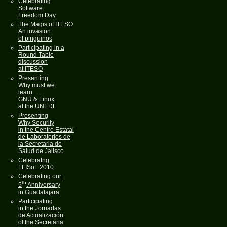
Celebrating
Software
Freedom Day
The Magis of ITESO
An invasion
of pingüinos
Participating in a
Round Table
discussion
at ITESO
Presenting
Why must we
learn
GNU & Linux
at the UNEDL
Presenting
Why Security
in the Centro Estatal
de Laboratorios de
la Secretaria de
Salud de Jalisco
Celebratng
FLISoL 2010
Celebrating our
th
5
Anniversary
in Guadalajara
Participating
in the Jornadas
de Actualización
of the Secretaria