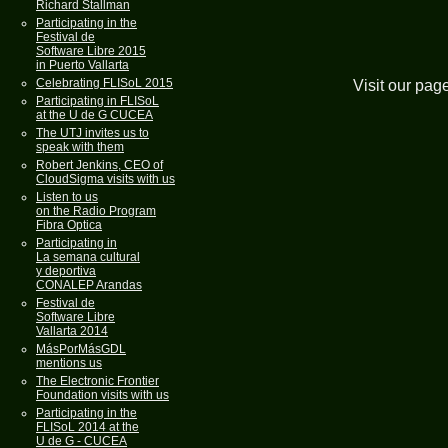
Richard Stallman
Participating in the
Festival de
Software Libre 2015
in Puerto Vallarta
Celebrating FLISoL 2015
Visit our pag
Participating in FLISoL
at the U de G CUCEA
The UTJ invites us to
speak with them
Robert Jenkins, CEO of
CloudSigma visits with us
Listen to us
on the Radio Program
Fibra Optica
Participating in
La semana cultural
y deportiva
CONALEP Arandas
Festival de
Software Libre
Vallarta 2014
MásPorMásGDL
mentions us
The Electronic Frontier
Foundation visits with us
Participating in the
FLISoL 2014 at the
U de G - CUCEA