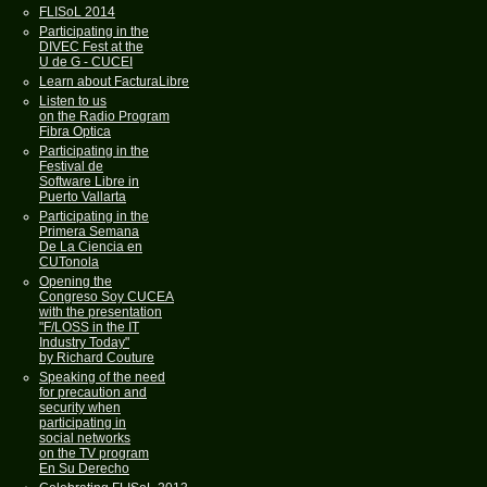
FLISoL 2014
Participating in the
DIVEC Fest at the
U de G - CUCEI
Learn about FacturaLibre
Listen to us
on the Radio Program
Fibra Optica
Participating in the
Festival de
Software Libre in
Puerto Vallarta
Participating in the
Primera Semana
De La Ciencia en
CUTonola
Opening the
Congreso Soy CUCEA
with the presentation
"F/LOSS in the IT
Industry Today"
by Richard Couture
Speaking of the need
for precaution and
security when
participating in
social networks
on the TV program
En Su Derecho