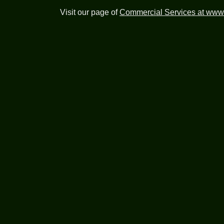
Visit our page of
Commercial Services at www