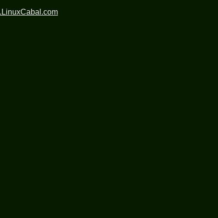
.LinuxCabal.com