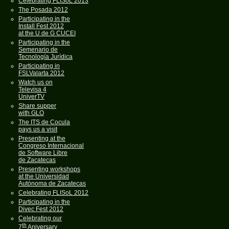
Celebrating FLISoL 2013
The Posada 2012
Participating in the
Install Fest 2012
at the U de G CUCEI
Participating in the
Semenario de
Tecnología Jurídica
Participating in
FSLValarta 2012
Watch us on
Televisa 4
UniverTV
Share supper
with GLO
The ITS de Cocula
pays us a visit
Presenting at the
Congreso Internacional
de Software Libre
de Zacatecas
Presenting workshops
at the Universidad
Autónoma de Zacatecas
Celebrating FLISoL 2012
Participating in the
Divec Fest 2012
Celebrating our
th
7
Aniversary