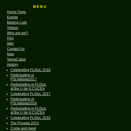
M E N U
Home Page
Events
Mailing Lists
Videos
Who are we?
FAQ
Wiki
Contact Us
Map
SelvaCabal
History
Celebrating FLISoL 2018
Participating in
FSLVallarta2017
Participating in FLISoL
at the U de G CUCEA
Celebrating FLISoL 2017
Participating in
FSLVallarta2016
Participating in FLISoL
at the U de G CUCEA
Celebrating FLISoL 2016
The Posada 2015
Come and meet