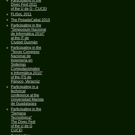
Participating in the
Divec Fest 2011
of the U de G - CUCEI
FLISoL 2011
The PosadaCabal 2010
Participating in the
"Simposium Nacional
de Informática 2010"
at the IT de
Ciudad Guzmán
Participating in the
"Tercer Congreso
Nacional de
Ingeniería en
Sistemas
Computacionales
e Informática 2010"
of the ITS de
Pánuco, Veracrúz
Participating in a
technical
conference at the
Universidad Marista
de Guadalajara
Participating in the
"Semana
Tecnológica"
The Divec Fest
of the U de G
CUCEI