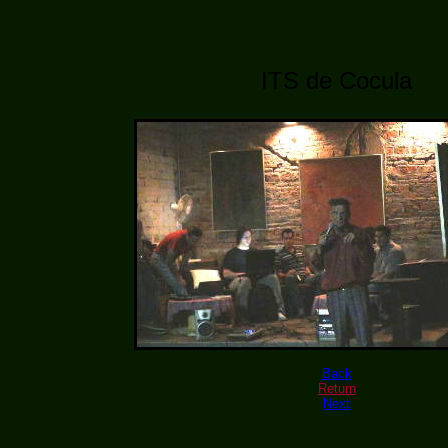
ITS de Cocula
Back
Return
Next