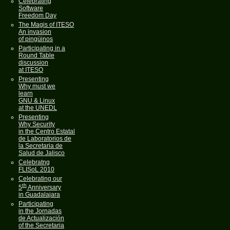
Celebrating
Software
Freedom Day
The Magis of ITESO
An invasion
of pingüinos
Participating in a
Round Table
discussion
at ITESO
Presenting
Why must we
learn
GNU & Linux
at the UNEDL
Presenting
Why Security
in the Centro Estatal
de Laboratorios de
la Secretaria de
Salud de Jalisco
Celebratng
FLISoL 2010
Celebrating our
th
5
Anniversary
in Guadalajara
Participating
in the Jornadas
de Actualización
of the Secretaria