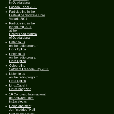
in Guadalajara
Posada Cabal 2011
Participating in the
Festival de Software Libre
Vallarta 2011
Participating in the
Ingeniumg 2011
at the
Universidad Marista
of Guadalajara
Listen to us
on the radio program
Fibra Optica
Listen to us
on the radio program
Fibra Optica
Celebrating
Software Freedom Day 2011
Listen to us
on the radio program
Fibra Optica
LinuxCabal in
Linux Magazine
st
1
Congreso Internacional
de Software Libre
in Zacatecas
Come and meet
Jon "maddog" Hall