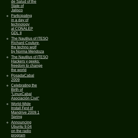
de Salud of the
State of
Jalisco
Participating
in a day of
technology
at CONALEP
GDL II
The Nautilus of ITESO
Richard Couture,
the techno wolf
by Norma Mendoza
The Nautilus of ITESO
Hackers y geeks:
freedom to change
the world
PosadaCabal
2009
Celebrating the
Birth of
"LinuxCabal
Asociación Civil"
World-Wide
Install Fest of
Mandrive 2009.1
Spring
Announcing
Ubuntu 9.04
on the radio
program