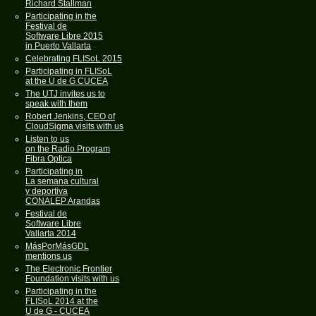
Richard Stallman
Participating in the
Festival de
Software Libre 2015
in Puerto Vallarta
Celebrating FLISoL 2015
Participating in FLISoL
at the U de G CUCEA
The UTJ invites us to
speak with them
Robert Jenkins, CEO of
CloudSigma visits with us
Listen to us
on the Radio Program
Fibra Optica
Participating in
La semana cultural
y deportiva
CONALEP Arandas
Festival de
Software Libre
Vallarta 2014
MásPorMásGDL
mentions us
The Electronic Frontier
Foundation visits with us
Participating in the
FLISoL 2014 at the
U de G - CUCEA