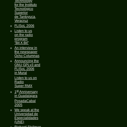
Technology
for the Instituto
Tecnológico
Superior
de Tantoyuca,
Veracruz
FLISoL 2006
Listen to us
on the radio
program
"Bit X Bit"
An interview in
the newspaper
Ocho Columnas
Announcing the
GNU GPLv3 and
FLISoL 2006
in Mural
Listen to us on
Radio
Super RMX
st
1
Anniversary
in Guadalajara
PosadaCabal
2005
We speak at the
Universidad de
Especialidades
(UNE)
Richard Stallman