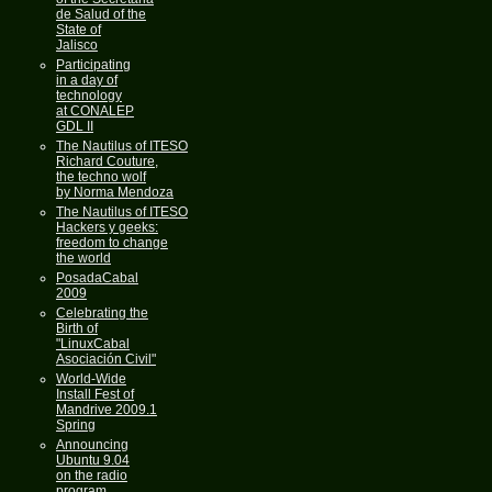
de Salud of the
State of
Jalisco
Participating
in a day of
technology
at CONALEP
GDL II
The Nautilus of ITESO
Richard Couture,
the techno wolf
by Norma Mendoza
The Nautilus of ITESO
Hackers y geeks:
freedom to change
the world
PosadaCabal
2009
Celebrating the
Birth of
"LinuxCabal
Asociación Civil"
World-Wide
Install Fest of
Mandrive 2009.1
Spring
Announcing
Ubuntu 9.04
on the radio
program