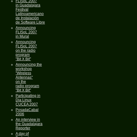
FLISoL 2007
in Guadalajara
Festival
Latínoamericano
de Instalación
de Software Libre
Announcing
FLISoL 2007
in Mural
Announcing
FLISoL 2007
on the radio
program
"Bit X Bit"
Announcing the
workshop
"Wireless
Antennas"
on the
radio program
"Bit X Bit"
Participating in
Dia Linux
CUCEA 2007
PosadaCabal
2006
An interview in
the Guadalajara
Reporter
A day of