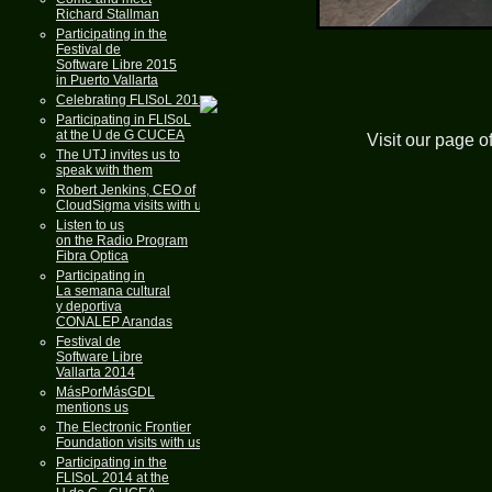
Richard Stallman
Participating in the
Festival de
Software Libre 2015
in Puerto Vallarta
Celebrating FLISoL 2015
Participating in FLISoL
at the U de G CUCEA
Visit our page o
The UTJ invites us to
speak with them
Robert Jenkins, CEO of
CloudSigma visits with us
Listen to us
on the Radio Program
Fibra Optica
Participating in
La semana cultural
y deportiva
CONALEP Arandas
Festival de
Software Libre
Vallarta 2014
MásPorMásGDL
mentions us
The Electronic Frontier
Foundation visits with us
Participating in the
FLISoL 2014 at the