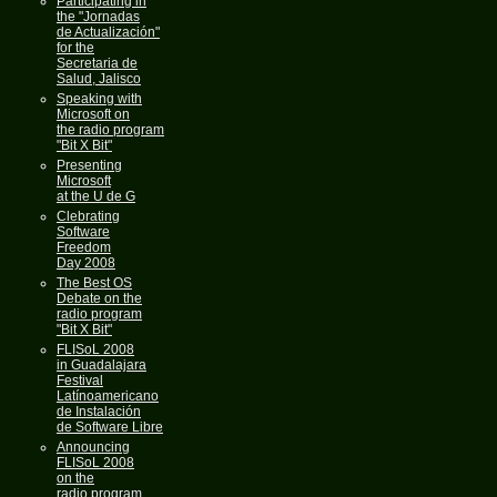
Participating in
the "Jornadas
de Actualización"
for the
Secretaria de
Salud, Jalisco
Speaking with
Microsoft on
the radio program
"Bit X Bit"
Presenting
Microsoft
at the U de G
Clebrating
Software
Freedom
Day 2008
The Best OS
Debate on the
radio program
"Bit X Bit"
FLISoL 2008
in Guadalajara
Festival
Latínoamericano
de Instalación
de Software Libre
Announcing
FLISoL 2008
on the
radio program