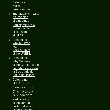
Celebrating
Software
Freedom Day
The Magis of ITESO
An invasion
of pingüinos
Participating in a
Round Table
discussion
at ITESO
Presenting
Why must we
learn
GNU & Linux
at the UNEDL
Presenting
Why Security
in the Centro Estatal
de Laboratorios de
la Secretaria de
Salud de Jalisco
Celebratng
FLISoL 2010
Celebrating our
th
5
Anniversary
in Guadalajara
Participating
in the Jornadas
de Actualización
of the Secretaria