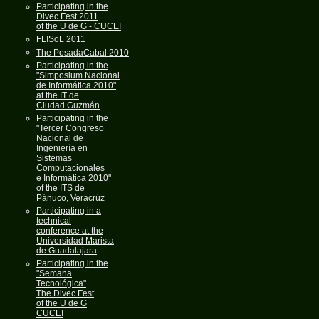
Participating in the
Divec Fest 2011
of the U de G - CUCEI
FLISoL 2011
The PosadaCabal 2010
Participating in the
"Simposium Nacional
de Informática 2010"
at the IT de
Ciudad Guzmán
Participating in the
"Tercer Congreso
Nacional de
Ingeniería en
Sistemas
Computacionales
e Informática 2010"
of the ITS de
Pánuco, Veracrúz
Participating in a
technical
conference at the
Universidad Marista
de Guadalajara
Participating in the
"Semana
Tecnológica"
The Divec Fest
of the U de G
CUCEI