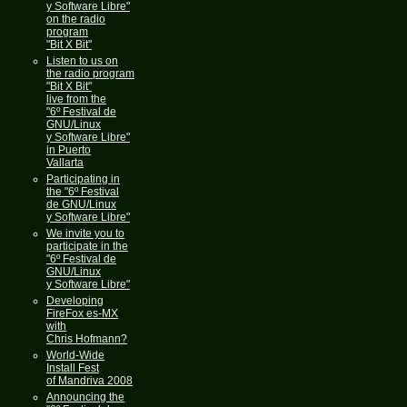
y Software Libre"
on the radio
program
"Bit X Bit"
Listen to us on
the radio program
"Bit X Bit"
live from the
"6º Festival de
GNU/Linux
y Software Libre"
in Puerto
Vallarta
Participating in
the "6º Festival
de GNU/Linux
y Software Libre"
We invite you to
participate in the
"6º Festival de
GNU/Linux
y Software Libre"
Developing
FireFox es-MX
with
Chris Hofmann?
World-Wide
Install Fest
of Mandriva 2008
Announcing the