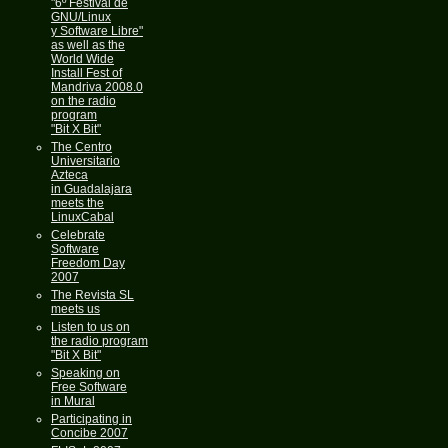
"6º Festival de
GNU/Linux
y Software Libre"
as well as the
World Wide
Install Fest of
Mandriva 2008.0
on the radio
program
"Bit X Bit"
The Centro
Universitario
Azteca
in Guadalajara
meets the
LinuxCabal
Celebrate
Software
Freedom Day
2007
The Revista SL
meets us
Listen to us on
the radio program
"Bit X Bit"
Speaking on
Free Software
in Mural
Participating in
Concibe 2007