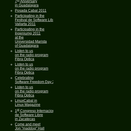
7
Aniversary
in Guadalajara
Posada Cabal 2011
Participating in the
Festival de Software Libre
Vallarta 2011
Participating in the
Ingeniumg 2011
at the
Universidad Marista
of Guadalajara
Listen to us
on the radio program
Fibra Optica
Listen to us
on the radio program
Fibra Optica
Celebrating
Software Freedom Day 2011
Listen to us
on the radio program
Fibra Optica
LinuxCabal in
Linux Magazine
st
1
Congreso Internacional
de Software Libre
in Zacatecas
Come and meet
Jon "maddog" Hall