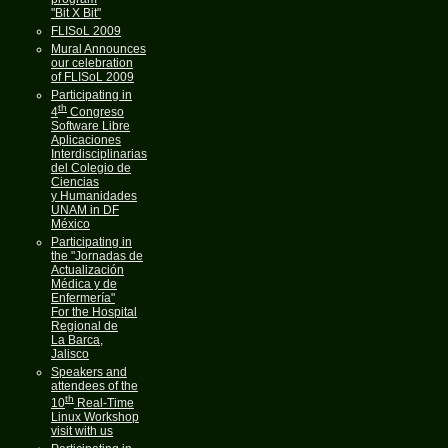
"Bit X Bit"
FLISoL 2009
Mural Announces
our celebration
of FLISoL 2009
Participating in
th
4
Congreso
Software Libre
Aplicaciones
Interdisciplinarias
del Colegio de
Ciencias
y Humanidades
UNAM in DF
México
Participating in
the "Jornadas de
Actualización
Médica y de
Enfermería"
For the Hospital
Regional de
La Barca,
Jalisco
Speakers and
attendees of the
th
10
Real-Time
Linux Workshop
visit with us