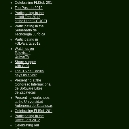
Celebrating FLISoL 2013
The Posada 2012
Participating in the
Install Fest 2012
at the U de G CUCEI
Participating in the
Semenario de
Tecnología Jurídica
Participating in
FSLValarta 2012
Watch us on
Televisa 4
UniverTV
Share supper
with GLO
The ITS de Cocula
pays us a visit
Presenting at the
Congreso Internacional
de Software Libre
de Zacatecas
Presenting workshops
at the Universidad
Autónoma de Zacatecas
Celebrating FLISoL 2012
Participating in the
Divec Fest 2012
Celebrating our
th