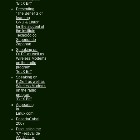
"Bit X Bit"
Presenting:
"The Benefits of
learning
GNU & Linux"
for the student of
the Instituto
Tecnológico
Superior de
Zapopan
Speaking on
OLPC as well as
Wireless Modems
on the radio
program
"Bit X Bit"
Speaking on
KDE 4 as well as
Wireless Modems
on the radio
program
"Bit X Bit"
Appearing
in
Linux.com
PosadaCabal
2007
Discussing the
"6º Festival de
GNU/Linux