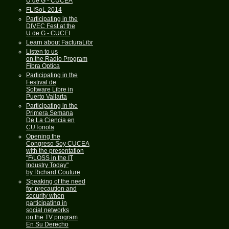
U de G - CUCEA
FLISoL 2014
Participating in the
DIVEC Fest at the
U de G - CUCEI
Learn about FacturaLibre
Listen to us
on the Radio Program
Fibra Optica
Participating in the
Festival de
Software Libre in
Puerto Vallarta
Participating in the
Primera Semana
De La Ciencia en
CUTonola
Opening the
Congreso Soy CUCEA
with the presentation
"F/LOSS in the IT
Industry Today"
by Richard Couture
Speaking of the need
for precaution and
security when
participating in
social networks
on the TV program
En Su Derecho