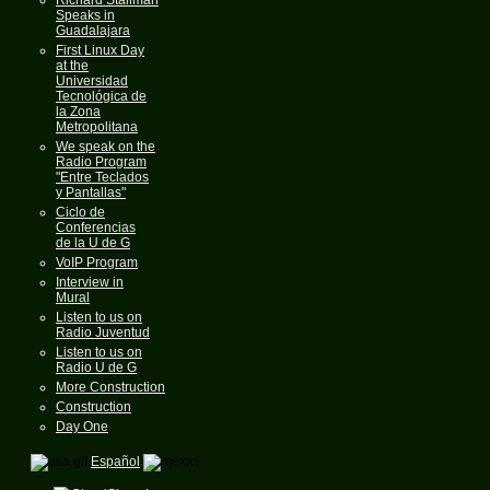
Speaks in
Guadalajara
First Linux Day
at the
Universidad
Tecnológica de
la Zona
Metropolitana
We speak on the
Radio Program
"Entre Teclados
y Pantallas"
Ciclo de
Conferencias
de la U de G
VoIP Program
Interview in
Mural
Listen to us on
Radio Juventud
Listen to us on
Radio U de G
More Construction
Construction
Day One
Español