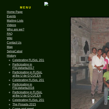
M E N U
Home Page
Events
Mailing Lists
Videos
Who are we?
FAQ
Wiki
Contact Us
Map
SelvaCabal
History
Celebrating FLISoL 2018
Participating in
FSLVallarta2017
Participating in FLISoL
at the U de G CUCEA
Celebrating FLISoL 2017
Participating in
FSLVallarta2016
Participating in FLISoL
at the U de G CUCEA
Celebrating FLISoL 2016
The Posada 2015
Come and meet