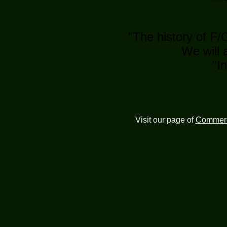
"The history of F/
We will 
"I
Visit our page of
Commerc