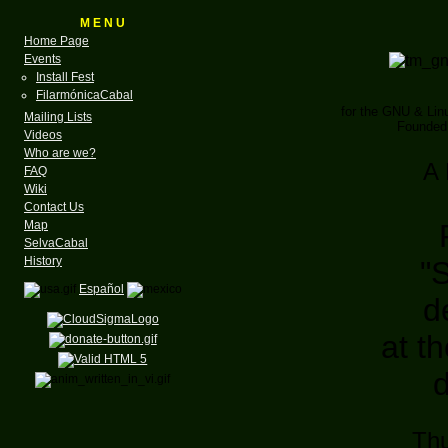
M E N U
Home Page
Events
Install Fest
FilarmónicaCabal
for the GNU & Li
Mailing Lists
Founded 
Videos
Who are we?
A 
FAQ
Wiki
Contact Us
Map
SelvaCabal
History
"
Español
d
at t
Thu