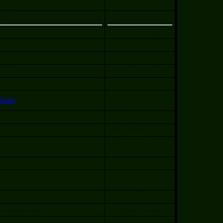
Cristian Trujillo
ect
Donald Carr
Cristian Trujillo
lgaria
Donald Carr
Cristian Trujillo
Alexandro Colorado
Spain
(JZA)
Adrián Navarro (janux)
Adrián Navarro (janux)
Alexandro Colorado
(JZA)
oring with Rsync
Adrián Navarro (janux)
Alexandro Colorado
(JZA)
e if you wish)
Patricio Páez
ceedural mode.
Richard Couture
bre" which will be held on the 8, 9,
Angélica Mendoza y