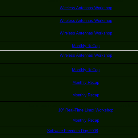
Sharing the Internet with Netfilter/IPTables
Wireless Antennas Workshop
Part 4
Wireless Antennas Workshop
Part 3
Wireless Antennas Workshop
Part 2
Monthly ReCap
Wireless Antennas Workshop
Part 1
Monthly ReCap
Monthly Recap
Monthly Recap
Come and meet some of the speakers and participants from 
10º Real-Time Linux Workshop
Monthly Recap
Software Freedom Day 2008
in Guadalajara