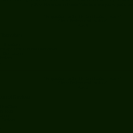
y 10 of November in Puerto Vallarta, invite you to participat
"Preparation for the LPI Certification Exams"
(Linux Professional Institute)
Part 4
Filesystem
m Structure
ncy and Format of the Filesystem
ng Disc Usage
issions
s
"Preparation for the LPI Certification Exams"
(Linux Professional Institute)
Part 3
tion of Devices
 Partitions
ing Tools
agers
 Devices
s