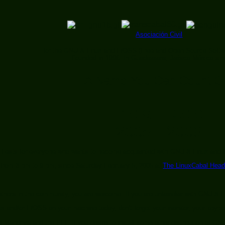
Asociación Civil
for the GNU & Linux and F/OSS (Free and Open Source Softw
Founded in 1996. In Guadalajara, Jalisco México si
A Name You Can Count O
Install Fests
2005 - 2009
l Fests for everyone who wants to become acquainted with GNU & Linux and
rom 3 pm to 9 pm, since Saturday February 5, 2005 at
The LinuxCabal Head
g others in the community, you are welcome. If you are unfamiliar with GNU &
nux and/or F/OSS on your machine today, don't forget your monitor, your keyb
 Mandriva and the PLF. If you desire to install some other distribution of GN