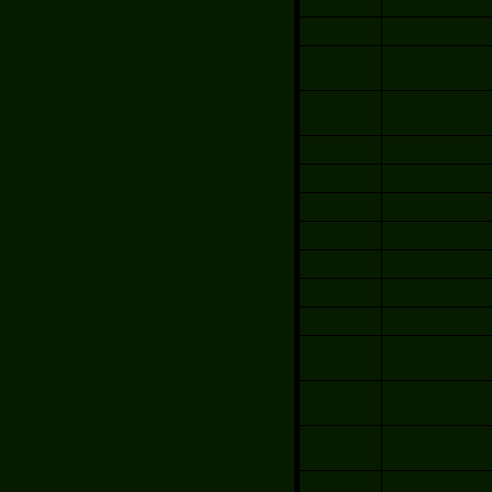
09/13/2008
09/06/2008
08/30/2008
08/23/2008
08/16/2008
08/09/2008
08/02/2008
07/26/2008
07/19/2008
06/14/2008
04/26/2008
02/09/2008
02/02/2008
01/26/2008