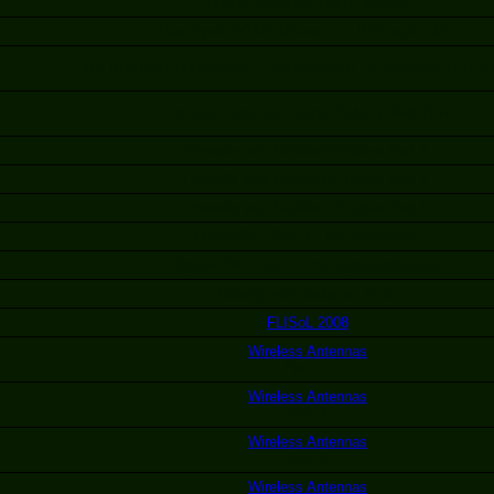
How to setup the DHCP service
How SysV/POSIX differs from BSD style Unix
Net:Bonding ( Round-robin, Load-balancing ) in networks in 10 m
Intrusion Detection Using PSAD y SWATCH
Firewalls with Netfilter/IPTables Part 3.
Firewalls with Netfilter/IPTables Part 2.
Firewalls with Netfilter/IPTables Part 1.
OpenVPN - Part 2 - The connection
OpenVPN - Part 1 - The keys/certificates
Closing early today at 19:00
FLISoL 2008
Wireless Antennas
Part 4 -
Wireless Antennas
Part 3
Wireless Antennas
Part 2
Wireless Antennas