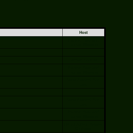
Host
Patricio Páez and
Thomas Bliesener
Richard Couture
Patricio Páez and
Thomas Bliesener
Rene (Renich) Bon
Ciric
Rene (Renich) Bon
Ciric
Patricio Páez and
Thomas Bliesener
Héctor Alfredo Álvarez
Contreras