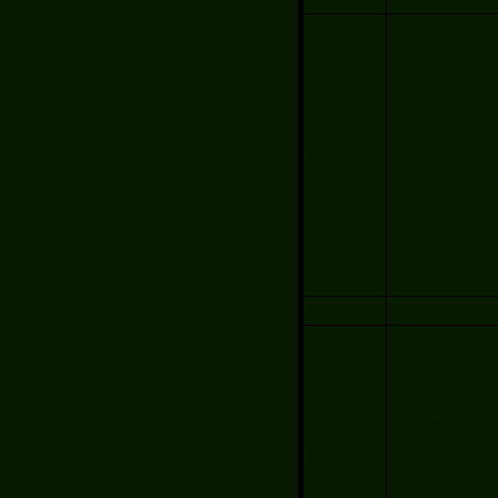
Hardware C
Memory S
06/23/2007
Resource 
USB Sup
SCSI Dev
Nerwork 
Modem Se
Printer C
Excercis
06/09/2007
Installation
06/02/2007
Installat
Local Inst
Network I