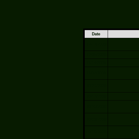
Date
12/12/2009
12/05/2009
11/14/2009
11/07/2009
10/21/2009
10/17/2009
10/10/2009
10/03/2009
09/19/2009