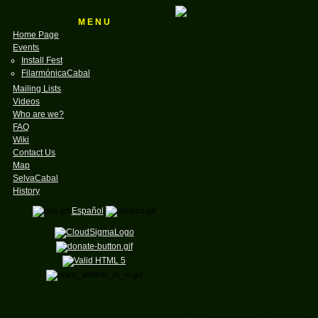
M E N U
Home Page
Events
Install Fest
FilarmónicaCabal
Mailing Lists
Videos
Who are we?
FAQ
Wiki
Contact Us
Map
SelvaCabal
History
Español
We have organized these Instal
We are active EVERY Saturday f
Admission is FREE
If you are interested in meetin
If you want to install GNU & Li
We maintain a complete mirror of