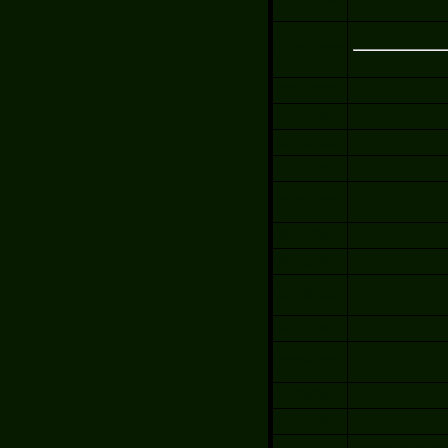
01/12/2008
01/05/2008
12/15/2007
12/15/2007
10/20/2007
10/13/2007
10/06/2007
09/01/2007
08/25/2007
08/18/2007
08/11/2007
08/04/2007
07/28/2007
07/21/2007
Representantives