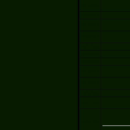
09/12/2009
08/29/2009
08/08/2009
07/04/2009
06/27/2009
06/13/2009
06/12/2010
06/06/2009
05/09/2009
04/25/2009
04/04/2009
03/07/2009