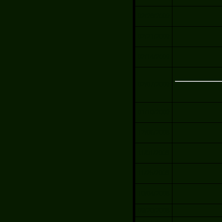
02/28/2009
02/21/2009
02/14/2009
02/07/2009
01/10/2009
12/06/2008
11/01/2008
11/25/2008
10/04/2008
09/20/2008