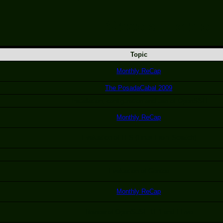
Special Topic
Topic
Monthly ReCap
The PosadaCabal 2009
Installation, configuration and use of OpenSSH
Monthly ReCap
Evaluation of LFS (Linux From Scratch)
Evaluation of Gentoo
Monthly ReCap
Review of OpenSuSE 11.1 and ELive