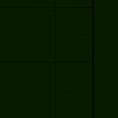
e
Saul Adrian Garcia
Cristian Trujillo
Cristian Trujillo