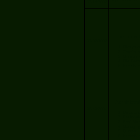
07/14/2007
The Linux 
07/07/2007
Filesyste
Consiste
Monitori
File Perm
Exercise
Administra
06/30/2007
Discs and
Partition
Boot Man
Managing
Quotas
Excecise