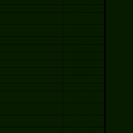
Richard Couture (rrc)
Richard Couture (rrc)
Adrián Navarro
inutos
(Janux)
Adrián Navarro
(Janux)
Richard Couture
Richard Couture
Richard Couture
Richard Couture
Richard Couture
Cristian Trujillo
Cristian Trujillo
Cristian Trujillo