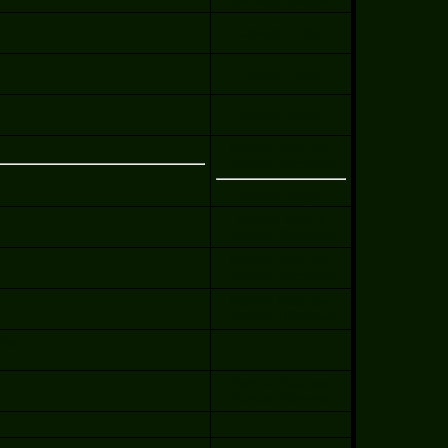
Bernardo Barajas
Cristian Trujillo
Cristian Trujillo
Cristian Trujillo
Patricio Páez and
Thomas Bliesener
Cristian Trujillo
Patricio Páez y
Thomas Bliesener
Patricio Páez and
Thomas Bliesener
Patricio Páez and
Thomas Bliesener
the
Patricio Páez and
Thomas Bliesener