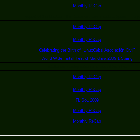
Monthly ReCap
Report of the DebConf 9 in Caceres, Extremadura Spain in July
Monthly ReCap
Monthly ReCap
Celebrating the Birth of "LinuxCabal Asociación Civil"
World Wide Install Fest of Mandriva 2009.1 Spring
Installation, configuration and use of Sendmail
Monthly ReCap
Monthly ReCap
FLISoL 2009
Monthly ReCap
Monthly ReCap