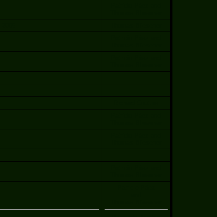
Patricio Páez and
Thomas Bliesener
, 2009
Thomas Bliesener
Patricio Páez and
Thomas Bliesener
Patricio Páez and
Thomas Bliesener
Richard Couture
Patricio Páez and
Thomas Bliesener
Patricio Páez and
Thomas Bliesener
Patricio Páez and
Thomas Bliesener
Patricio Páez
and
Thomas Bliesener