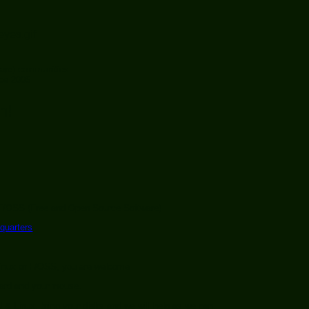
are) communities
nce 2005
n!
 F/OSS (Free and Open Source Software)
quarters
 Linux or F/OSS, you are welcome
oard and your mouse.
U & Linux, bring your disks and we will help as we can.