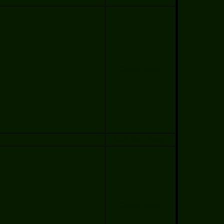
Cristian Trujillo
Seth Allan Phillips
Cristian Trujillo