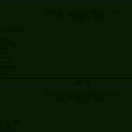
"Preparation for the LPI Certification Exams"
(Linux Professional Institute)
Part 2
onfiguration
upport
Allocation
port
ices
Cards
ttings
onfiguration
es
Web 2.0
"Preparation for the LPI Certification Exams"
(Linux Professional Institute)
Part 1
ion from CDs
allation
nstallation