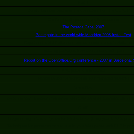
Part 1
Donald Carr demonstrates the computers from the OLPC Proj
Cristian Trujillo presents a talk on screen
The Posada Cabal 2007
Participate in the world-wide Mandriva 2008 Install Fest
Report on the 3rd Balkan conference in informatics in Sofia, Bu
Installing packages from source code with yum
Report on the OpenOffice.Org conference - 2007 in Barcelona, 
VNC (x11vnc & linuxvnc)
Nagios (A tool for monitoring your managed network)
VirtualBox
How to maintain a network file server with SAMBA while automatically mirr
GIMP
Programming in C and Python for GNU & Linux (Bring your CPU to practic
Techniques for programming security in your Web pages with PHP in pro
 of the planning committee of the cw"6to Festival de GNU/Linux y Software Li