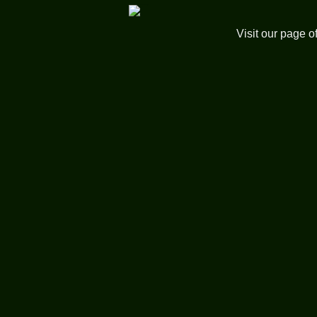
Visit our page o