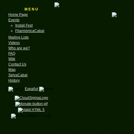
M E N U
Home Page
Events
Install Fest
for the GNU & Linux
FilarmónicaCabal
Founded in
Mailing Lists
Videos
A N
Who are we?
FAQ
Wiki
GNU & Li
Contact Us
Map
SelvaCabal
History
Español
The Linuxeras meet two times a month on S
regular LinuCabal meetings held eah Saturd
We have changed the meeting times to accomo
that this change will encourage more women