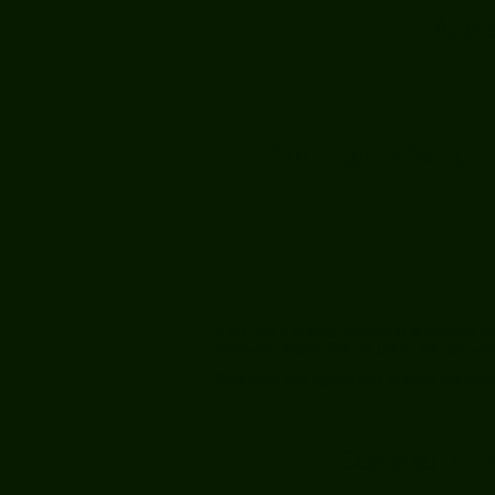
At t
Our calendar of 
If you are a woman interested in meeting ot
Software" and/or GNU & Linux, you are we
Dont miss this opportunity to meet the me
Come to "LE