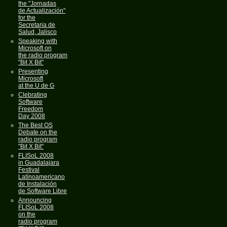
the "Jornadas
de Actualización"
for the
Secretaria de
Salud, Jalisco
Speaking with
Microsoft on
the radio program
"Bit X Bit"
Presenting
Microsoft
at the U de G
Clebrating
Software
Freedom
Day 2008
The Best OS
Debate on the
radio program
"Bit X Bit"
FLISoL 2008
in Guadalajara
Festival
Latínoamericano
de Instalación
de Software Libre
Announcing
FLISoL 2008
on the
radio program