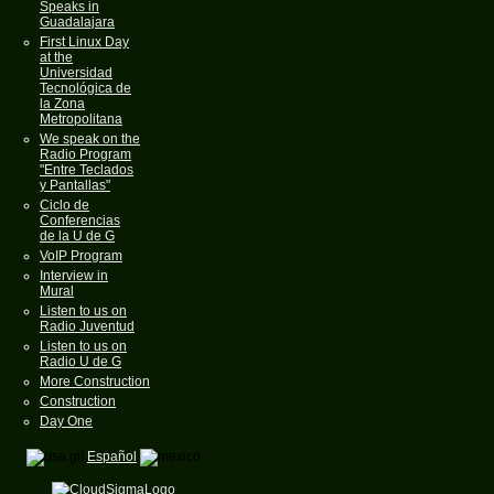
Speaks in
Guadalajara
First Linux Day
at the
Universidad
Tecnológica de
la Zona
Metropolitana
We speak on the
Radio Program
"Entre Teclados
y Pantallas"
Ciclo de
Conferencias
de la U de G
VoIP Program
Interview in
Mural
Listen to us on
Radio Juventud
Listen to us on
Radio U de G
More Construction
Construction
Day One
Español