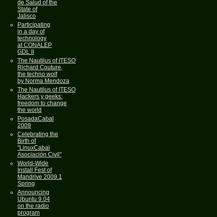
de Salud of the
State of
Jalisco
Participating
in a day of
technology
at CONALEP
GDL II
The Nautilus of ITESO
Richard Couture,
the techno wolf
by Norma Mendoza
The Nautilus of ITESO
Hackers y geeks:
freedom to change
the world
PosadaCabal
2009
Celebrating the
Birth of
"LinuxCabal
Asociación Civil"
World-Wide
Install Fest of
Mandrive 2009.1
Spring
Announcing
Ubuntu 9.04
on the radio
program