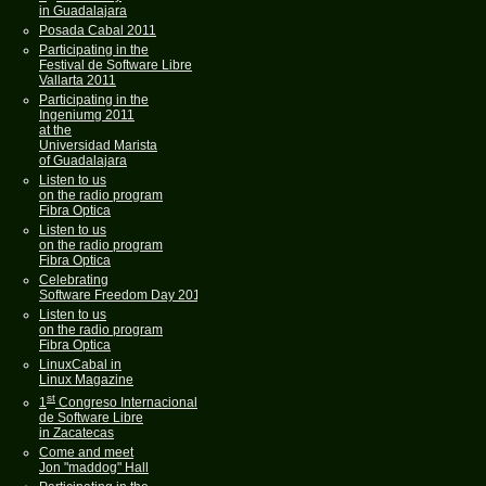
in Guadalajara
Posada Cabal 2011
Participating in the
Festival de Software Libre
Vallarta 2011
Participating in the
Ingeniumg 2011
at the
Universidad Marista
of Guadalajara
Listen to us
on the radio program
Fibra Optica
Listen to us
on the radio program
Fibra Optica
Celebrating
Software Freedom Day 2011
Listen to us
on the radio program
Fibra Optica
LinuxCabal in
Linux Magazine
st
1
Congreso Internacional
de Software Libre
in Zacatecas
Come and meet
Jon "maddog" Hall