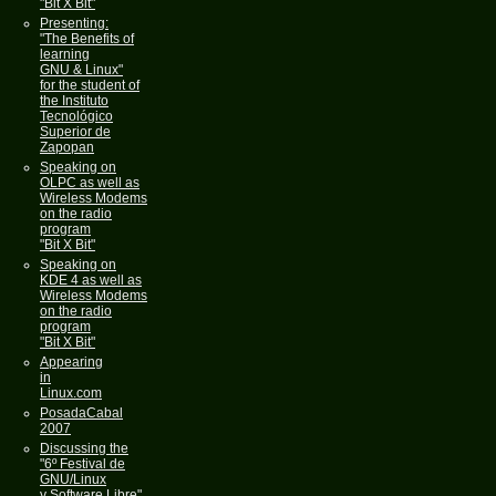
"Bit X Bit"
Presenting:
"The Benefits of
learning
GNU & Linux"
for the student of
the Instituto
Tecnológico
Superior de
Zapopan
Speaking on
OLPC as well as
Wireless Modems
on the radio
program
"Bit X Bit"
Speaking on
KDE 4 as well as
Wireless Modems
on the radio
program
"Bit X Bit"
Appearing
in
Linux.com
PosadaCabal
2007
Discussing the
"6º Festival de
GNU/Linux
y Software Libre"