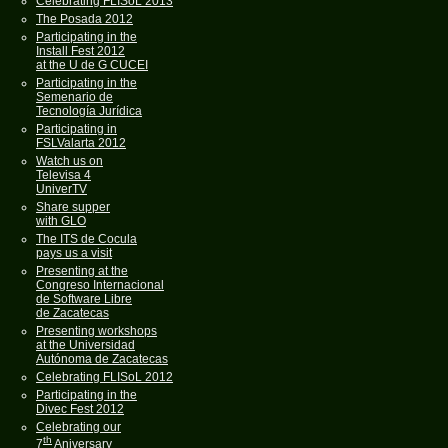
Celebrating FLISoL 2013
The Posada 2012
Participating in the
Install Fest 2012
at the U de G CUCEI
Participating in the
Semenario de
Tecnología Jurídica
Participating in
FSLValarta 2012
Watch us on
Televisa 4
UniverTV
Share supper
with GLO
The ITS de Cocula
pays us a visit
Presenting at the
Congreso Internacional
de Software Libre
de Zacatecas
Presenting workshops
at the Universidad
Autónoma de Zacatecas
Celebrating FLISoL 2012
Participating in the
Divec Fest 2012
Celebrating our
th
7
Aniversary