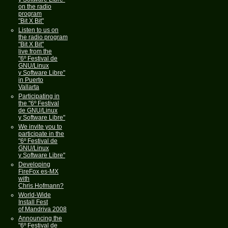
on the radio
program
"Bit X Bit"
Listen to us on
the radio program
"Bit X Bit"
live from the
"6º Festival de
GNU/Linux
y Software Libre"
in Puerto
Vallarta
Participating in
the "6º Festival
de GNU/Linux
y Software Libre"
We invite you to
participate in the
"6º Festival de
GNU/Linux
y Software Libre"
Developing
FireFox es-MX
with
Chris Hofmann?
World-Wide
Install Fest
of Mandriva 2008
Announcing the
"6º Festival de