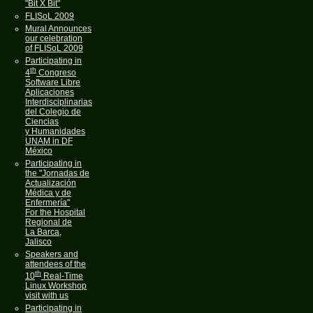
"Bit X Bit"
FLISoL 2009
Mural Announces
our celebration
of FLISoL 2009
Participating in
th
4
Congreso
Software Libre
Aplicaciones
Interdisciplinarias
del Colegio de
Ciencias
y Humanidades
UNAM in DF
México
Participating in
the "Jornadas de
Actualización
Médica y de
Enfermería"
For the Hospital
Regional de
La Barca,
Jalisco
Speakers and
attendees of the
th
10
Real-Time
Linux Workshop
visit with us
Participating in