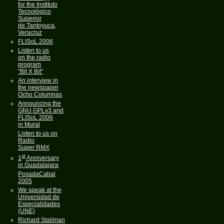
for the Instituto
Tecnológico
Superior
de Tantoyuca,
Veracruz
FLISoL 2006
Listen to us
on the radio
program
"Bit X Bit"
An interview in
the newspaper
Ocho Columnas
Announcing the
GNU GPLv3 and
FLISoL 2006
in Mural
Listen to us on
Radio
Super RMX
st
1
Anniversary
in Guadalajara
PosadaCabal
2005
We speak at the
Universidad de
Especialidades
(UNE)
Richard Stallman