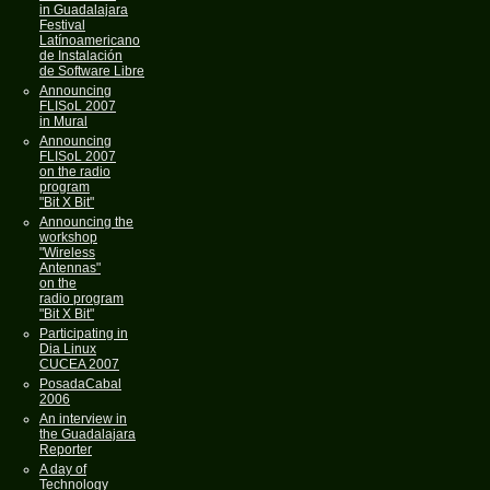
in Guadalajara
Festival
Latínoamericano
de Instalación
de Software Libre
Announcing
FLISoL 2007
in Mural
Announcing
FLISoL 2007
on the radio
program
"Bit X Bit"
Announcing the
workshop
"Wireless
Antennas"
on the
radio program
"Bit X Bit"
Participating in
Dia Linux
CUCEA 2007
PosadaCabal
2006
An interview in
the Guadalajara
Reporter
A day of
Technology