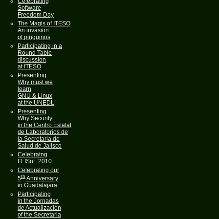
Celebrating
Software
Freedom Day
The Magis of ITESO
An invasion
of pingüinos
Participating in a
Round Table
discussion
at ITESO
Presenting
Why must we
learn
GNU & Linux
at the UNEDL
Presenting
Why Security
in the Centro Estatal
de Laboratorios de
la Secretaria de
Salud de Jalisco
Celebratng
FLISoL 2010
Celebrating our
th
5
Anniversary
in Guadalajara
Participating
in the Jornadas
de Actualización
of the Secretaria