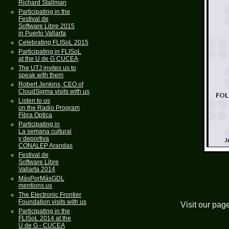
Richard Stallman
Participating in the
Festival de
Software Libre 2015
in Puerto Vallarta
Celebrating FLISoL 2015
Participating in FLISoL
at the U de G CUCEA
The UTJ invites us to
speak with them
Robert Jenkins, CEO of
CloudSigma visits with us
Listen to us
on the Radio Program
Fibra Optica
Participating in
La semana cultural
y deportiva
CONALEP Arandas
Festival de
Software Libre
Vallarta 2014
MásPorMásGDL
mentions us
The Electronic Frontier
Foundation visits with us
Visit our pag
Participating in the
FLISoL 2014 at the
U de G - CUCEA