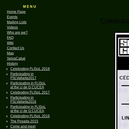
M E N U
Home Page
Events
Celebrati
Mailing Lists
Videos
Who are we?
FAQ
Wiki
Contact Us
Map
SelvaCabal
History
Celebrating FLISoL 2018
Participating in
FSLVallarta2017
Participating in FLISoL
at the U de G CUCEA
Celebrating FLISoL 2017
Participating in
FSLVallarta2016
Participating in FLISoL
at the U de G CUCEA
Celebrating FLISoL 2016
The Posada 2015
Come and meet