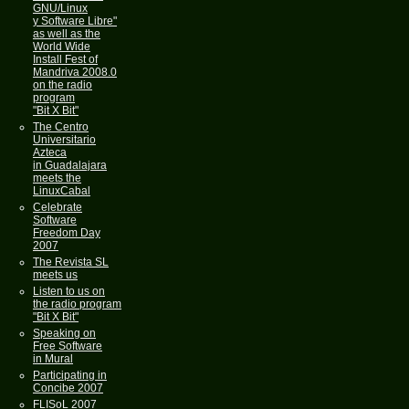
GNU/Linux
y Software Libre"
as well as the
World Wide
Install Fest of
Mandriva 2008.0
on the radio
program
"Bit X Bit"
The Centro
Universitario
Azteca
in Guadalajara
meets the
LinuxCabal
Celebrate
Software
Freedom Day
2007
The Revista SL
meets us
Listen to us on
the radio program
"Bit X Bit"
Speaking on
Free Software
in Mural
Participating in
Concibe 2007
FLISoL 2007