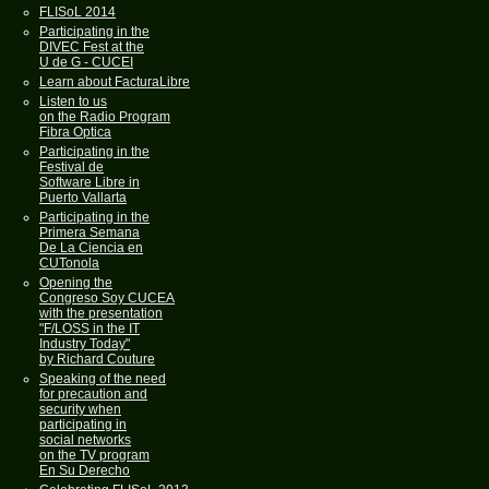
FLISoL 2014
Participating in the
DIVEC Fest at the
U de G - CUCEI
Learn about FacturaLibre
Listen to us
on the Radio Program
Fibra Optica
Participating in the
Festival de
Software Libre in
Puerto Vallarta
Participating in the
Primera Semana
De La Ciencia en
CUTonola
Opening the
Congreso Soy CUCEA
with the presentation
"F/LOSS in the IT
Industry Today"
by Richard Couture
Speaking of the need
for precaution and
security when
participating in
social networks
on the TV program
En Su Derecho