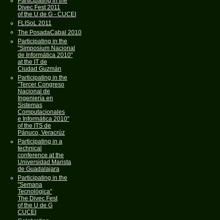
Participating in the
Divec Fest 2011
of the U de G - CUCEI
FLISoL 2011
The PosadaCabal 2010
Participating in the
"Simposium Nacional
de Informática 2010"
at the IT de
Ciudad Guzmán
Participating in the
"Tercer Congreso
Nacional de
Ingeniería en
Sistemas
Computacionales
e Informática 2010"
of the ITS de
Pánuco, Veracrúz
Participating in a
technical
conference at the
Universidad Marista
de Guadalajara
Participating in the
"Semana
Tecnológica"
The Divec Fest
of the U de G
CUCEI