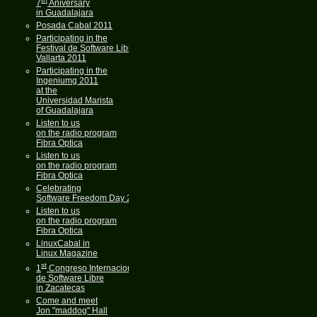
7
Aniversary
in Guadalajara
Posada Cabal 2011
Participating in the
Festival de Software Libre
Vallarta 2011
Participating in the
Ingeniumg 2011
at the
Universidad Marista
of Guadalajara
Listen to us
on the radio program
Fibra Optica
Listen to us
on the radio program
Fibra Optica
Celebrating
Software Freedom Day 2011
Listen to us
on the radio program
Fibra Optica
LinuxCabal in
Linux Magazine
st
1
Congreso Internacional
de Software Libre
in Zacatecas
Come and meet
Jon "maddog" Hall