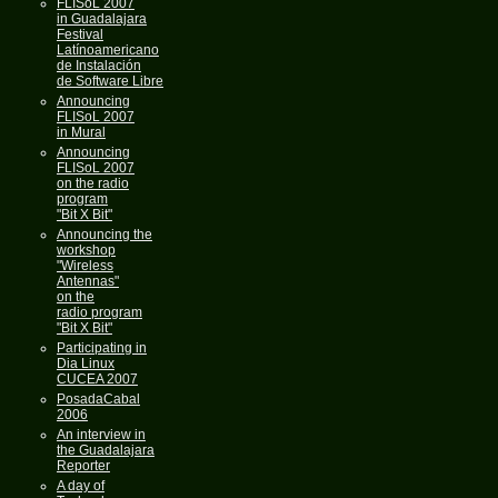
FLISoL 2007
in Guadalajara
Festival
Latínoamericano
de Instalación
de Software Libre
Announcing
FLISoL 2007
in Mural
Announcing
FLISoL 2007
on the radio
program
"Bit X Bit"
Announcing the
workshop
"Wireless
Antennas"
on the
radio program
"Bit X Bit"
Participating in
Dia Linux
CUCEA 2007
PosadaCabal
2006
An interview in
the Guadalajara
Reporter
A day of