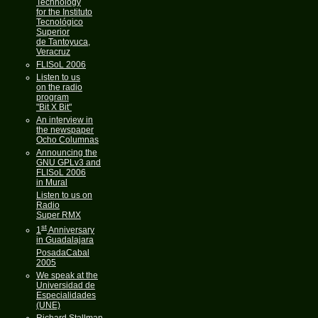
Technology
for the Instituto
Tecnológico
Superior
de Tantoyuca,
Veracruz
FLISoL 2006
Listen to us
on the radio
program
"Bit X Bit"
An interview in
the newspaper
Ocho Columnas
Announcing the
GNU GPLv3 and
FLISoL 2006
in Mural
Listen to us on
Radio
Super RMX
st
1
Anniversary
in Guadalajara
PosadaCabal
2005
We speak at the
Universidad de
Especialidades
(UNE)
Richard Stallman