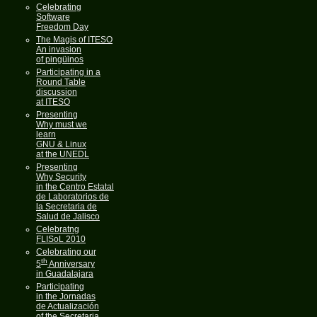
Celebrating
Software
Freedom Day
The Magis of ITESO
An invasion
of pingüinos
Participating in a
Round Table
discussion
at ITESO
Presenting
Why must we
learn
GNU & Linux
at the UNEDL
Presenting
Why Security
in the Centro Estatal
de Laboratorios de
la Secretaria de
Salud de Jalisco
Celebratng
FLISoL 2010
Celebrating our
th
5
Anniversary
in Guadalajara
Participating
in the Jornadas
de Actualización
of the Secretaria