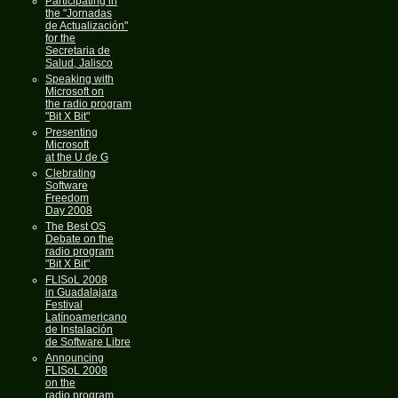
Participating in
the "Jornadas
de Actualización"
for the
Secretaria de
Salud, Jalisco
Speaking with
Microsoft on
the radio program
"Bit X Bit"
Presenting
Microsoft
at the U de G
Clebrating
Software
Freedom
Day 2008
The Best OS
Debate on the
radio program
"Bit X Bit"
FLISoL 2008
in Guadalajara
Festival
Latínoamericano
de Instalación
de Software Libre
Announcing
FLISoL 2008
on the
radio program