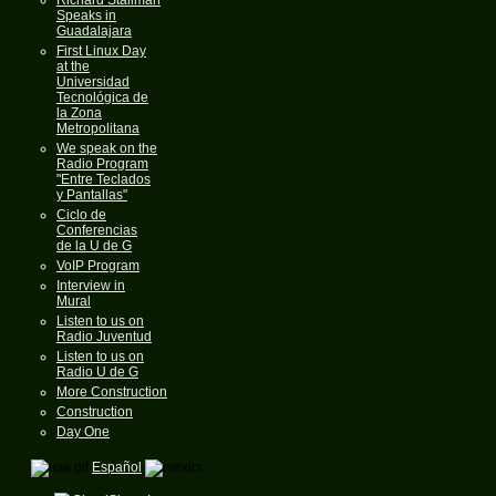
Speaks in
Guadalajara
First Linux Day
at the
Universidad
Tecnológica de
la Zona
Metropolitana
We speak on the
Radio Program
"Entre Teclados
y Pantallas"
Ciclo de
Conferencias
de la U de G
VoIP Program
Interview in
Mural
Listen to us on
Radio Juventud
Listen to us on
Radio U de G
More Construction
Construction
Day One
Español