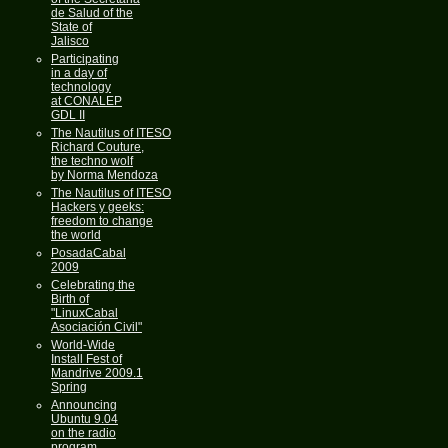
de Salud of the
State of
Jalisco
Participating
in a day of
technology
at CONALEP
GDL II
The Nautilus of ITESO
Richard Couture,
the techno wolf
by Norma Mendoza
The Nautilus of ITESO
Hackers y geeks:
freedom to change
the world
PosadaCabal
2009
Celebrating the
Birth of
"LinuxCabal
Asociación Civil"
World-Wide
Install Fest of
Mandrive 2009.1
Spring
Announcing
Ubuntu 9.04
on the radio
program