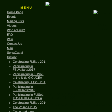
M E N U
Home Page
Events
Mailing Lists
for the GNU & Linux
Videos
Founded in
Who are we?
FAQ
A N
Wiki
Contact Us
Map
SelvaCabal
Annou
History
Celebrating FLISoL 2018
Participating in
FSLVallarta2017
in 
Participating in FLISoL
at the U de G CUCEA
Celebrating FLISoL 2017
Participating in
FSLVallarta2016
See the new interview with Ana Cecilia Var
Participating in FLISoL
February 28, 2006.
at the U de G CUCEA
Celebrating FLISoL 2016
The object of this interview is to announce
The Posada 2015
of LinuxCabal:
Come and meet