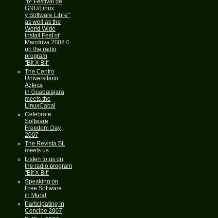
"6º Festival de
GNU/Linux
y Software Libre"
as well as the
World Wide
Install Fest of
Mandriva 2008.0
on the radio
program
"Bit X Bit"
The Centro
Universitario
Azteca
in Guadalajara
meets the
LinuxCabal
Celebrate
Software
Freedom Day
2007
The Revista SL
meets us
Listen to us on
the radio program
"Bit X Bit"
Speaking on
Free Software
in Mural
Participating in
Concibe 2007