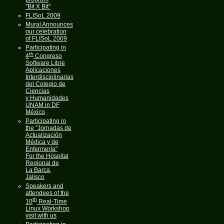
"Bit X Bit"
FLISoL 2009
Mural Announces
our celebration
of FLISoL 2009
Participating in
th
4
Congreso
Software Libre
Aplicaciones
Interdisciplinarias
del Colegio de
Ciencias
y Humanidades
UNAM in DF
México
Participating in
the "Jornadas de
Actualización
Médica y de
Enfermería"
For the Hospital
Regional de
La Barca,
Jalisco
Speakers and
attendees of the
th
10
Real-Time
Linux Workshop
visit with us