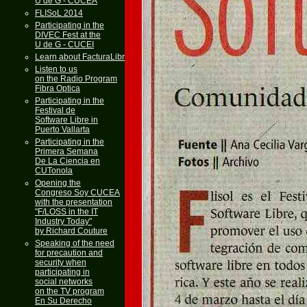
U de G - CUCEA
FLISoL 2014
Participating in the
DIVEC Fest at the
U de G - CUCEI
Learn about FacturaLibre
Listen to us
on the Radio Program
Fibra Optica
Participating in the
Festival de
Software Libre in
Puerto Vallarta
Participating in the
Primera Semana
De La Ciencia en
CUTonola
Opening the
Congreso Soy CUCEA
with the presentation
"F/LOSS in the IT
Industry Today"
by Richard Couture
Speaking of the need
for precaution and
security when
participating in
social networks
on the TV program
En Su Derecho