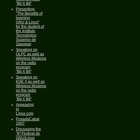
"Bit X Bit"
Presenting:
"The Benefits of
learning
GNU & Linux"
for the student of
the Instituto
Tecnológico
Superior de
Zapopan
Speaking on
OLPC as well as
Wireless Modems
on the radio
program
"Bit X Bit"
Speaking on
KDE 4 as well as
Wireless Modems
on the radio
program
"Bit X Bit"
Appearing
in
Linux.com
PosadaCabal
2007
Discussing the
"6º Festival de
GNU/Linux