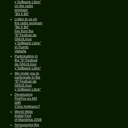
y Software Libre"
on the radio
program
"Bit X Bit"
Listen to us on
the radio program
"Bit X Bit"
live from the
"6º Festival de
GNU/Linux
y Software Libre"
in Puerto
Vallarta
Participating in
the "6º Festival
de GNU/Linux
y Software Libre"
We invite you to
participate in the
"6º Festival de
GNU/Linux
y Software Libre"
Developing
FireFox es-MX
with
Chris Hofmann?
World-Wide
Install Fest
of Mandriva 2008
Announcing the