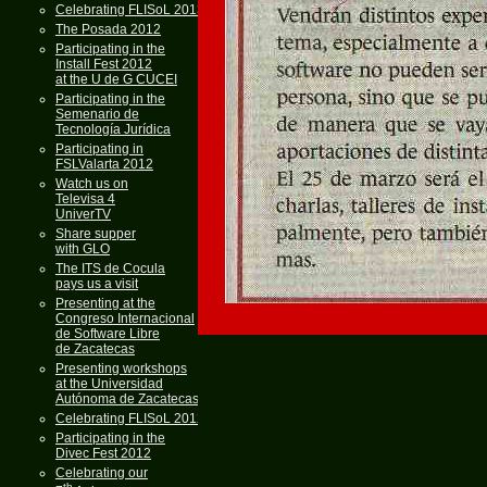
Celebrating FLISoL 2013
The Posada 2012
Participating in the
Install Fest 2012
at the U de G CUCEI
Participating in the
Semenario de
Tecnología Jurídica
Participating in
FSLValarta 2012
Watch us on
Televisa 4
UniverTV
Share supper
with GLO
The ITS de Cocula
pays us a visit
Presenting at the
Congreso Internacional
de Software Libre
de Zacatecas
Presenting workshops
at the Universidad
Autónoma de Zacatecas
Celebrating FLISoL 2012
Participating in the
Divec Fest 2012
Celebrating our
th