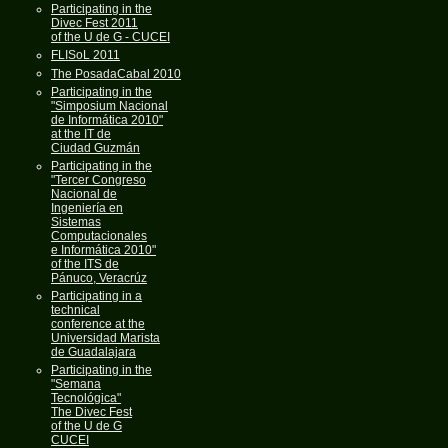
Participating in the
Divec Fest 2011
of the U de G - CUCEI
FLISoL 2011
The PosadaCabal 2010
Participating in the
"Simposium Nacional
de Informática 2010"
at the IT de
Ciudad Guzmán
Participating in the
"Tercer Congreso
Nacional de
Ingeniería en
Sistemas
Computacionales
e Informática 2010"
of the ITS de
Pánuco, Veracrúz
Participating in a
technical
conference at the
Universidad Marista
de Guadalajara
Participating in the
"Semana
Tecnológica"
The Divec Fest
of the U de G
CUCEI