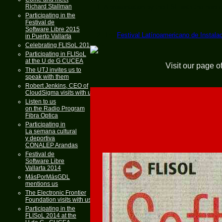
Richard Stallman
1. A presentation by the FSF with the help
Participating in the
Festival de
Software Libre 2015
2. The
Festival Latínoamericano de Instala
in Puerto Vallarta
Celebrating FLISoL 2015
Participating in FLISoL
at the U de G CUCEA
Visit our page o
The UTJ invites us to
speak with them
Robert Jenkins, CEO of
CloudSigma visits with us
Listen to us
on the Radio Program
Fibra Optica
Participating in
La semana cultural
y deportiva
CONALEP Arandas
Festival de
Software Libre
Vallarta 2014
MásPorMásGDL
mentions us
The Electronic Frontier
Foundation visits with us
Participating in the
FLISoL 2014 at the