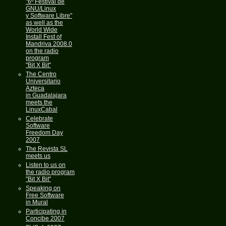
"6º Festival de
GNU/Linux
y Software Libre"
as well as the
World Wide
Install Fest of
Mandriva 2008.0
on the radio
program
"Bit X Bit"
The Centro
Universitario
Azteca
in Guadalajara
meets the
LinuxCabal
Celebrate
Software
Freedom Day
2007
The Revista SL
meets us
Listen to us on
the radio program
"Bit X Bit"
Speaking on
Free Software
in Mural
Participating in
Concibe 2007