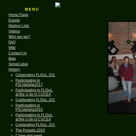
M E N U
Home Page
Events
Mailing Lists
Videos
Who are we?
FAQ
Wiki
Contact Us
Map
SelvaCabal
History
Celebrating FLISoL 2018
Participating in
FSLVallarta2017
Participating in FLISoL
at the U de G CUCEA
Celebrating FLISoL 2017
Participating in
FSLVallarta2016
Participating in FLISoL
at the U de G CUCEA
Celebrating FLISoL 2016
The Posada 2015
Come and meet