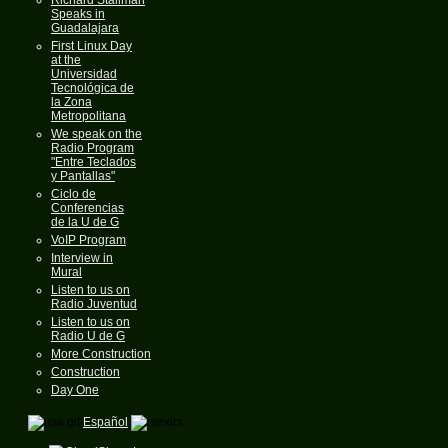
Speaks in
Guadalajara
First Linux Day
at the
Universidad
Tecnológica de
la Zona
Metropolitana
We speak on the
Radio Program
"Entre Teclados
y Pantallas"
Ciclo de
Conferencias
de la U de G
VoIP Program
Interview in
Mural
Listen to us on
Radio Juventud
Listen to us on
Radio U de G
More Construction
Construction
Day One
Español