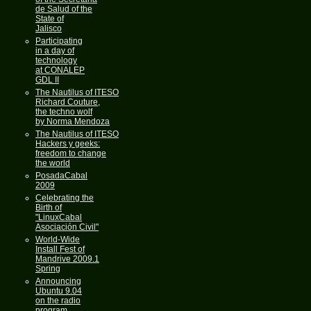
de Salud of the
State of
Jalisco
Participating
in a day of
technology
at CONALEP
GDL II
The Nautilus of ITESO
Richard Couture,
the techno wolf
by Norma Mendoza
The Nautilus of ITESO
Hackers y geeks:
freedom to change
the world
PosadaCabal
2009
Celebrating the
Birth of
"LinuxCabal
Asociación Civil"
World-Wide
Install Fest of
Mandrive 2009.1
Spring
Announcing
Ubuntu 9.04
on the radio
program