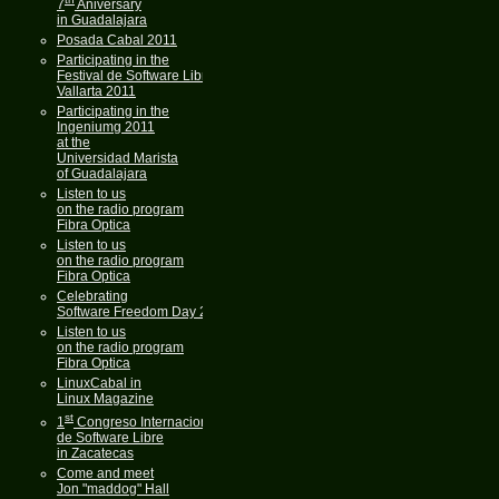
7
Aniversary
in Guadalajara
Posada Cabal 2011
Participating in the
Festival de Software Libre
Vallarta 2011
Participating in the
Ingeniumg 2011
at the
Universidad Marista
of Guadalajara
Listen to us
on the radio program
Fibra Optica
Listen to us
on the radio program
Fibra Optica
Celebrating
Software Freedom Day 2011
Listen to us
on the radio program
Fibra Optica
LinuxCabal in
Linux Magazine
st
1
Congreso Internacional
de Software Libre
in Zacatecas
Come and meet
Jon "maddog" Hall