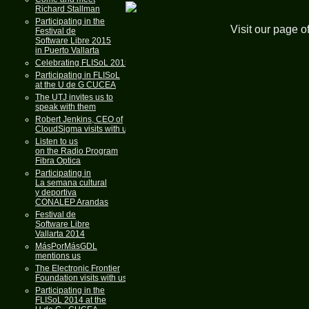
Richard Stallman
Participating in the
Visit our page o
Festival de
Software Libre 2015
in Puerto Vallarta
Celebrating FLISoL 2015
Participating in FLISoL
at the U de G CUCEA
The UTJ invites us to
speak with them
Robert Jenkins, CEO of
CloudSigma visits with us
Listen to us
on the Radio Program
Fibra Optica
Participating in
La semana cultural
y deportiva
CONALEP Arandas
Festival de
Software Libre
Vallarta 2014
MásPorMásGDL
mentions us
The Electronic Frontier
Foundation visits with us
Participating in the
FLISoL 2014 at the