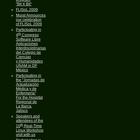
"Bit X Bit"
FLISoL 2009
Mural Announces
our celebration
of FLISoL 2009
Participating in
th
4
Congreso
Software Libre
Aplicaciones
Interdisciplinarias
del Colegio de
Ciencias
y Humanidades
UNAM in DF
México
Participating in
the "Jornadas de
Actualización
Médica y de
Enfermería"
For the Hospital
Regional de
La Barca,
Jalisco
Speakers and
attendees of the
th
10
Real-Time
Linux Workshop
visit with us