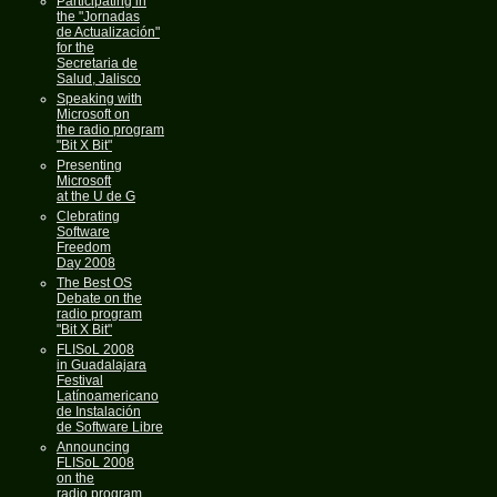
Participating in
the "Jornadas
de Actualización"
for the
Secretaria de
Salud, Jalisco
Speaking with
Microsoft on
the radio program
"Bit X Bit"
Presenting
Microsoft
at the U de G
Clebrating
Software
Freedom
Day 2008
The Best OS
Debate on the
radio program
"Bit X Bit"
FLISoL 2008
in Guadalajara
Festival
Latínoamericano
de Instalación
de Software Libre
Announcing
FLISoL 2008
on the
radio program