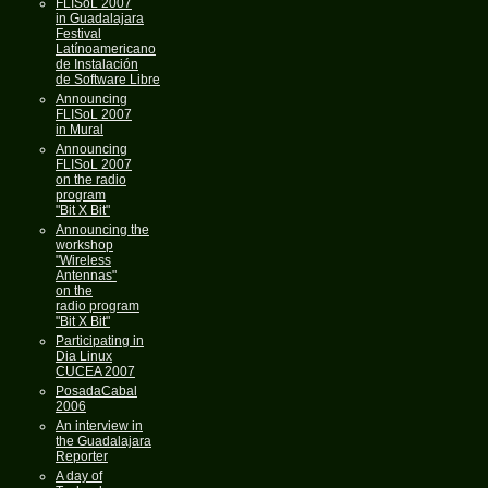
FLISoL 2007
in Guadalajara
Festival
Latínoamericano
de Instalación
de Software Libre
Announcing
FLISoL 2007
in Mural
Announcing
FLISoL 2007
on the radio
program
"Bit X Bit"
Announcing the
workshop
"Wireless
Antennas"
on the
radio program
"Bit X Bit"
Participating in
Dia Linux
CUCEA 2007
PosadaCabal
2006
An interview in
the Guadalajara
Reporter
A day of