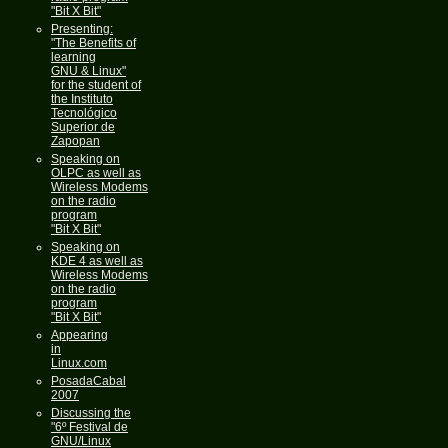
"Bit X Bit"
Presenting:
"The Benefits of
learning
GNU & Linux"
for the student of
the Instituto
Tecnológico
Superior de
Zapopan
Speaking on
OLPC as well as
Wireless Modems
on the radio
program
"Bit X Bit"
Speaking on
KDE 4 as well as
Wireless Modems
on the radio
program
"Bit X Bit"
Appearing
in
Linux.com
PosadaCabal
2007
Discussing the
"6º Festival de
GNU/Linux