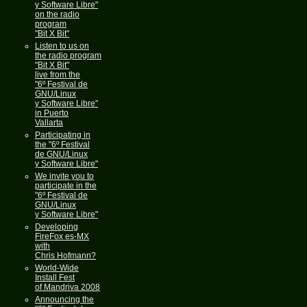
y Software Libre"
on the radio
program
"Bit X Bit"
Listen to us on
the radio program
"Bit X Bit"
live from the
"6º Festival de
GNU/Linux
y Software Libre"
in Puerto
Vallarta
Participating in
the "6º Festival
de GNU/Linux
y Software Libre"
We invite you to
participate in the
"6º Festival de
GNU/Linux
y Software Libre"
Developing
FireFox es-MX
with
Chris Hofmann?
World-Wide
Install Fest
of Mandriva 2008
Announcing the