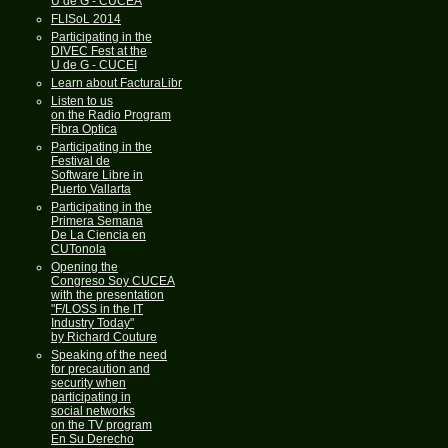
U de G - CUCEA
FLISoL 2014
Participating in the
DIVEC Fest at the
U de G - CUCEI
Learn about FacturaLibre
Listen to us
on the Radio Program
Fibra Optica
Participating in the
Festival de
Software Libre in
Puerto Vallarta
Participating in the
Primera Semana
De La Ciencia en
CUTonola
Opening the
Congreso Soy CUCEA
with the presentation
"F/LOSS in the IT
Industry Today"
by Richard Couture
Speaking of the need
for precaution and
security when
participating in
social networks
on the TV program
En Su Derecho