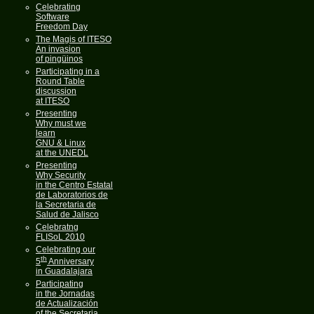
Celebrating
Software
Freedom Day
The Magis of ITESO
An invasion
of pingüinos
Participating in a
Round Table
discussion
at ITESO
Presenting
Why must we
learn
GNU & Linux
at the UNEDL
Presenting
Why Security
in the Centro Estatal
de Laboratorios de
la Secretaria de
Salud de Jalisco
Celebratng
FLISoL 2010
Celebrating our
th
5
Anniversary
in Guadalajara
Participating
in the Jornadas
de Actualización
of the Secretaria