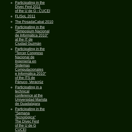
Participating in the
Divec Fest 2011
of the U de G - CUCEI
FLISoL 2011
The PosadaCabal 2010
Participating in the
"Simposium Nacional
de Informática 2010"
at the IT de
Ciudad Guzmán
Participating in the
"Tercer Congreso
Nacional de
Ingeniería en
Sistemas
Computacionales
e Informática 2010"
of the ITS de
Pánuco, Veracrúz
Participating in a
technical
conference at the
Universidad Marista
de Guadalajara
Participating in the
"Semana
Tecnológica"
The Divec Fest
of the U de G
CUCEI