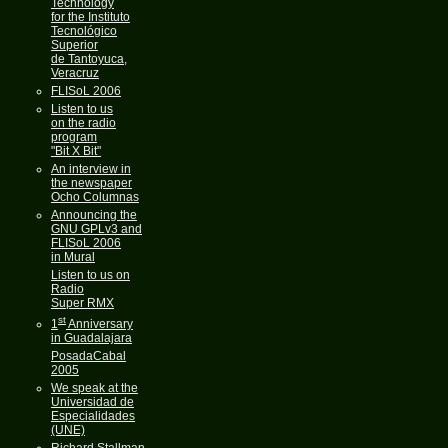
Technology
for the Instituto
Tecnológico
Superior
de Tantoyuca,
Veracruz
FLISoL 2006
Listen to us
on the radio
program
"Bit X Bit"
An interview in
the newspaper
Ocho Columnas
Announcing the
GNU GPLv3 and
FLISoL 2006
in Mural
Listen to us on
Radio
Super RMX
st
1
Anniversary
in Guadalajara
PosadaCabal
2005
We speak at the
Universidad de
Especialidades
(UNE)
Richard Stallman