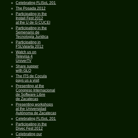
Celebrating FLISoL 2013
The Posada 2012
Participating in the
Install Fest 2012
at the U de G CUCEI
Participating in the
Semenario de
Tecnología Jurídica
Participating in
FSLValarta 2012
Watch us on
Televisa 4
UniverTV
Share supper
with GLO
The ITS de Cocula
pays us a visit
Presenting at the
Congreso Internacional
de Software Libre
de Zacatecas
Presenting workshops
at the Universidad
Autónoma de Zacatecas
Celebrating FLISoL 2012
Participating in the
Divec Fest 2012
Celebrating our
th