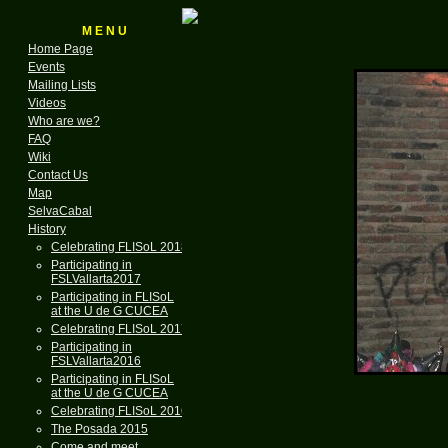
M E N U
Home Page
Events
Mailing Lists
Videos
Who are we?
FAQ
Wiki
Contact Us
Map
SelvaCabal
History
Celebrating FLISoL 2018
Participating in
FSLVallarta2017
Participating in FLISoL
at the U de G CUCEA
Celebrating FLISoL 2017
Participating in
FSLVallarta2016
Participating in FLISoL
at the U de G CUCEA
Celebrating FLISoL 2016
The Posada 2015
Come and meet