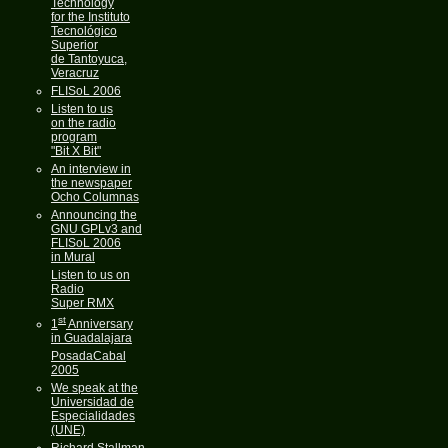
Technology
for the Instituto
Tecnológico
Superior
de Tantoyuca,
Veracruz
FLISoL 2006
Listen to us
on the radio
program
"Bit X Bit"
An interview in
the newspaper
Ocho Columnas
Announcing the
GNU GPLv3 and
FLISoL 2006
in Mural
Listen to us on
Radio
Super RMX
st
1
Anniversary
in Guadalajara
PosadaCabal
2005
We speak at the
Universidad de
Especialidades
(UNE)
Richard Stallman