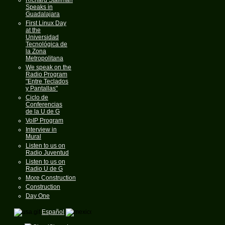
Speaks in
Guadalajara
First Linux Day
at the
Universidad
Tecnológica de
la Zona
Metropolitana
We speak on the
Radio Program
"Entre Teclados
y Pantallas"
Ciclo de
Conferencias
de la U de G
VoIP Program
Interview in
Mural
Listen to us on
Radio Juventud
Listen to us on
Radio U de G
More Construction
Construction
Day One
Español