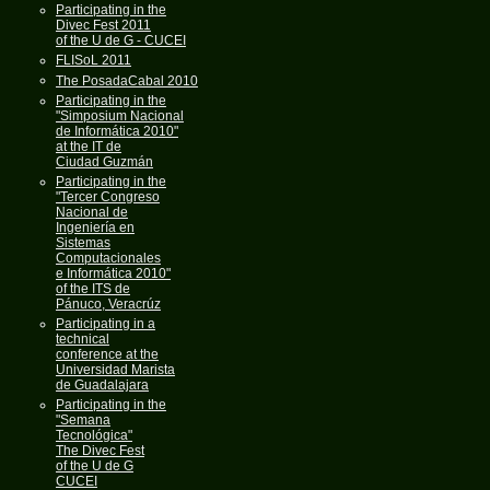
Participating in the
Divec Fest 2011
of the U de G - CUCEI
FLISoL 2011
The PosadaCabal 2010
Participating in the
"Simposium Nacional
de Informática 2010"
at the IT de
Ciudad Guzmán
Participating in the
"Tercer Congreso
Nacional de
Ingeniería en
Sistemas
Computacionales
e Informática 2010"
of the ITS de
Pánuco, Veracrúz
Participating in a
technical
conference at the
Universidad Marista
de Guadalajara
Participating in the
"Semana
Tecnológica"
The Divec Fest
of the U de G
CUCEI