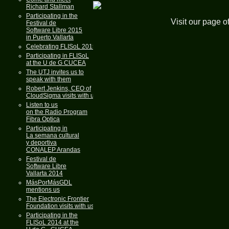
Richard Stallman
Participating in the
Visit our page o
Festival de
Software Libre 2015
in Puerto Vallarta
Celebrating FLISoL 2015
Participating in FLISoL
at the U de G CUCEA
The UTJ invites us to
speak with them
Robert Jenkins, CEO of
CloudSigma visits with us
Listen to us
on the Radio Program
Fibra Optica
Participating in
La semana cultural
y deportiva
CONALEP Arandas
Festival de
Software Libre
Vallarta 2014
MásPorMásGDL
mentions us
The Electronic Frontier
Foundation visits with us
Participating in the
FLISoL 2014 at the