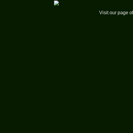
Visit our page o