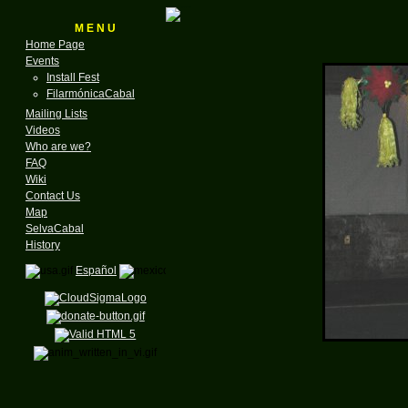
M E N U
Home Page
Events
Install Fest
FilarmónicaCabal
Mailing Lists
Videos
Who are we?
FAQ
Wiki
Contact Us
Map
SelvaCabal
History
Español