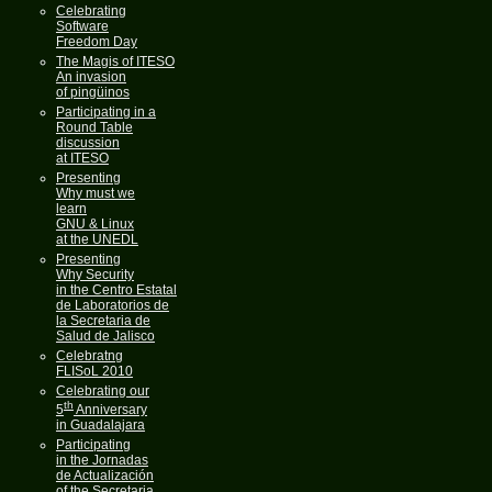
Celebrating
Software
Freedom Day
The Magis of ITESO
An invasion
of pingüinos
Participating in a
Round Table
discussion
at ITESO
Presenting
Why must we
learn
GNU & Linux
at the UNEDL
Presenting
Why Security
in the Centro Estatal
de Laboratorios de
la Secretaria de
Salud de Jalisco
Celebratng
FLISoL 2010
Celebrating our
th
5
Anniversary
in Guadalajara
Participating
in the Jornadas
de Actualización
of the Secretaria