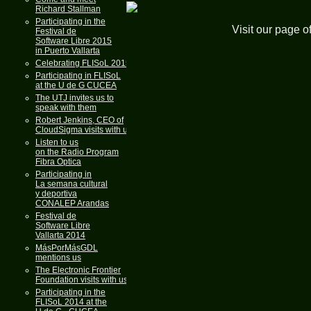
Richard Stallman
Participating in the
Visit our page o
Festival de
Software Libre 2015
in Puerto Vallarta
Celebrating FLISoL 2015
Participating in FLISoL
at the U de G CUCEA
The UTJ invites us to
speak with them
Robert Jenkins, CEO of
CloudSigma visits with us
Listen to us
on the Radio Program
Fibra Optica
Participating in
La semana cultural
y deportiva
CONALEP Arandas
Festival de
Software Libre
Vallarta 2014
MásPorMásGDL
mentions us
The Electronic Frontier
Foundation visits with us
Participating in the
FLISoL 2014 at the