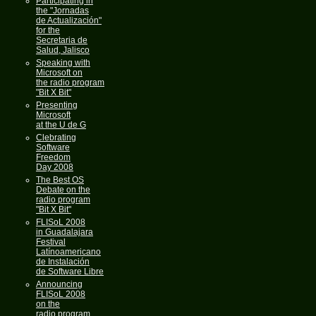
Participating in
the "Jornadas
de Actualización"
for the
Secretaria de
Salud, Jalisco
Speaking with
Microsoft on
the radio program
"Bit X Bit"
Presenting
Microsoft
at the U de G
Clebrating
Software
Freedom
Day 2008
The Best OS
Debate on the
radio program
"Bit X Bit"
FLISoL 2008
in Guadalajara
Festival
Latínoamericano
de Instalación
de Software Libre
Announcing
FLISoL 2008
on the
radio program