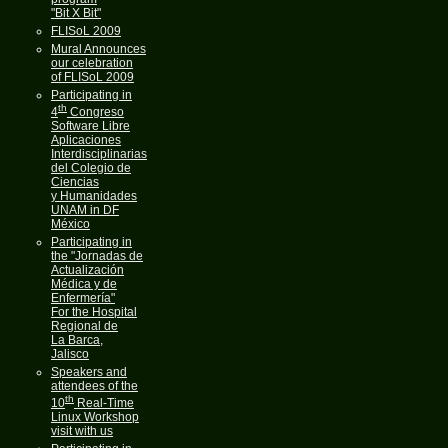
"Bit X Bit"
FLISoL 2009
Mural Announces
our celebration
of FLISoL 2009
Participating in
th
4
Congreso
Software Libre
Aplicaciones
Interdisciplinarias
del Colegio de
Ciencias
y Humanidades
UNAM in DF
México
Participating in
the "Jornadas de
Actualización
Médica y de
Enfermería"
For the Hospital
Regional de
La Barca,
Jalisco
Speakers and
attendees of the
th
10
Real-Time
Linux Workshop
visit with us