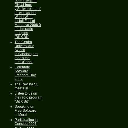
"6º Festival de
GNU/Linux
y Software Libre"
as well as the
World Wide
Install Fest of
Mandriva 2008.0
on the radio
program
"Bit X Bit"
The Centro
Universitario
Azteca
in Guadalajara
meets the
LinuxCabal
Celebrate
Software
Freedom Day
2007
The Revista SL
meets us
Listen to us on
the radio program
"Bit X Bit"
Speaking on
Free Software
in Mural
Participating in
Concibe 2007