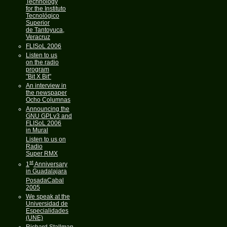
Technology
for the Instituto
Tecnológico
Superior
de Tantoyuca,
Veracruz
FLISoL 2006
Listen to us
on the radio
program
"Bit X Bit"
An interview in
the newspaper
Ocho Columnas
Announcing the
GNU GPLv3 and
FLISoL 2006
in Mural
Listen to us on
Radio
Super RMX
st
1
Anniversary
in Guadalajara
PosadaCabal
2005
We speak at the
Universidad de
Especialidades
(UNE)
Richard Stallman