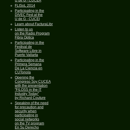
U de G - CUCEA
FLISoL 2014
Participating in the
DIVEC Fest at the
U de G - CUCEI
Learn about FacturaLibre
Listen to us
on the Radio Program
Fibra Optica
Participating in the
Festival de
Software Libre in
Puerto Vallarta
Participating in the
Primera Semana
De La Ciencia en
CUTonola
Opening the
Congreso Soy CUCEA
with the presentation
"F/LOSS in the IT
Industry Today"
by Richard Couture
Speaking of the need
for precaution and
security when
participating in
social networks
on the TV program
En Su Derecho