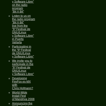
y Software Libre"
on the radio
program
"Bit X Bit"
Listen to us on
the radio program
"Bit X Bit"
live from the
"6º Festival de
GNU/Linux
y Software Libre"
in Puerto
Vallarta
Participating in
the "6º Festival
de GNU/Linux
y Software Libre"
We invite you to
participate in the
"6º Festival de
GNU/Linux
y Software Libre"
Developing
FireFox es-MX
with
Chris Hofmann?
World-Wide
Install Fest
of Mandriva 2008
Announcing the