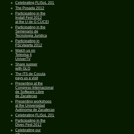
Celebrating FLISoL 2013
The Posada 2012
Participating in the
Install Fest 2012
at the U de G CUCEI
Participating in the
Semenario de
Tecnología Jurídica
Participating in
FSLValarta 2012
Watch us on
Televisa 4
UniverTV
Share supper
with GLO
The ITS de Cocula
pays us a visit
Presenting at the
Congreso Internacional
de Software Libre
de Zacatecas
Presenting workshops
at the Universidad
Autónoma de Zacatecas
Celebrating FLISoL 2012
Participating in the
Divec Fest 2012
Celebrating our
th