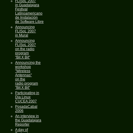
FLISoL 2007
in Guadalajara
Festival
Latínoamericano
de Instalación
de Software Libre
Announcing
FLISoL 2007
in Mural
Announcing
FLISoL 2007
on the radio
program
"Bit X Bit"
Announcing the
workshop
"Wireless
Antennas"
on the
radio program
"Bit X Bit"
Participating in
Dia Linux
CUCEA 2007
PosadaCabal
2006
An interview in
the Guadalajara
Reporter
A day of