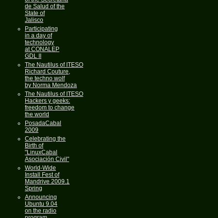
de Salud of the
State of
Jalisco
Participating
in a day of
technology
at CONALEP
GDL II
The Nautilus of ITESO
Richard Couture,
the techno wolf
by Norma Mendoza
The Nautilus of ITESO
Hackers y geeks:
freedom to change
the world
PosadaCabal
2009
Celebrating the
Birth of
"LinuxCabal
Asociación Civil"
World-Wide
Install Fest of
Mandrive 2009.1
Spring
Announcing
Ubuntu 9.04
on the radio
program