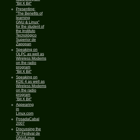
"Bit X Bit"
Presenting:
"The Benefits of
learning
GNU & Linux"
for the student of
the Instituto
Tecnológico
Superior de
Zapopan
Speaking on
OLPC as well as
Wireless Modems
on the radio
program
"Bit X Bit"
Speaking on
KDE 4 as well as
Wireless Modems
on the radio
program
"Bit X Bit"
Appearing
in
Linux.com
PosadaCabal
2007
Discussing the
"6º Festival de
GNU/Linux