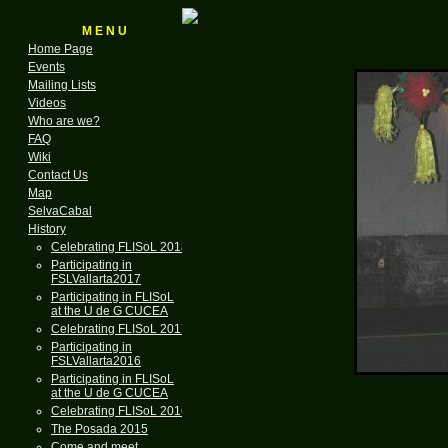
M E N U
Home Page
Events
Mailing Lists
Videos
Who are we?
FAQ
Wiki
Contact Us
Map
SelvaCabal
History
Celebrating FLISoL 2018
Participating in
FSLVallarta2017
Participating in FLISoL
at the U de G CUCEA
Celebrating FLISoL 2017
Participating in
FSLVallarta2016
Participating in FLISoL
at the U de G CUCEA
Celebrating FLISoL 2016
The Posada 2015
Come and meet