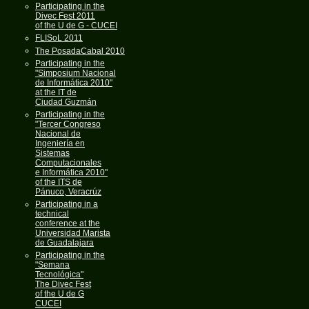
Participating in the
Divec Fest 2011
of the U de G - CUCEI
FLISoL 2011
The PosadaCabal 2010
Participating in the
"Simposium Nacional
de Informática 2010"
at the IT de
Ciudad Guzmán
Participating in the
"Tercer Congreso
Nacional de
Ingeniería en
Sistemas
Computacionales
e Informática 2010"
of the ITS de
Pánuco, Veracrúz
Participating in a
technical
conference at the
Universidad Marista
de Guadalajara
Participating in the
"Semana
Tecnológica"
The Divec Fest
of the U de G
CUCEI