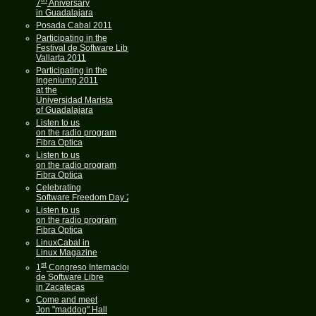
7
Aniversary
in Guadalajara
Posada Cabal 2011
Participating in the
Festival de Software Libre
Vallarta 2011
Participating in the
Ingeniumg 2011
at the
Universidad Marista
of Guadalajara
Listen to us
on the radio program
Fibra Optica
Listen to us
on the radio program
Fibra Optica
Celebrating
Software Freedom Day 2011
Listen to us
on the radio program
Fibra Optica
LinuxCabal in
Linux Magazine
st
1
Congreso Internacional
de Software Libre
in Zacatecas
Come and meet
Jon "maddog" Hall