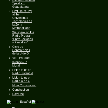
Speaks in
Guadalajara
First Linux Day
at the
Universidad
Tecnológica de
la Zona
Metropolitana
We speak on the
Radio Program
"Entre Teclados
y Pantallas"
Ciclo de
Conferencias
de la U de G
VoIP Program
Interview in
Mural
Listen to us on
Radio Juventud
Listen to us on
Radio U de G
More Construction
Construction
Day One
Español