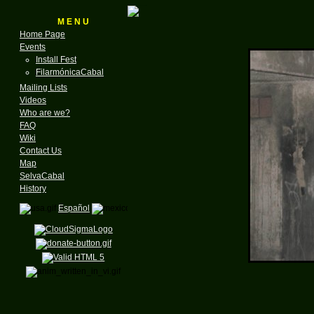
M E N U
Home Page
Events
Install Fest
FilarmónicaCabal
Mailing Lists
Videos
Who are we?
FAQ
Wiki
Contact Us
Map
SelvaCabal
History
Español