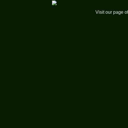
Visit our page o