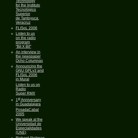
Technology
for the Instituto
Tecnológico
Superior
de Tantoyuca,
Veracruz
FLISoL 2006
Listen to us
on the radio
program
"Bit X Bit"
An interview in
the newspaper
Ocho Columnas
Announcing the
GNU GPLv3 and
FLISoL 2006
in Mural
Listen to us on
Radio
Super RMX
st
1
Anniversary
in Guadalajara
PosadaCabal
2005
We speak at the
Universidad de
Especialidades
(UNE)
Richard Stallman