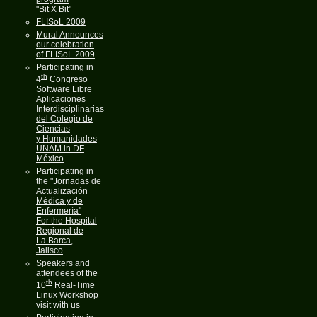
"Bit X Bit"
FLISoL 2009
Mural Announces
our celebration
of FLISoL 2009
Participating in
th
4
Congreso
Software Libre
Aplicaciones
Interdisciplinarias
del Colegio de
Ciencias
y Humanidades
UNAM in DF
México
Participating in
the "Jornadas de
Actualización
Médica y de
Enfermería"
For the Hospital
Regional de
La Barca,
Jalisco
Speakers and
attendees of the
th
10
Real-Time
Linux Workshop
visit with us