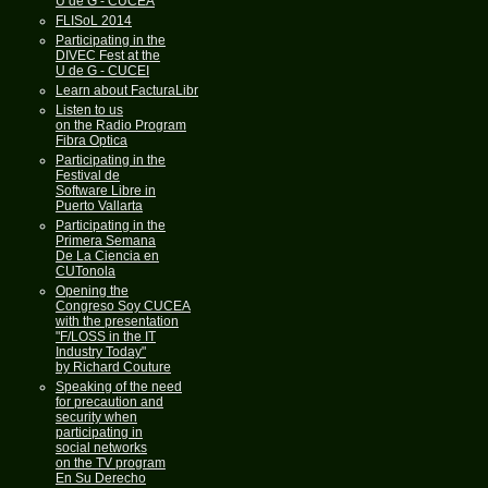
U de G - CUCEA
FLISoL 2014
Participating in the
DIVEC Fest at the
U de G - CUCEI
Learn about FacturaLibre
Listen to us
on the Radio Program
Fibra Optica
Participating in the
Festival de
Software Libre in
Puerto Vallarta
Participating in the
Primera Semana
De La Ciencia en
CUTonola
Opening the
Congreso Soy CUCEA
with the presentation
"F/LOSS in the IT
Industry Today"
by Richard Couture
Speaking of the need
for precaution and
security when
participating in
social networks
on the TV program
En Su Derecho