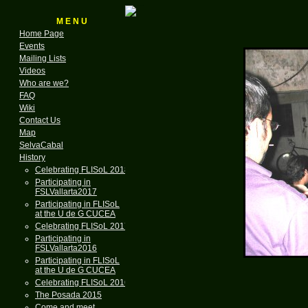
M E N U
Home Page
Events
Mailing Lists
Videos
Who are we?
FAQ
Wiki
Contact Us
Map
SelvaCabal
History
Celebrating FLISoL 2018
Participating in
FSLVallarta2017
Participating in FLISoL
at the U de G CUCEA
Celebrating FLISoL 2017
Participating in
FSLVallarta2016
Participating in FLISoL
at the U de G CUCEA
Celebrating FLISoL 2016
The Posada 2015
Come and meet