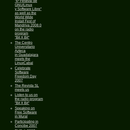
"6º Festival de
GNU/Linux
y Software Libre"
as well as the
World Wide
Install Fest of
Mandriva 2008.0
on the radio
program
"Bit X Bit"
The Centro
Universitario
Azteca
in Guadalajara
meets the
LinuxCabal
Celebrate
Software
Freedom Day
2007
The Revista SL
meets us
Listen to us on
the radio program
"Bit X Bit"
Speaking on
Free Software
in Mural
Participating in
Concibe 2007