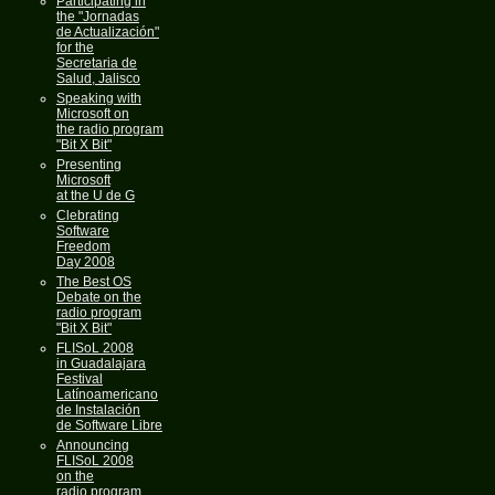
Participating in
the "Jornadas
de Actualización"
for the
Secretaria de
Salud, Jalisco
Speaking with
Microsoft on
the radio program
"Bit X Bit"
Presenting
Microsoft
at the U de G
Clebrating
Software
Freedom
Day 2008
The Best OS
Debate on the
radio program
"Bit X Bit"
FLISoL 2008
in Guadalajara
Festival
Latínoamericano
de Instalación
de Software Libre
Announcing
FLISoL 2008
on the
radio program