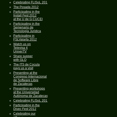
Celebrating FLISoL 2013
The Posada 2012
Participating in the
Install Fest 2012
at the U de G CUCEI
Participating in the
Semenario de
Tecnología Jurídica
Participating in
FSLValarta 2012
Watch us on
Televisa 4
UniverTV
Share supper
with GLO
The ITS de Cocula
pays us a visit
Presenting at the
Congreso Internacional
de Software Libre
de Zacatecas
Presenting workshops
at the Universidad
Autónoma de Zacatecas
Celebrating FLISoL 2012
Participating in the
Divec Fest 2012
Celebrating our
th