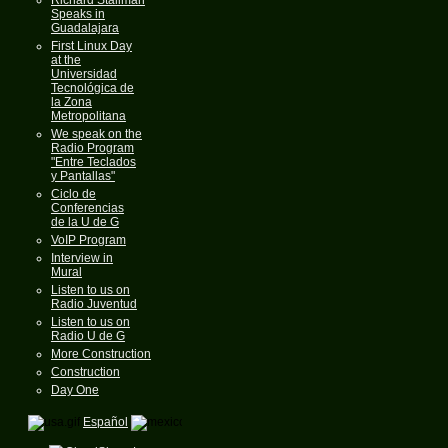
Speaks in
Guadalajara
First Linux Day
at the
Universidad
Tecnológica de
la Zona
Metropolitana
We speak on the
Radio Program
"Entre Teclados
y Pantallas"
Ciclo de
Conferencias
de la U de G
VoIP Program
Interview in
Mural
Listen to us on
Radio Juventud
Listen to us on
Radio U de G
More Construction
Construction
Day One
Español