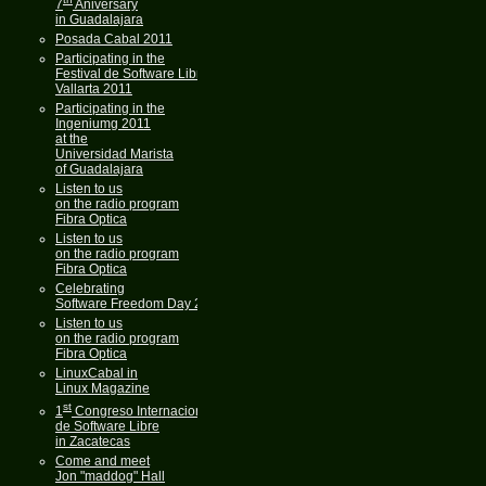
7
Aniversary
in Guadalajara
Posada Cabal 2011
Participating in the
Festival de Software Libre
Vallarta 2011
Participating in the
Ingeniumg 2011
at the
Universidad Marista
of Guadalajara
Listen to us
on the radio program
Fibra Optica
Listen to us
on the radio program
Fibra Optica
Celebrating
Software Freedom Day 2011
Listen to us
on the radio program
Fibra Optica
LinuxCabal in
Linux Magazine
st
1
Congreso Internacional
de Software Libre
in Zacatecas
Come and meet
Jon "maddog" Hall