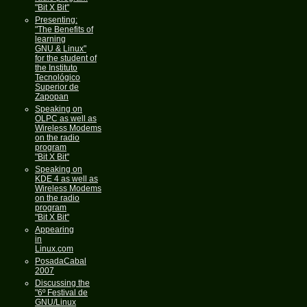
"Bit X Bit"
Presenting:
"The Benefits of
learning
GNU & Linux"
for the student of
the Instituto
Tecnológico
Superior de
Zapopan
Speaking on
OLPC as well as
Wireless Modems
on the radio
program
"Bit X Bit"
Speaking on
KDE 4 as well as
Wireless Modems
on the radio
program
"Bit X Bit"
Appearing
in
Linux.com
PosadaCabal
2007
Discussing the
"6º Festival de
GNU/Linux