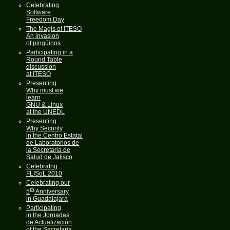
Celebrating
Software
Freedom Day
The Magis of ITESO
An invasion
of pingüinos
Participating in a
Round Table
discussion
at ITESO
Presenting
Why must we
learn
GNU & Linux
at the UNEDL
Presenting
Why Security
in the Centro Estatal
de Laboratorios de
la Secretaria de
Salud de Jalisco
Celebratng
FLISoL 2010
Celebrating our
th
5
Anniversary
in Guadalajara
Participating
in the Jornadas
de Actualización
of the Secretaria