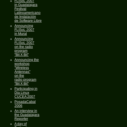
FLISoL 2007
in Guadalajara
Festival
Latínoamericano
de Instalación
de Software Libre
Announcing
FLISoL 2007
in Mural
Announcing
FLISoL 2007
on the radio
program
"Bit X Bit"
Announcing the
workshop
"Wireless
Antennas"
on the
radio program
"Bit X Bit"
Participating in
Dia Linux
CUCEA 2007
PosadaCabal
2006
An interview in
the Guadalajara
Reporter
A day of