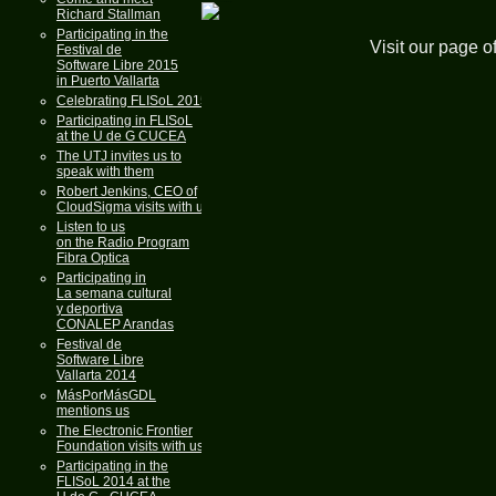
Richard Stallman
Participating in the
Visit our page o
Festival de
Software Libre 2015
in Puerto Vallarta
Celebrating FLISoL 2015
Participating in FLISoL
at the U de G CUCEA
The UTJ invites us to
speak with them
Robert Jenkins, CEO of
CloudSigma visits with us
Listen to us
on the Radio Program
Fibra Optica
Participating in
La semana cultural
y deportiva
CONALEP Arandas
Festival de
Software Libre
Vallarta 2014
MásPorMásGDL
mentions us
The Electronic Frontier
Foundation visits with us
Participating in the
FLISoL 2014 at the