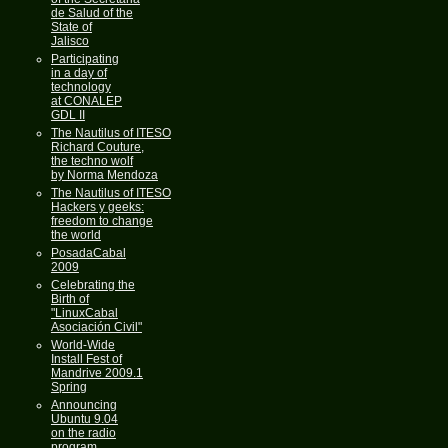
de Salud of the
State of
Jalisco
Participating
in a day of
technology
at CONALEP
GDL II
The Nautilus of ITESO
Richard Couture,
the techno wolf
by Norma Mendoza
The Nautilus of ITESO
Hackers y geeks:
freedom to change
the world
PosadaCabal
2009
Celebrating the
Birth of
"LinuxCabal
Asociación Civil"
World-Wide
Install Fest of
Mandrive 2009.1
Spring
Announcing
Ubuntu 9.04
on the radio
program