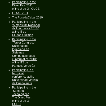
Participating in the
Divec Fest 2011
of the U de G - CUCEI
FLISoL 2011
The PosadaCabal 2010
Participating in the
"Simposium Nacional
de Informática 2010"
at the IT de
Ciudad Guzmán
Participating in the
"Tercer Congreso
Nacional de
Ingeniería en
Sistemas
Computacionales
e Informática 2010"
of the ITS de
Pánuco, Veracrúz
Participating in a
technical
conference at the
Universidad Marista
de Guadalajara
Participating in the
"Semana
Tecnológica"
The Divec Fest
of the U de G
CUCEI