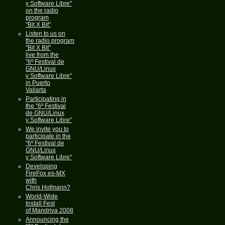
y Software Libre"
on the radio
program
"Bit X Bit"
Listen to us on
the radio program
"Bit X Bit"
live from the
"6º Festival de
GNU/Linux
y Software Libre"
in Puerto
Vallarta
Participating in
the "6º Festival
de GNU/Linux
y Software Libre"
We invite you to
participate in the
"6º Festival de
GNU/Linux
y Software Libre"
Developing
FireFox es-MX
with
Chris Hofmann?
World-Wide
Install Fest
of Mandriva 2008
Announcing the